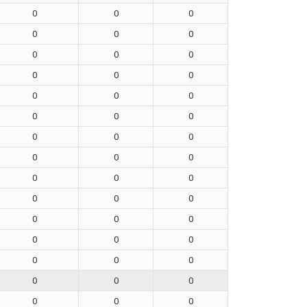
0
0
0
0
0
0
0
0
0
0
0
0
0
0
0
0
0
0
0
0
0
0
0
0
0
0
0
0
0
0
0
0
0
0
0
0
0
0
0
0
0
0
0
0
0