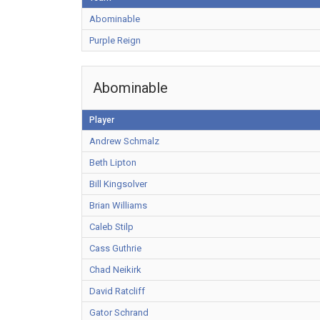
Abominable
Purple Reign
Abominable
Player
Andrew Schmalz
Beth Lipton
Bill Kingsolver
Brian Williams
Caleb Stilp
Cass Guthrie
Chad Neikirk
David Ratcliff
Gator Schrand