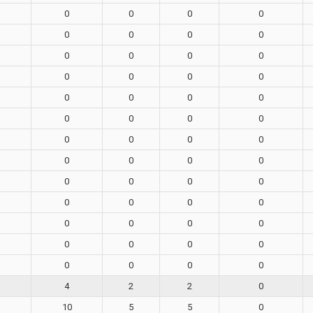
0
0
0
0
0
0
0
0
0
0
0
0
0
0
0
0
0
0
0
0
0
0
0
0
0
0
0
0
0
0
0
0
0
0
0
0
0
0
0
0
0
0
0
0
0
0
0
0
0
0
0
0
4
2
2
0
10
5
5
0