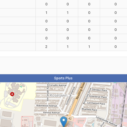
0
0
0
0
1
1
0
0
0
0
0
0
0
0
0
0
0
0
0
0
2
1
1
0
Sports Plus