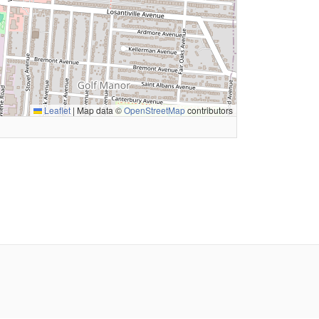
Leaflet
|
Map data ©
OpenStreetMap
contributors