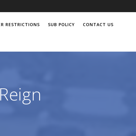
R RESTRICTIONS
SUB POLICY
CONTACT US
Reign