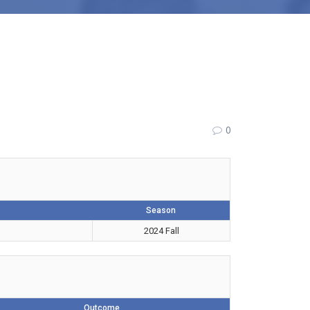
0
Season
2024 Fall
Outcome