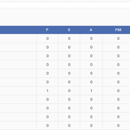
P
G
A
PIM
0
0
0
0
0
0
0
0
0
0
0
0
0
0
0
0
0
0
0
0
0
0
0
0
1
0
1
0
0
0
0
0
0
0
0
0
0
0
0
0
0
0
0
0