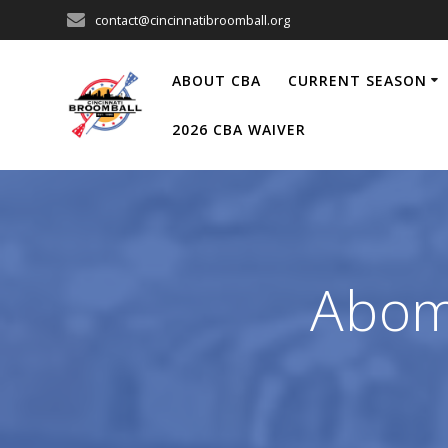
Skip
contact@cincinnatibroomball.org
to
content
ABOUT CBA
CURRENT SEASON
2026 CBA WAIVER
Abom