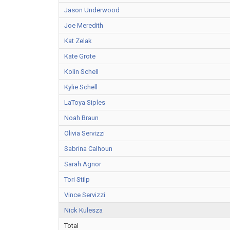
Jason Underwood
Joe Meredith
Kat Zelak
Kate Grote
Kolin Schell
Kylie Schell
LaToya Siples
Noah Braun
Olivia Servizzi
Sabrina Calhoun
Sarah Agnor
Tori Stilp
Vince Servizzi
Nick Kulesza
Total