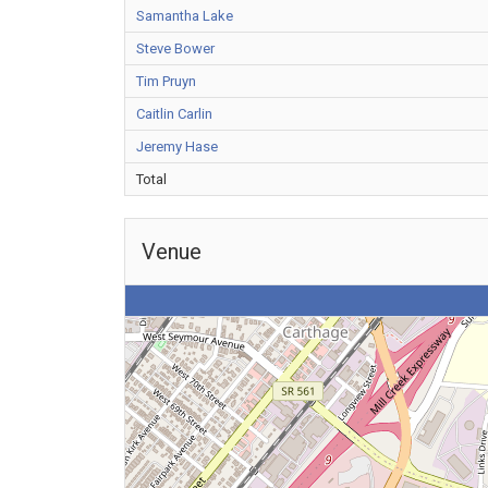
Samantha Lake
Steve Bower
Tim Pruyn
Caitlin Carlin
Jeremy Hase
Total
Venue