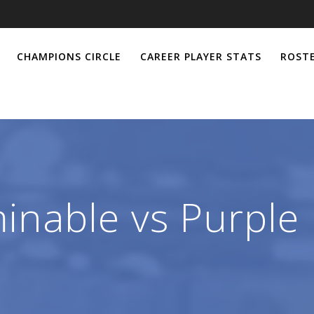
CHAMPIONS CIRCLE
CAREER PLAYER STATS
ROSTE
inable vs Purple 