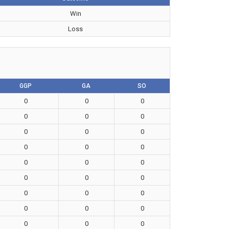
Win
Loss
GGP
GA
SO
0
0
0
0
0
0
0
0
0
0
0
0
0
0
0
0
0
0
0
0
0
0
0
0
0
0
0