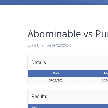
Abominable vs Pu
by
rankine
in
on 09/22/2024
Details
Date
Ti
09/22/2024
6:30
Results
Team