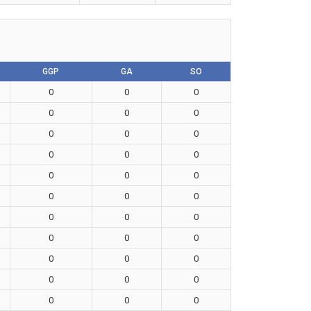
GGP
GA
SO
0
0
0
0
0
0
0
0
0
0
0
0
0
0
0
0
0
0
0
0
0
0
0
0
0
0
0
0
0
0
0
0
0