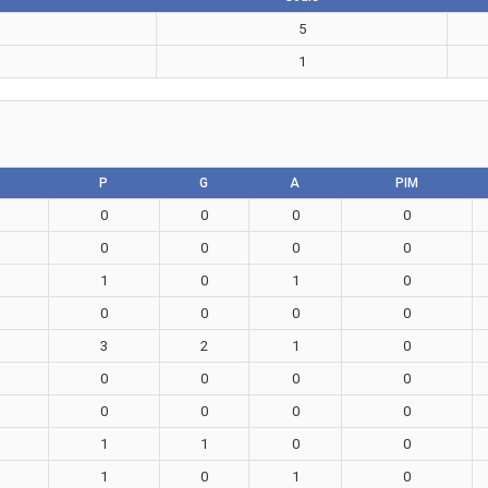
5
1
P
G
A
PIM
0
0
0
0
0
0
0
0
1
0
1
0
0
0
0
0
3
2
1
0
0
0
0
0
0
0
0
0
1
1
0
0
1
0
1
0