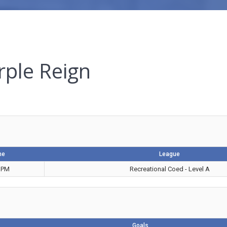
rple Reign
me
League
 PM
Recreational Coed - Level A
Goals