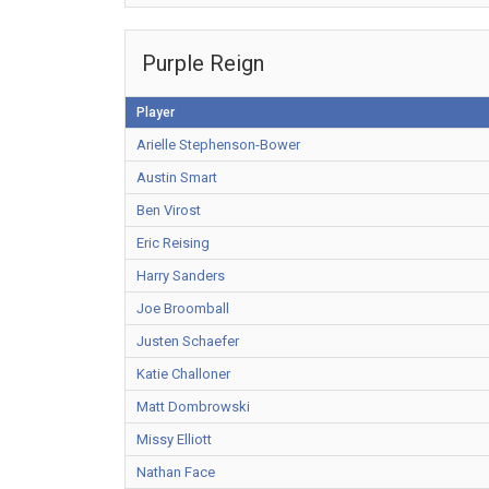
Purple Reign
Player
Arielle Stephenson-Bower
Austin Smart
Ben Virost
Eric Reising
Harry Sanders
Joe Broomball
Justen Schaefer
Katie Challoner
Matt Dombrowski
Missy Elliott
Nathan Face