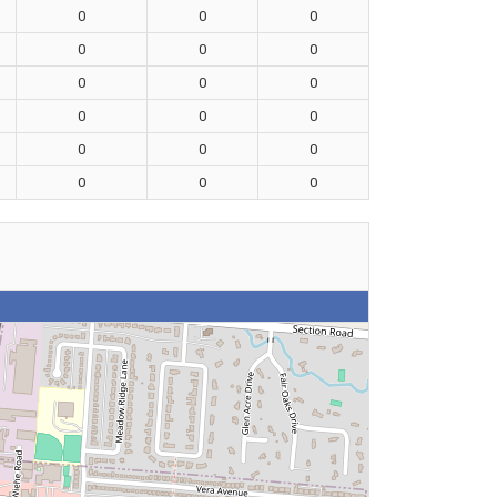
0
0
0
0
0
0
0
0
0
0
0
0
0
0
0
0
0
0