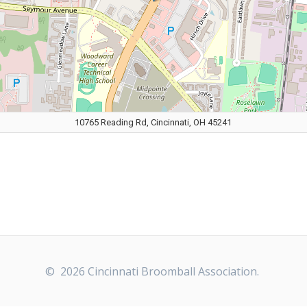
10765 Reading Rd, Cincinnati, OH 45241
© 2026 Cincinnati Broomball Association.