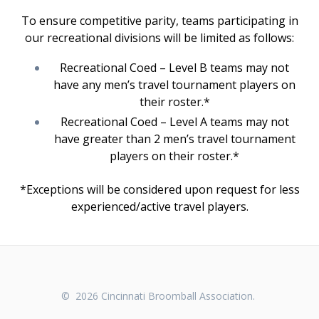
To ensure competitive parity, teams participating in
our recreational divisions will be limited as follows:
Recreational Coed – Level B teams may not
have any men’s travel tournament players on
their roster.*
Recreational Coed – Level A teams may not
have greater than 2 men’s travel tournament
players on their roster.*
*Exceptions will be considered upon request for less
experienced/active travel players.
© 2026 Cincinnati Broomball Association.