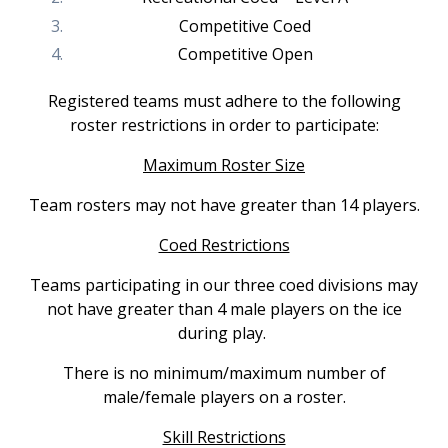
Competitive Coed
Competitive Open
Registered teams must adhere to the following
roster restrictions in order to participate:
Maximum Roster Size
Team rosters may not have greater than 14 players.
Coed Restrictions
Teams participating in our three coed divisions may
not have greater than 4 male players on the ice
during play.
There is no minimum/maximum number of
male/female players on a roster.
Skill Restrictions