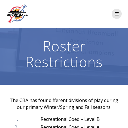
Skip
to
content
Roster
Restrictions
The CBA has four different divisions of play during
our primary Winter/Spring and Fall seasons.
Recreational Coed – Level B
Recreational Coed – Level A