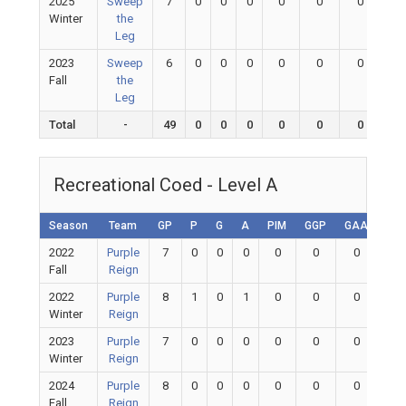
2025
Sweep
7
0
0
0
0
0
0
0
Winter
the
Leg
2023
Sweep
6
0
0
0
0
0
0
0
Fall
the
Leg
Total
-
49
0
0
0
0
0
0
0
Recreational Coed - Level A
Season
Team
GP
P
G
A
PIM
GGP
GAA
GA
2022
Purple
7
0
0
0
0
0
0
0
Fall
Reign
2022
Purple
8
1
0
1
0
0
0
0
Winter
Reign
2023
Purple
7
0
0
0
0
0
0
0
Winter
Reign
2024
Purple
8
0
0
0
0
0
0
0
Fall
Reign