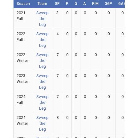
Season
Team
GP
P
G
A
PIM
GGP
GAA
GA
2021
Sweep
3
0
0
0
0
0
0
0
Fall
the
Leg
2022
Sweep
4
0
0
0
0
0
0
0
Fall
the
Leg
2022
Sweep
7
0
0
0
0
0
0
0
Winter
the
Leg
2023
Sweep
7
0
0
0
0
0
0
0
Winter
the
Leg
2024
Sweep
7
0
0
0
0
0
0
0
Fall
the
Leg
2024
Sweep
8
0
0
0
0
0
0
0
Winter
the
Leg