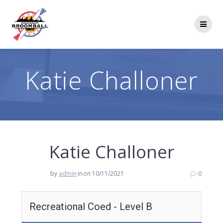
Skip
to
content
Katie Challoner
Katie Challoner
by
admin
in
on 10/11/2021
0
Recreational Coed - Level B