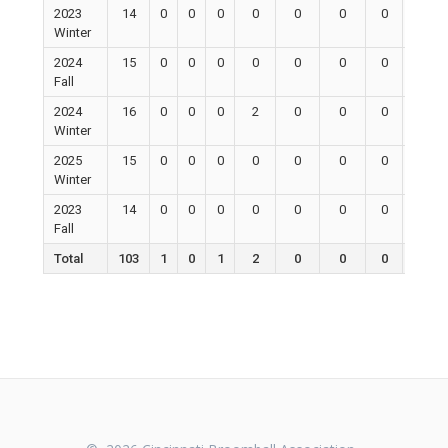
2023
14
0
0
0
0
0
0
0
0
Winter
2024
15
0
0
0
0
0
0
0
0
Fall
2024
16
0
0
0
2
0
0
0
0
Winter
2025
15
0
0
0
0
0
0
0
0
Winter
2023
14
0
0
0
0
0
0
0
0
Fall
Total
103
1
0
1
2
0
0
0
0