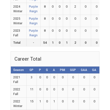
2024
Purple
8
0
0
0
2
0
0
0
Winter
Reign
2025
Purple
8
0
0
0
0
0
0
0
Winter
Reign
2023
Purple
8
0
0
0
0
0
0
0
Fall
Reign
Total
-
54
1
0
1
2
0
0
0
Career Total
Season
GP
P
G
A
PIM
GGP
GAA
GA
Shuto
2021
3
0
0
0
0
0
0
0
0
Fall
2022
11
0
0
0
0
0
0
0
0
Fall
2022
15
1
0
1
0
0
0
0
0
Winter