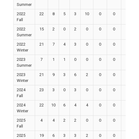
Summer
2022
22
8
5
3
10
0
0
0
Fall
2022
15
2
0
2
0
0
0
0
Summer
2022
21
7
4
3
0
0
0
0
Winter
2023
7
1
1
0
0
0
0
0
Summer
2023
21
9
3
6
2
0
0
0
Winter
2024
23
3
0
3
0
0
0
0
Fall
2024
22
10
6
4
4
0
0
0
Winter
2025
4
4
2
2
0
0
0
0
Fall
2025
19
6
3
3
2
0
0
0