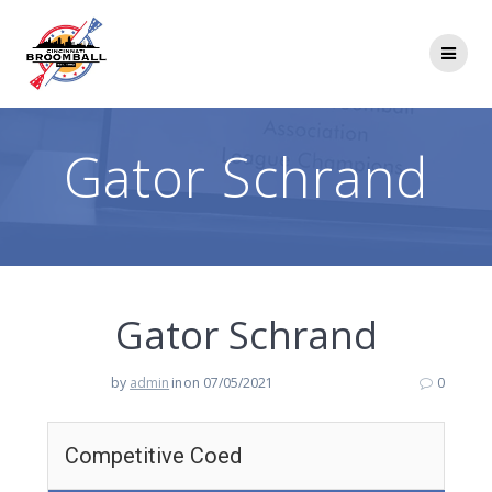
Skip
to
content
Gator Schrand
Gator Schrand
by
admin
in
on 07/05/2021
0
Competitive Coed