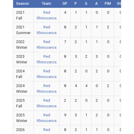
Season
Team
GP
P
G
A
PIM
GGP
G
2021
Red
4
1
1
0
0
0
Fall
Rhinoceros
2021
Red
8
2
1
1
2
0
Summer
Rhinoceros
2022
Red
7
2
1
1
0
0
Winter
Rhinoceros
2023
Red
8
5
2
3
0
0
Winter
Rhinoceros
2024
Red
8
2
0
2
0
0
Fall
Rhinoceros
2024
Red
8
4
4
0
2
0
Winter
Rhinoceros
2025
Red
2
2
0
2
0
0
Fall
Rhinoceros
2025
Red
9
3
1
2
0
0
Winter
Rhinoceros
2026
Red
8
2
1
1
0
0