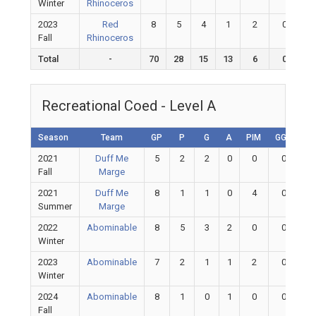
Winter
Rhinoceros
2023
Red
8
5
4
1
2
0
Fall
Rhinoceros
Total
-
70
28
15
13
6
0
Recreational Coed - Level A
Season
Team
GP
P
G
A
PIM
GGP
G
2021
Duff Me
5
2
2
0
0
0
Fall
Marge
2021
Duff Me
8
1
1
0
4
0
Summer
Marge
2022
Abominable
8
5
3
2
0
0
Winter
2023
Abominable
7
2
1
1
2
0
Winter
2024
Abominable
8
1
0
1
0
0
Fall