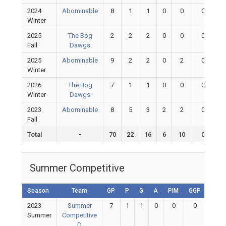
2024
Abominable
8
1
1
0
0
0
Winter
2025
The Bog
2
2
2
0
0
0
Fall
Dawgs
2025
Abominable
9
2
2
0
2
0
Winter
2026
The Bog
7
1
1
0
0
0
Winter
Dawgs
2023
Abominable
8
5
3
2
2
0
Fall
Total
-
70
22
16
6
10
0
Summer Competitive
Season
Team
GP
P
G
A
PIM
GGP
GAA
2023
Summer
7
1
1
0
0
0
0
Summer
Competitive
D