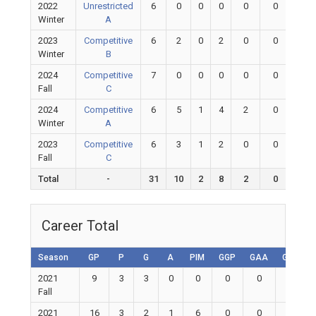
2022
Unrestricted
6
0
0
0
0
0
0
Winter
A
2023
Competitive
6
2
0
2
0
0
0
Winter
B
2024
Competitive
7
0
0
0
0
0
0
Fall
C
2024
Competitive
6
5
1
4
2
0
0
Winter
A
2023
Competitive
6
3
1
2
0
0
0
Fall
C
Total
-
31
10
2
8
2
0
0
Career Total
Season
GP
P
G
A
PIM
GGP
GAA
GA
S
2021
9
3
3
0
0
0
0
0
Fall
2021
16
3
2
1
6
0
0
0