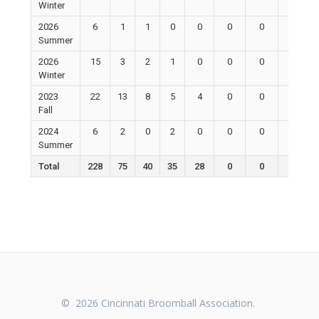
Winter
2026
6
1
1
0
0
0
0
0
Summer
2026
15
3
2
1
0
0
0
0
Winter
2023
22
13
8
5
4
0
0
0
Fall
2024
6
2
0
2
0
0
0
0
Summer
Total
228
75
40
35
28
0
0
0
© 2026 Cincinnati Broomball Association.