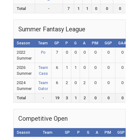
Total
-
7
1
1
0
0
0
0
Summer Fantasy League
Season
Team
GP
P
G
A
PIM
GGP
GAA
GA
2022
Po
7
0
0
0
0
0
0
0
Summer
2026
Team
6
1
1
0
0
0
0
0
Summer
Cass
2024
Team
6
2
0
2
0
0
0
0
Summer
Gator
Total
-
19
3
1
2
0
0
0
0
Competitive Open
Season
Team
GP
P
G
A
PIM
GGP
GAA