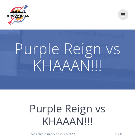
Skip
to
content
Purple Reign vs
KHAAAN!!!
Purple Reign vs
KHAAAN!!!
by
admin
in
on 11/13/2022
0