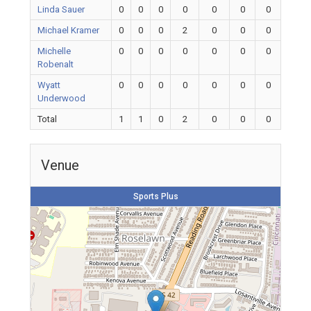
Linda Sauer
0
0
0
0
0
0
0
Michael Kramer
0
0
0
2
0
0
0
Michelle
0
0
0
0
0
0
0
Robenalt
Wyatt
0
0
0
0
0
0
0
Underwood
Total
1
1
0
2
0
0
0
Venue
Sports Plus