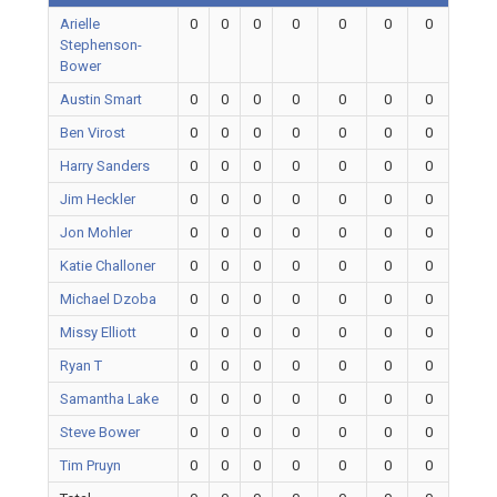
Arielle
0
0
0
0
0
0
0
Stephenson-
Bower
Austin Smart
0
0
0
0
0
0
0
Ben Virost
0
0
0
0
0
0
0
Harry Sanders
0
0
0
0
0
0
0
Jim Heckler
0
0
0
0
0
0
0
Jon Mohler
0
0
0
0
0
0
0
Katie Challoner
0
0
0
0
0
0
0
Michael Dzoba
0
0
0
0
0
0
0
Missy Elliott
0
0
0
0
0
0
0
Ryan T
0
0
0
0
0
0
0
Samantha Lake
0
0
0
0
0
0
0
Steve Bower
0
0
0
0
0
0
0
Tim Pruyn
0
0
0
0
0
0
0