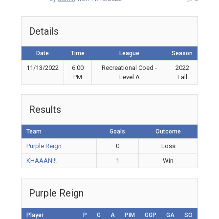
Details
Date
Time
League
Season
11/13/2022
6:00
Recreational Coed -
2022
PM
Level A
Fall
Results
Team
Goals
Outcome
Purple Reign
0
Loss
KHAAAN!!!
1
Win
Purple Reign
Player
P
G
A
PIM
GGP
GA
SO