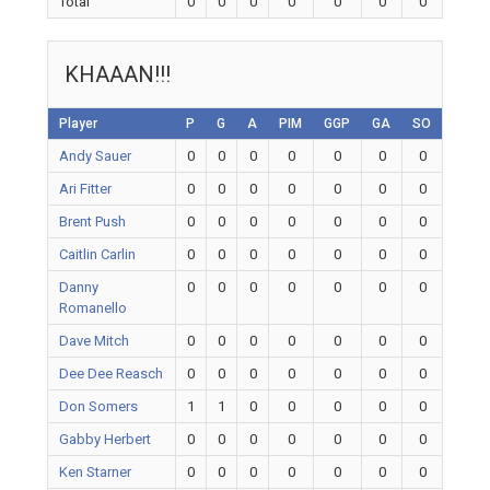
Total
0
0
0
0
0
0
0
KHAAAN!!!
Player
P
G
A
PIM
GGP
GA
SO
Andy Sauer
0
0
0
0
0
0
0
Ari Fitter
0
0
0
0
0
0
0
Brent Push
0
0
0
0
0
0
0
Caitlin Carlin
0
0
0
0
0
0
0
Danny
0
0
0
0
0
0
0
Romanello
Dave Mitch
0
0
0
0
0
0
0
Dee Dee Reasch
0
0
0
0
0
0
0
Don Somers
1
1
0
0
0
0
0
Gabby Herbert
0
0
0
0
0
0
0
Ken Starner
0
0
0
0
0
0
0