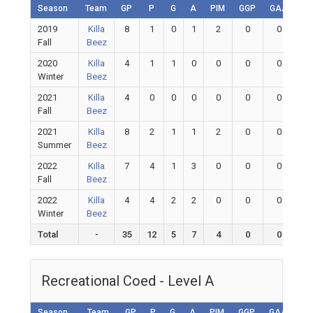
Season
Team
GP
P
G
A
PIM
GGP
GAA
G
2019
Killa
8
1
0
1
2
0
0
0
Fall
Beez
2020
Killa
4
1
1
0
0
0
0
0
Winter
Beez
2021
Killa
4
0
0
0
0
0
0
0
Fall
Beez
2021
Killa
8
2
1
1
2
0
0
0
Summer
Beez
2022
Killa
7
4
1
3
0
0
0
0
Fall
Beez
2022
Killa
4
4
2
2
0
0
0
0
Winter
Beez
Total
-
35
12
5
7
4
0
0
0
Recreational Coed - Level A
Season
Team
GP
P
G
A
PIM
GGP
GAA
GA