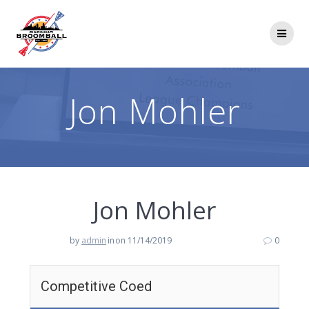
Skip
to
content
Jon Mohler
Jon Mohler
by
admin
in
on 11/14/2019
0
Competitive Coed