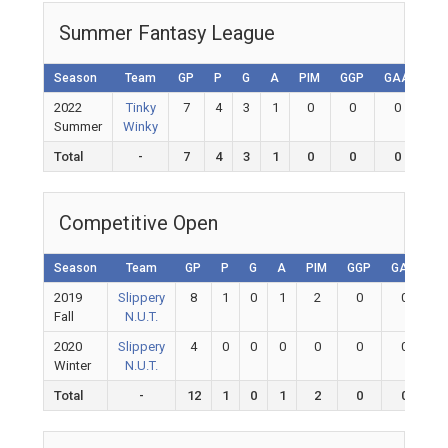
Summer Fantasy League
Season
Team
GP
P
G
A
PIM
GGP
GAA
GA
2022
Tinky
7
4
3
1
0
0
0
0
Summer
Winky
Total
-
7
4
3
1
0
0
0
0
Competitive Open
Season
Team
GP
P
G
A
PIM
GGP
GAA
G
2019
Slippery
8
1
0
1
2
0
0
Fall
N.U.T.
2020
Slippery
4
0
0
0
0
0
0
Winter
N.U.T.
Total
-
12
1
0
1
2
0
0