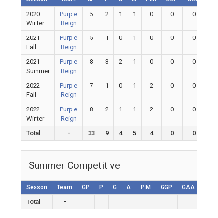
2020
Purple
5
2
1
1
0
0
0
0
Winter
Reign
2021
Purple
5
1
0
1
0
0
0
0
Fall
Reign
2021
Purple
8
3
2
1
0
0
0
0
Summer
Reign
2022
Purple
7
1
0
1
2
0
0
0
Fall
Reign
2022
Purple
8
2
1
1
2
0
0
0
Winter
Reign
Total
-
33
9
4
5
4
0
0
0
Summer Competitive
Season
Team
GP
P
G
A
PIM
GGP
GAA
GA
Total
-