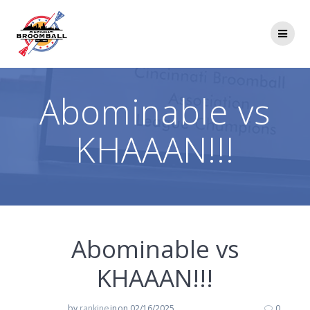
Skip
to
content
Abominable vs
KHAAAN!!!
Abominable vs
KHAAAN!!!
by
rankine
in
on 02/16/2025
0