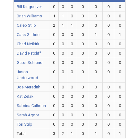
Bill Kingsolver
0
0
0
0
0
0
0
Brian Williams
1
1
0
0
0
0
0
Caleb Stilp
2
1
1
0
0
0
0
Cass Guthrie
0
0
0
0
1
0
1
Chad Neikirk
0
0
0
0
0
0
0
David Ratcliff
0
0
0
0
0
0
0
Gator Schrand
0
0
0
0
0
0
0
Jason
0
0
0
0
0
0
0
Underwood
Joe Meredith
0
0
0
0
0
0
0
Kat Zelak
0
0
0
0
0
0
0
Sabrina Calhoun
0
0
0
0
0
0
0
Sarah Agnor
0
0
0
0
0
0
0
Tori Stilp
0
0
0
0
0
0
0
Total
3
2
1
0
1
0
1