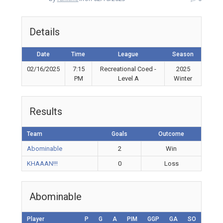
Details
Date
Time
League
Season
02/16/2025
7:15
Recreational Coed -
2025
PM
Level A
Winter
Results
Team
Goals
Outcome
Abominable
2
Win
KHAAAN!!!
0
Loss
Abominable
Player
P
G
A
PIM
GGP
GA
SO