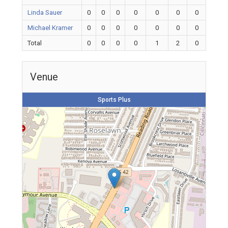
Linda Sauer
0
0
0
0
0
0
0
Michael Kramer
0
0
0
0
0
0
0
Total
0
0
0
0
1
2
0
Venue
Sports Plus