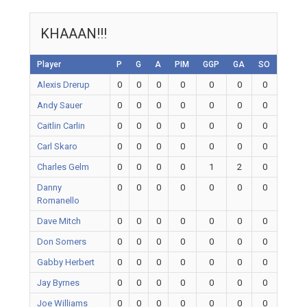
KHAAAN!!!
Player
P
G
A
PIM
GGP
GA
SO
Alexis Drerup
0
0
0
0
0
0
0
Andy Sauer
0
0
0
0
0
0
0
Caitlin Carlin
0
0
0
0
0
0
0
Carl Skaro
0
0
0
0
0
0
0
Charles Gelm
0
0
0
0
1
2
0
Danny
0
0
0
0
0
0
0
Romanello
Dave Mitch
0
0
0
0
0
0
0
Don Somers
0
0
0
0
0
0
0
Gabby Herbert
0
0
0
0
0
0
0
Jay Byrnes
0
0
0
0
0
0
0
Joe Williams
0
0
0
0
0
0
0