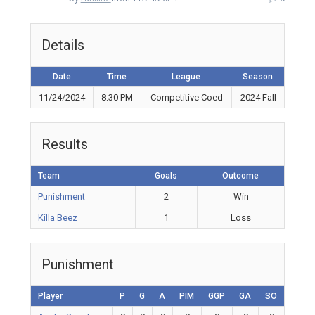
Details
Date
Time
League
Season
11/24/2024
8:30 PM
Competitive Coed
2024 Fall
Results
Team
Goals
Outcome
Punishment
2
Win
Killa Beez
1
Loss
Punishment
Player
P
G
A
PIM
GGP
GA
SO