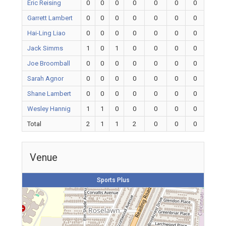
Eric Reising
0
0
0
0
0
0
0
Garrett Lambert
0
0
0
0
0
0
0
Hai-Ling Liao
0
0
0
0
0
0
0
Jack Simms
1
0
1
0
0
0
0
Joe Broomball
0
0
0
0
0
0
0
Sarah Agnor
0
0
0
0
0
0
0
Shane Lambert
0
0
0
0
0
0
0
Wesley Hannig
1
1
0
0
0
0
0
Total
2
1
1
2
0
0
0
Venue
Sports Plus