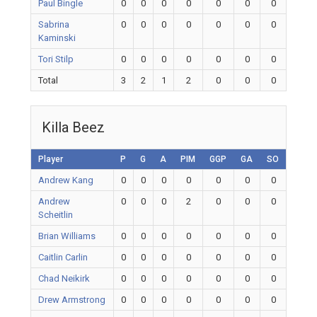
Paul Bingle
0
0
0
0
0
0
0
Sabrina
0
0
0
0
0
0
0
Kaminski
Tori Stilp
0
0
0
0
0
0
0
Total
3
2
1
2
0
0
0
Killa Beez
Player
P
G
A
PIM
GGP
GA
SO
Andrew Kang
0
0
0
0
0
0
0
Andrew
0
0
0
2
0
0
0
Scheitlin
Brian Williams
0
0
0
0
0
0
0
Caitlin Carlin
0
0
0
0
0
0
0
Chad Neikirk
0
0
0
0
0
0
0
Drew Armstrong
0
0
0
0
0
0
0