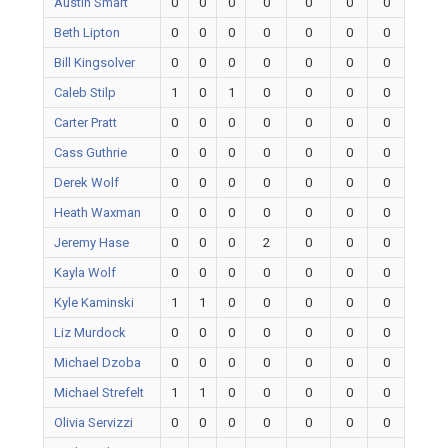
Austin Smart
0
0
0
0
0
0
0
Beth Lipton
0
0
0
0
0
0
0
Bill Kingsolver
0
0
0
0
0
0
0
Caleb Stilp
1
0
1
0
0
0
0
Carter Pratt
0
0
0
0
0
0
0
Cass Guthrie
0
0
0
0
0
0
0
Derek Wolf
0
0
0
0
0
0
0
Heath Waxman
0
0
0
0
0
0
0
Jeremy Hase
0
0
0
2
0
0
0
Kayla Wolf
0
0
0
0
0
0
0
Kyle Kaminski
1
1
0
0
0
0
0
Liz Murdock
0
0
0
0
0
0
0
Michael Dzoba
0
0
0
0
0
0
0
Michael Strefelt
1
1
0
0
0
0
0
Olivia Servizzi
0
0
0
0
0
0
0