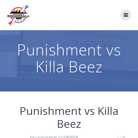
Skip
to
content
Punishment vs
Killa Beez
Punishment vs Killa
Beez
by
rankine
in
on 11/24/2024
0