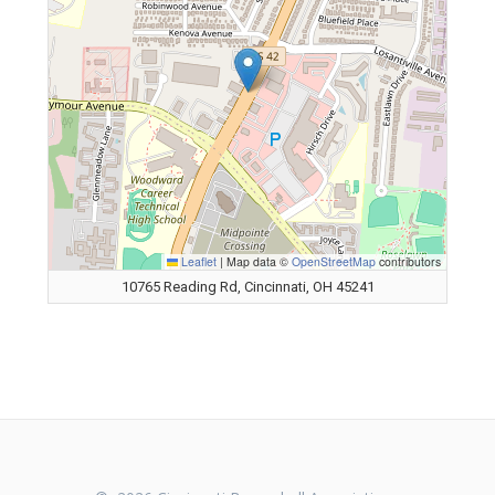
Leaflet
|
Map data ©
OpenStreetMap
contributors
10765 Reading Rd, Cincinnati, OH 45241