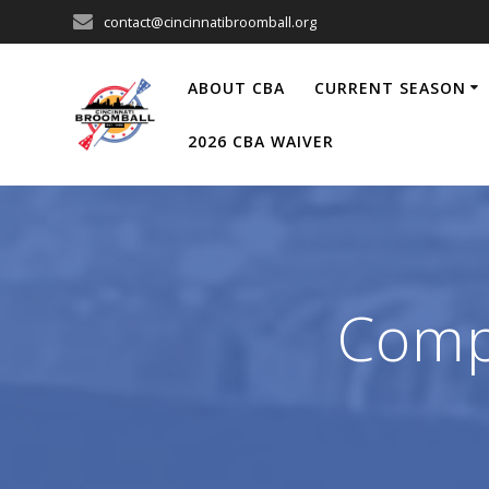
Skip
contact@cincinnatibroomball.org
to
content
ABOUT CBA
CURRENT SEASON
2026 CBA WAIVER
Compe