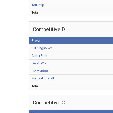
Tori Stilp
Total
Competitive D
Player
Bill Kingsolver
Carter Pratt
Derek Wolf
Liz Murdock
Michael Strefelt
Total
Competitive C