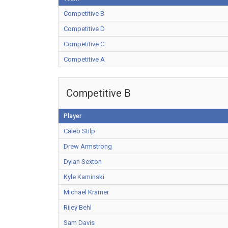
Competitive B
Competitive D
Competitive C
Competitive A
Competitive B
Player
Caleb Stilp
Drew Armstrong
Dylan Sexton
Kyle Kaminski
Michael Kramer
Riley Behl
Sam Davis