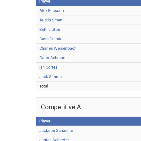
Player
Alex Ericsson
Austin Smart
Beth Lipton
Cass Guthrie
Charles Weisenbach
Gator Schrand
Ian Cortes
Jack Simms
Total
Competitive A
Player
Jackson Schachte
Justen Schaefer