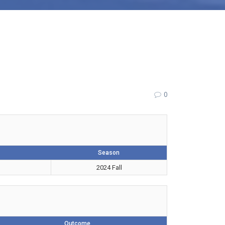
0
Season
2024 Fall
Outcome