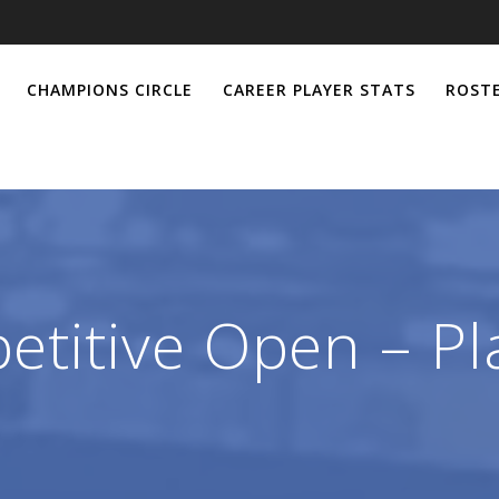
CHAMPIONS CIRCLE
CAREER PLAYER STATS
ROSTE
titive Open – Pl