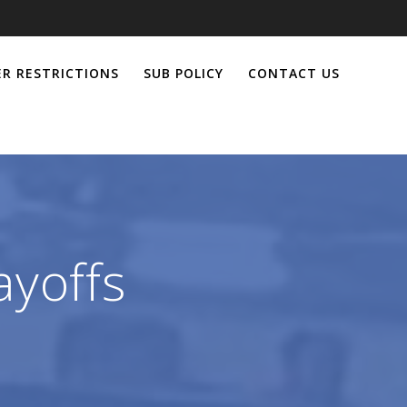
R RESTRICTIONS
SUB POLICY
CONTACT US
ayoffs