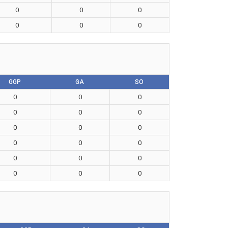
0
0
0
0
0
0
GGP
GA
SO
0
0
0
0
0
0
0
0
0
0
0
0
0
0
0
0
0
0