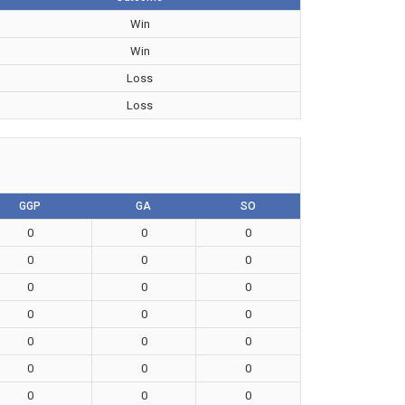
Win
Win
Loss
Loss
GGP
GA
SO
0
0
0
0
0
0
0
0
0
0
0
0
0
0
0
0
0
0
0
0
0