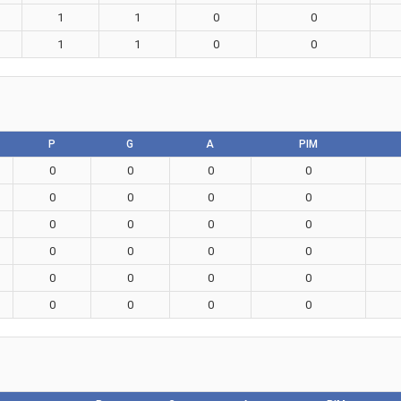
1
1
0
0
1
1
0
0
P
G
A
PIM
0
0
0
0
0
0
0
0
0
0
0
0
0
0
0
0
0
0
0
0
0
0
0
0