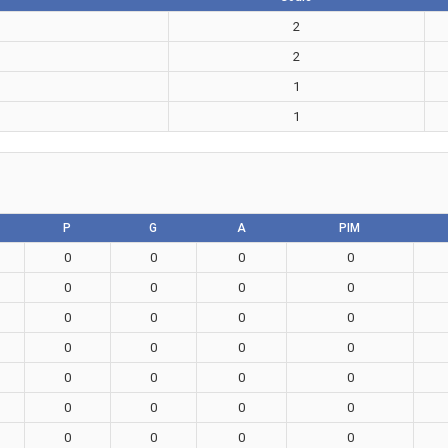
2
2
1
1
P
G
A
PIM
0
0
0
0
0
0
0
0
0
0
0
0
0
0
0
0
0
0
0
0
0
0
0
0
0
0
0
0