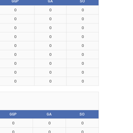
GGP
GA
SO
0
0
0
0
0
0
0
0
0
0
0
0
0
0
0
0
0
0
0
0
0
0
0
0
0
0
0
GGP
GA
SO
0
0
0
0
0
0