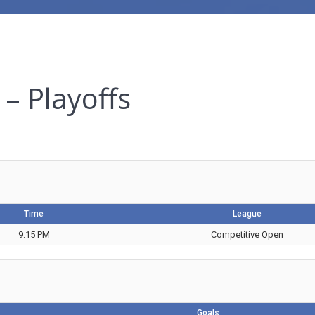
– Playoffs
Time
League
9:15 PM
Competitive Open
Goals