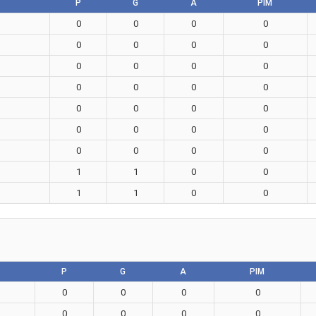
P
G
A
PIM
0
0
0
0
0
0
0
0
0
0
0
0
0
0
0
0
0
0
0
0
0
0
0
0
0
0
0
0
1
1
0
0
1
1
0
0
P
G
A
PIM
0
0
0
0
0
0
0
0