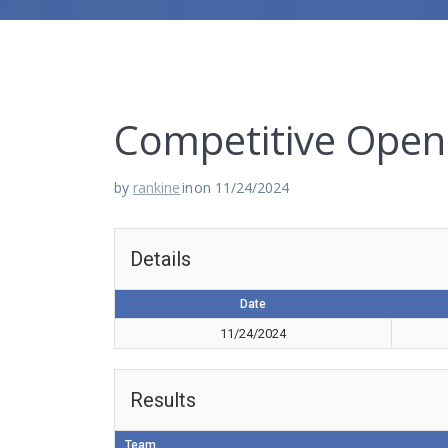
Competitive Open 
by
rankine
in
on 11/24/2024
Details
Date
11/24/2024
Results
Team