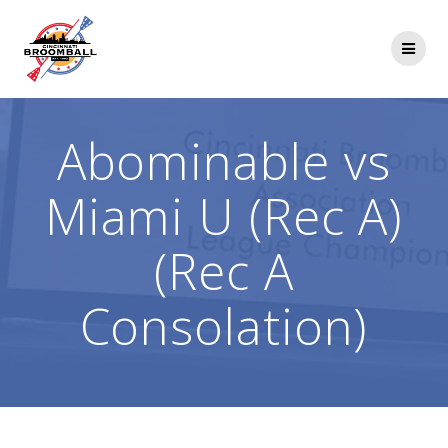
Skip
to
content
Abominable vs
Miami U (Rec A)
(Rec A
Consolation)