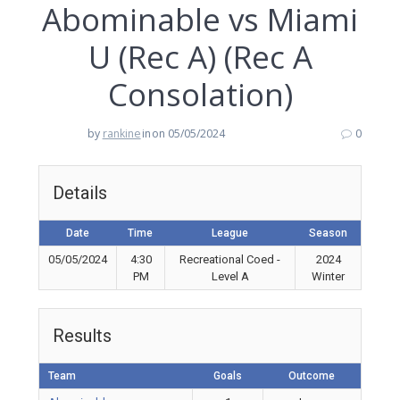
Abominable vs Miami
U (Rec A) (Rec A
Consolation)
by
rankine
in
on 05/05/2024
0
Details
Date
Time
League
Season
05/05/2024
4:30
Recreational Coed -
2024
PM
Level A
Winter
Results
Team
Goals
Outcome