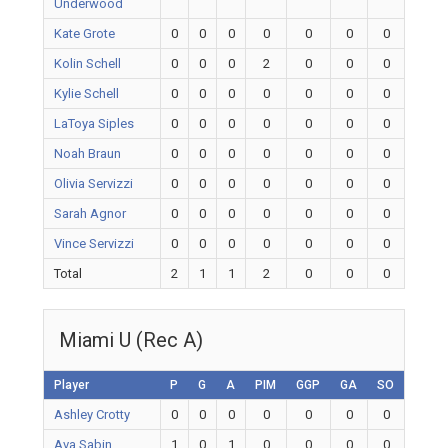
Underwood
Kate Grote
0
0
0
0
0
0
0
Kolin Schell
0
0
0
2
0
0
0
Kylie Schell
0
0
0
0
0
0
0
LaToya Siples
0
0
0
0
0
0
0
Noah Braun
0
0
0
0
0
0
0
Olivia Servizzi
0
0
0
0
0
0
0
Sarah Agnor
0
0
0
0
0
0
0
Vince Servizzi
0
0
0
0
0
0
0
Total
2
1
1
2
0
0
0
Miami U (Rec A)
Player
P
G
A
PIM
GGP
GA
SO
Ashley Crotty
0
0
0
0
0
0
0
Ava Sabin
1
0
1
0
0
0
0