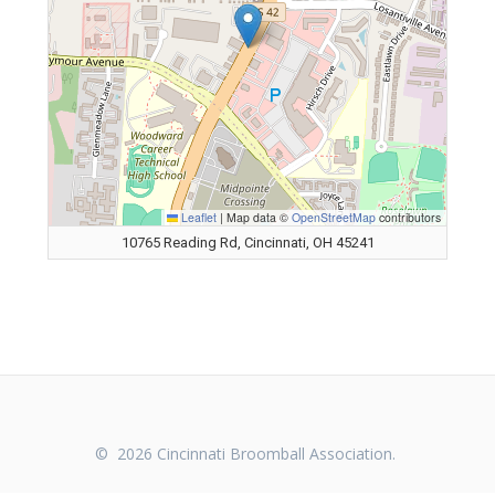
Leaflet
|
Map data ©
OpenStreetMap
contributors
10765 Reading Rd, Cincinnati, OH 45241
© 2026 Cincinnati Broomball Association.