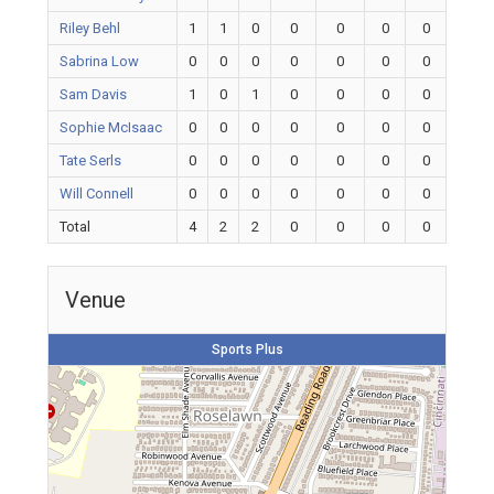
Riley Behl
1
1
0
0
0
0
0
Sabrina Low
0
0
0
0
0
0
0
Sam Davis
1
0
1
0
0
0
0
Sophie McIsaac
0
0
0
0
0
0
0
Tate Serls
0
0
0
0
0
0
0
Will Connell
0
0
0
0
0
0
0
Total
4
2
2
0
0
0
0
Venue
Sports Plus