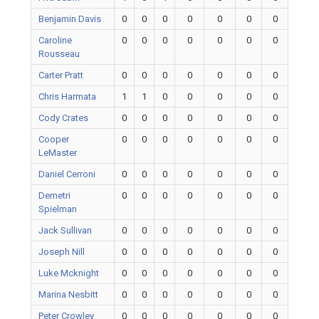
Benjamin Davis
0
0
0
0
0
0
0
Caroline
0
0
0
0
0
0
0
Rousseau
Carter Pratt
0
0
0
0
0
0
0
Chris Harmata
1
1
0
0
0
0
0
Cody Crates
0
0
0
0
0
0
0
Cooper
0
0
0
0
0
0
0
LeMaster
Daniel Cerroni
0
0
0
0
0
0
0
Demetri
0
0
0
0
0
0
0
Spielman
Jack Sullivan
0
0
0
0
0
0
0
Joseph Nill
0
0
0
0
0
0
0
Luke Mcknight
0
0
0
0
0
0
0
Marina Nesbitt
0
0
0
0
0
0
0
Peter Crowley
0
0
0
0
0
0
0