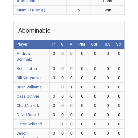
Abominable
1
Loss
Miami U (Rec A)
5
Win
Abominable
Player
P
G
A
PIM
GGP
GA
SO
Andrew
0
0
0
0
0
0
0
Schmalz
Beth Lipton
0
0
0
0
0
0
0
Bill Kingsolver
0
0
0
0
0
0
0
Brian Williams
1
0
1
0
0
0
0
Cass Guthrie
0
0
0
0
0
0
0
Chad Neikirk
0
0
0
0
0
0
0
David Ratcliff
0
0
0
0
0
0
0
Gator Schrand
1
1
0
0
0
0
0
Jason
0
0
0
0
0
0
0