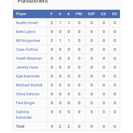
Punishment
Player
P
G
A
PIM
GGP
GA
SO
Austin Smart
2
1
1
0
0
0
0
Beth Lipton
0
0
0
0
0
0
0
Bill Kingsolver
2
1
1
0
0
0
0
Cass Guthrie
0
0
0
0
0
0
0
Heath Waxman
0
0
0
0
0
0
0
Jeremy Hase
0
0
0
0
0
0
0
Kyle Kaminski
0
0
0
0
0
0
0
Michael Strefelt
0
0
0
0
0
0
0
Olivia Servizzi
0
0
0
0
0
0
0
Paul Bingle
0
0
0
0
0
0
0
Sabrina
0
0
0
0
0
0
0
Kaminski
Total
4
2
2
0
0
0
0