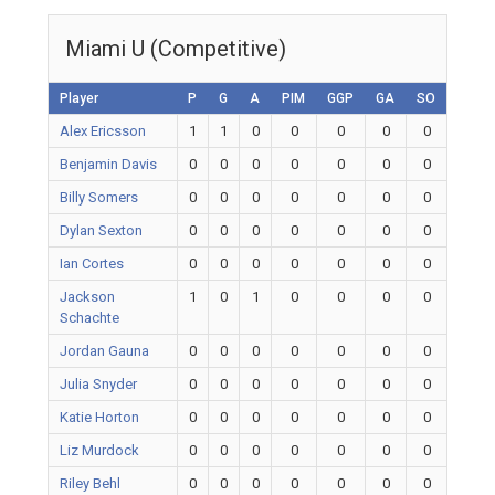
Miami U (Competitive)
Player
P
G
A
PIM
GGP
GA
SO
Alex Ericsson
1
1
0
0
0
0
0
Benjamin Davis
0
0
0
0
0
0
0
Billy Somers
0
0
0
0
0
0
0
Dylan Sexton
0
0
0
0
0
0
0
Ian Cortes
0
0
0
0
0
0
0
Jackson
1
0
1
0
0
0
0
Schachte
Jordan Gauna
0
0
0
0
0
0
0
Julia Snyder
0
0
0
0
0
0
0
Katie Horton
0
0
0
0
0
0
0
Liz Murdock
0
0
0
0
0
0
0
Riley Behl
0
0
0
0
0
0
0