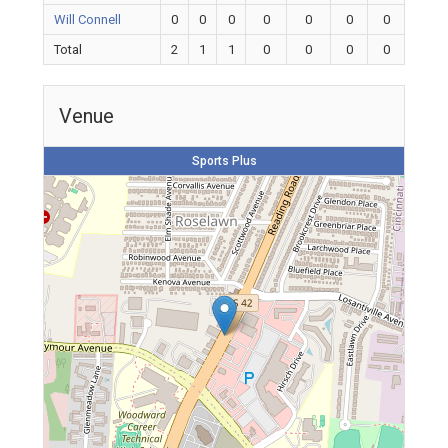
Will Connell
0
0
0
0
0
0
0
Total
2
1
1
0
0
0
0
Venue
Sports Plus