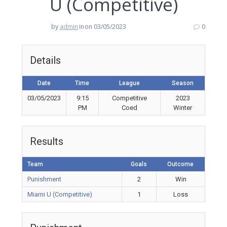
U (Competitive)
by
admin
in
on 03/05/2023
0
Details
Date
Time
League
Season
03/05/2023
9:15
Competitive
2023
PM
Coed
Winter
Results
Team
Goals
Outcome
Punishment
2
Win
Miami U (Competitive)
1
Loss