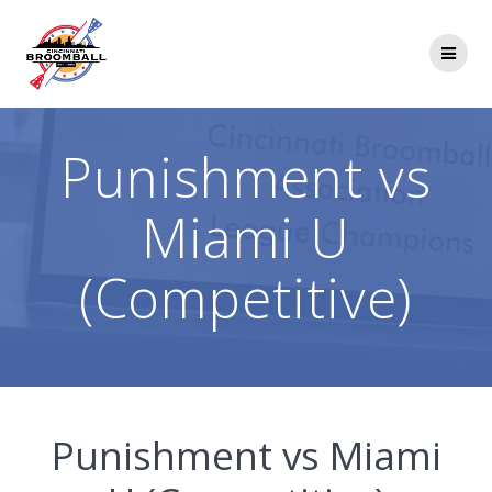
Skip
to
content
Punishment vs
Miami U
(Competitive)
Punishment vs Miami