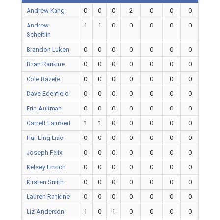
Andrew Kang
0
0
0
2
0
0
0
Andrew
1
1
0
0
0
0
0
Scheitlin
Brandon Luken
0
0
0
0
0
0
0
Brian Rankine
0
0
0
0
0
0
0
Cole Razete
0
0
0
0
0
0
0
Dave Edenfield
0
0
0
0
0
0
0
Erin Aultman
0
0
0
0
0
0
0
Garrett Lambert
1
1
0
0
0
0
0
Hai-Ling Liao
0
0
0
0
0
0
0
Joseph Felix
0
0
0
0
0
0
0
Kelsey Emrich
0
0
0
0
0
0
0
Kirsten Smith
0
0
0
0
0
0
0
Lauren Rankine
0
0
0
0
0
0
0
Liz Anderson
1
0
1
0
0
0
0