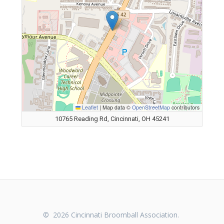
Leaflet
|
Map data ©
OpenStreetMap
contributors
10765 Reading Rd, Cincinnati, OH 45241
© 2026 Cincinnati Broomball Association.