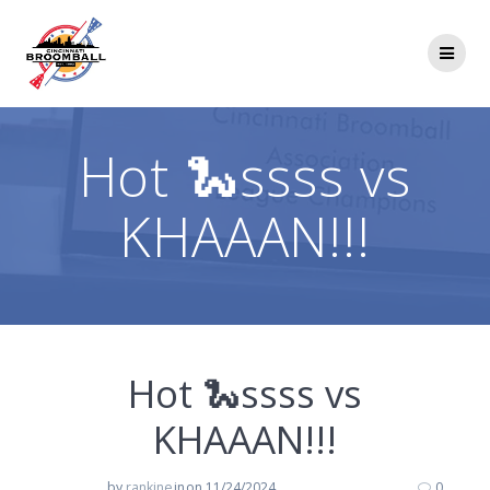
Skip
to
content
Hot 🐍ssss vs
KHAAAN!!!
Hot 🐍ssss vs
KHAAAN!!!
by
rankine
in
on 11/24/2024
0