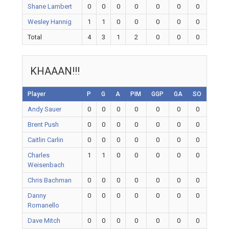
Shane Lambert
0
0
0
0
0
0
0
Wesley Hannig
1
1
0
0
0
0
0
Total
4
3
1
2
0
0
0
KHAAAN!!!
Player
P
G
A
PIM
GGP
GA
SO
Andy Sauer
0
0
0
0
0
0
0
Brent Push
0
0
0
0
0
0
0
Caitlin Carlin
0
0
0
0
0
0
0
Charles
1
1
0
0
0
0
0
Weisenbach
Chris Bachman
0
0
0
0
0
0
0
Danny
0
0
0
0
0
0
0
Romanello
Dave Mitch
0
0
0
0
0
0
0