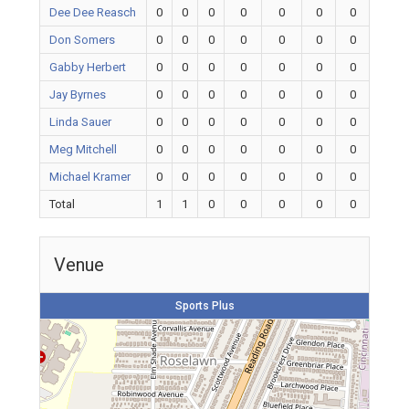
Dee Dee Reasch
0
0
0
0
0
0
0
Don Somers
0
0
0
0
0
0
0
Gabby Herbert
0
0
0
0
0
0
0
Jay Byrnes
0
0
0
0
0
0
0
Linda Sauer
0
0
0
0
0
0
0
Meg Mitchell
0
0
0
0
0
0
0
Michael Kramer
0
0
0
0
0
0
0
Total
1
1
0
0
0
0
0
Venue
Sports Plus