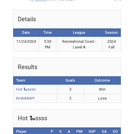
Details
Date
Time
League
Season
11/24/2024
5:30
Recreational Coed -
2024
PM
Level A
Fall
Results
Team
Goals
Outcome
Hot 🐍ssss
3
Win
KHAAAN!!!
2
Loss
Hot 🐍ssss
Player
P
G
A
PIM
GGP
GA
SO