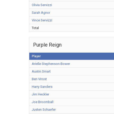
Olivia Servizzi
Sarah Agnor
Vince Servizzi
Total
Purple Reign
Player
Arielle Stephenson-Bower
Austin Smart
Ben Virost
Harry Sanders
Jim Heckler
Joe Broomball
Justen Schaefer