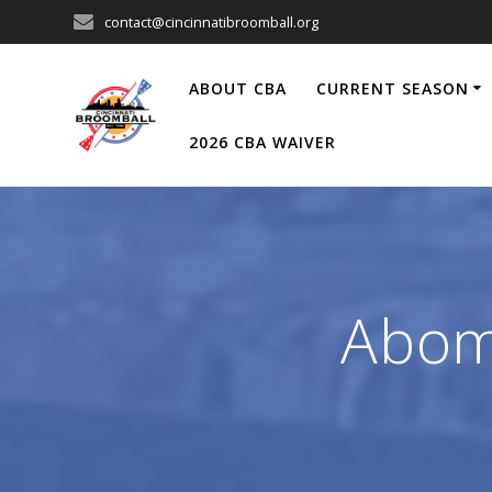
Skip
contact@cincinnatibroomball.org
to
content
ABOUT CBA
CURRENT SEASON
2026 CBA WAIVER
Abom