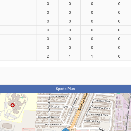
0
0
0
0
0
0
0
0
0
0
0
0
0
0
0
0
0
0
0
0
0
0
0
0
2
1
1
0
Sports Plus