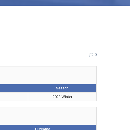
0
Season
2023 Winter
Outcome