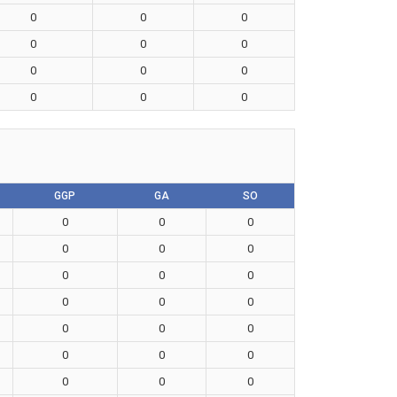
0
0
0
0
0
0
0
0
0
0
0
0
GGP
GA
SO
0
0
0
0
0
0
0
0
0
0
0
0
0
0
0
0
0
0
0
0
0