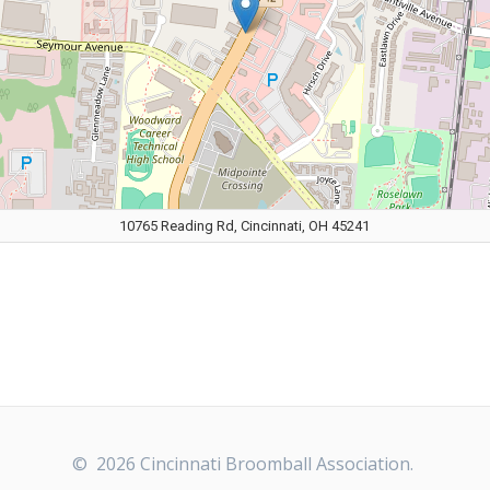
10765 Reading Rd, Cincinnati, OH 45241
© 2026 Cincinnati Broomball Association.