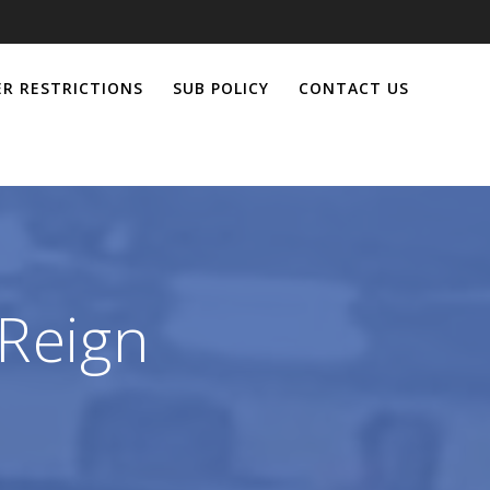
R RESTRICTIONS
SUB POLICY
CONTACT US
Reign