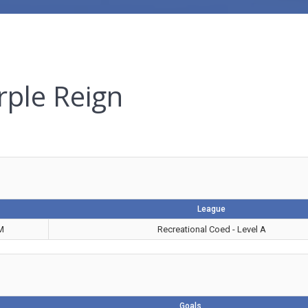
rple Reign
League
M
Recreational Coed - Level A
Goals