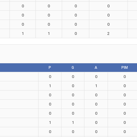
0
0
0
0
0
0
0
0
0
0
0
0
1
1
0
2
P
G
A
PIM
0
0
0
0
1
0
1
0
0
0
0
0
0
0
0
0
0
0
0
0
1
1
0
0
0
0
0
0