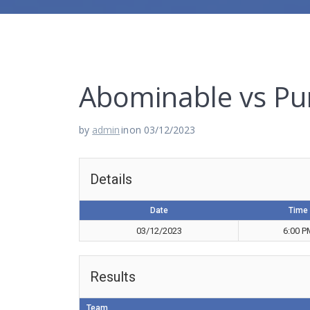
Abominable vs Pu
by
admin
in
on 03/12/2023
Details
Date
Time
03/12/2023
6:00 P
Results
Team