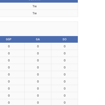
Tie
Tie
GGP
GA
SO
0
0
0
0
0
0
0
0
0
0
0
0
0
0
0
0
0
0
0
0
0
0
0
0
0
0
0