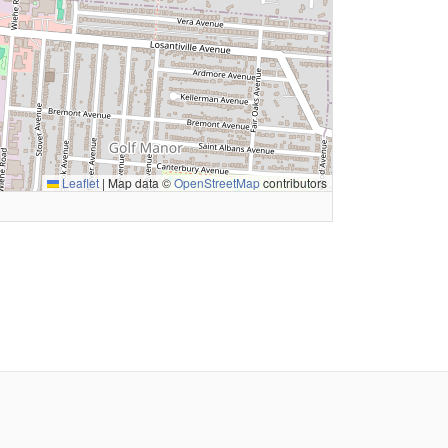
Leaflet
|
Map data ©
OpenStreetMap
contributors