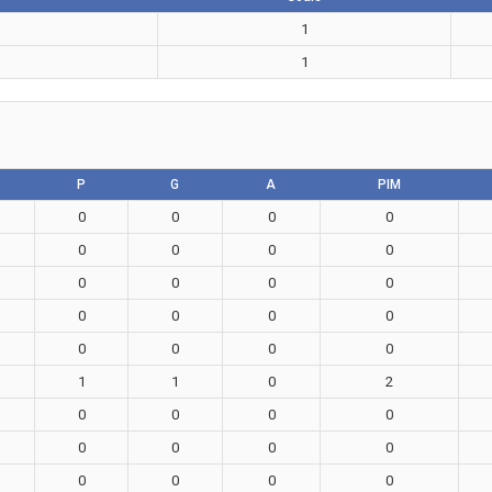
1
1
P
G
A
PIM
0
0
0
0
0
0
0
0
0
0
0
0
0
0
0
0
0
0
0
0
1
1
0
2
0
0
0
0
0
0
0
0
0
0
0
0