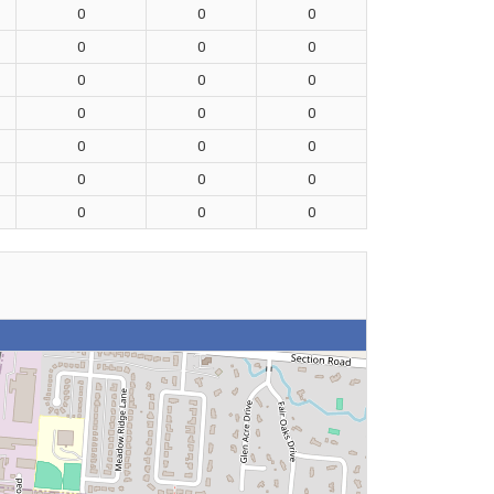
0
0
0
0
0
0
0
0
0
0
0
0
0
0
0
0
0
0
0
0
0