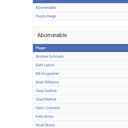
Abominable
Purple Reign
Abominable
Player
Andrew Schmalz
Beth Lipton
Bill Kingsolver
Brian Williams
Cass Guthrie
Chad Neikirk
Gator Schrand
Kate Grote
Noah Braun