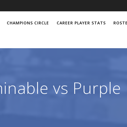
CHAMPIONS CIRCLE
CAREER PLAYER STATS
ROSTE
inable vs Purple 