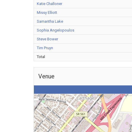
Katie Challoner
Missy Elliott
Samantha Lake
Sophia Angelopoulos
Steve Bower
Tim Pruyn
Total
Venue