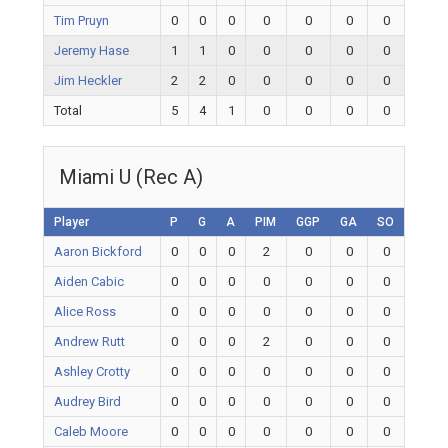
Tim Pruyn
0
0
0
0
0
0
0
Jeremy Hase
1
1
0
0
0
0
0
Jim Heckler
2
2
0
0
0
0
0
Total
5
4
1
0
0
0
0
Miami U (Rec A)
Player
P
G
A
PIM
GGP
GA
SO
Aaron Bickford
0
0
0
2
0
0
0
Aiden Cabic
0
0
0
0
0
0
0
Alice Ross
0
0
0
0
0
0
0
Andrew Rutt
0
0
0
2
0
0
0
Ashley Crotty
0
0
0
0
0
0
0
Audrey Bird
0
0
0
0
0
0
0
Caleb Moore
0
0
0
0
0
0
0