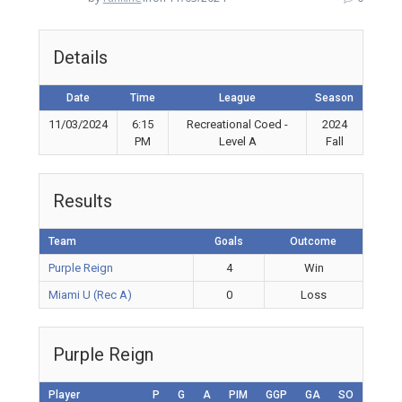
Details
Date
Time
League
Season
11/03/2024
6:15
Recreational Coed -
2024
PM
Level A
Fall
Results
Team
Goals
Outcome
Purple Reign
4
Win
Miami U (Rec A)
0
Loss
Purple Reign
Player
P
G
A
PIM
GGP
GA
SO