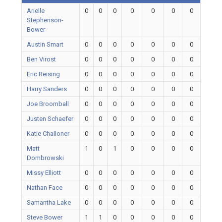
Arielle
0
0
0
0
0
0
0
Stephenson-
Bower
Austin Smart
0
0
0
0
0
0
0
Ben Virost
0
0
0
0
0
0
0
Eric Reising
0
0
0
0
0
0
0
Harry Sanders
0
0
0
0
0
0
0
Joe Broomball
0
0
0
0
0
0
0
Justen Schaefer
0
0
0
0
0
0
0
Katie Challoner
0
0
0
0
0
0
0
Matt
1
0
1
0
0
0
0
Dombrowski
Missy Elliott
0
0
0
0
0
0
0
Nathan Face
0
0
0
0
0
0
0
Samantha Lake
0
0
0
0
0
0
0
Steve Bower
1
1
0
0
0
0
0