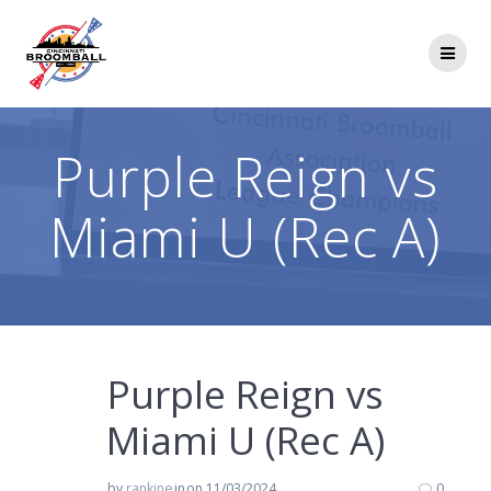
Skip
to
content
Purple Reign vs
Miami U (Rec A)
Purple Reign vs
Miami U (Rec A)
by
rankine
in
on 11/03/2024
0