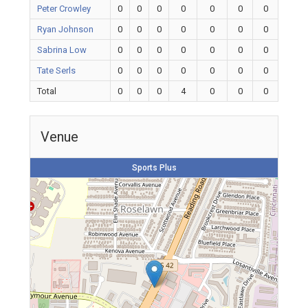
Peter Crowley
0
0
0
0
0
0
0
Ryan Johnson
0
0
0
0
0
0
0
Sabrina Low
0
0
0
0
0
0
0
Tate Serls
0
0
0
0
0
0
0
Total
0
0
0
4
0
0
0
Venue
Sports Plus