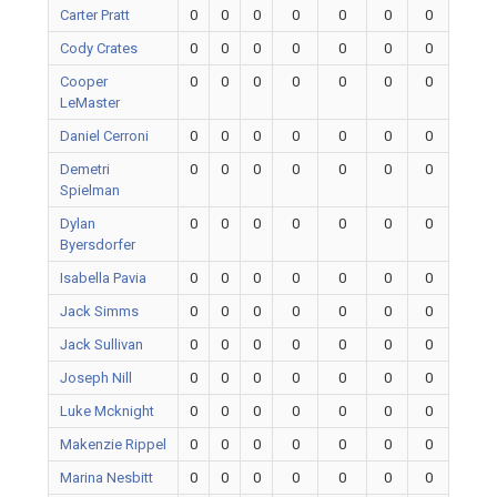
Carter Pratt
0
0
0
0
0
0
0
Cody Crates
0
0
0
0
0
0
0
Cooper
0
0
0
0
0
0
0
LeMaster
Daniel Cerroni
0
0
0
0
0
0
0
Demetri
0
0
0
0
0
0
0
Spielman
Dylan
0
0
0
0
0
0
0
Byersdorfer
Isabella Pavia
0
0
0
0
0
0
0
Jack Simms
0
0
0
0
0
0
0
Jack Sullivan
0
0
0
0
0
0
0
Joseph Nill
0
0
0
0
0
0
0
Luke Mcknight
0
0
0
0
0
0
0
Makenzie Rippel
0
0
0
0
0
0
0
Marina Nesbitt
0
0
0
0
0
0
0