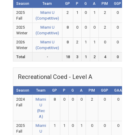
Season
Team
GP
P
G
A
PIM
GGP
GAA
2025
Miami U
2
1
0
1
2
0
0
Fall
(Competitive)
2025
Miami U
8
0
0
0
2
0
0
Winter
(Competitive)
2026
Miami U
8
2
1
1
0
0
0
Winter
(Competitive)
Total
-
18
3
1
2
4
0
0
Recreational Coed - Level A
Season
Team
GP
P
G
A
PIM
GGP
GAA
GA
2024
Miami
8
0
0
0
2
0
0
0
Fall
U
(Rec
A)
2025
Miami
1
1
0
1
0
0
0
0
Fall
U