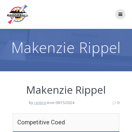
Skip
to
content
Makenzie Rippel
Makenzie Rippel
by
rankine
in
on 09/15/2024
0
Competitive Coed