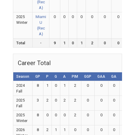
(Rec
A)
2025
Miami
0
0
0
0
0
0
0
0
Winter
U
(Rec
A)
Total
-
9
1
0
1
2
0
0
0
Career Total
Season
GP
P
G
A
PIM
GGP
GAA
GA
Shutou
2024
8
1
0
1
2
0
0
0
0
Fall
2025
3
2
0
2
2
0
0
0
0
Fall
2025
8
0
0
0
2
0
0
0
0
Winter
2026
8
2
1
1
0
0
0
0
0