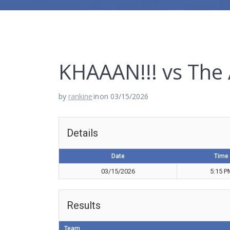
KHAAAN!!! vs The
by
rankine
in
on 03/15/2026
Details
Date
Time
03/15/2026
5:15 P
Results
Team