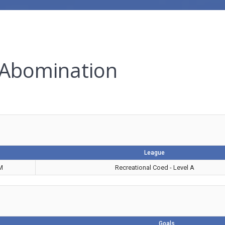
 Abomination
League
M
Recreational Coed - Level A
Goals