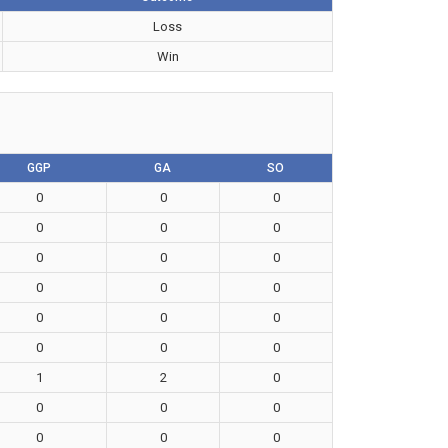
Loss
Win
GGP
GA
SO
0
0
0
0
0
0
0
0
0
0
0
0
0
0
0
0
0
0
1
2
0
0
0
0
0
0
0