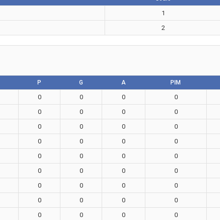
1
2
P
G
A
PIM
0
0
0
0
0
0
0
0
0
0
0
0
0
0
0
0
0
0
0
0
0
0
0
0
0
0
0
0
0
0
0
0
0
0
0
0