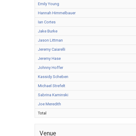
Emily Young
Hannah Himmelbauer
Ian Cortes
Jake Burke
Jason Littman
Jeremy Caiarelli
Jeremy Hase
Johnny Hoffer
Kassidy Scheben
Michael Strefelt
Sabrina Kaminski
Joe Meredith
Total
Venue