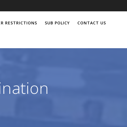
R RESTRICTIONS
SUB POLICY
CONTACT US
ination