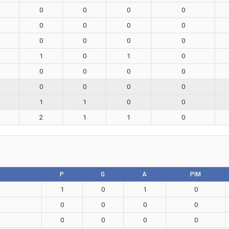
0
0
0
0
0
0
0
0
0
0
0
0
1
0
1
0
0
0
0
0
0
0
0
0
1
1
0
0
2
1
1
0
P
G
A
PIM
1
0
1
0
0
0
0
0
0
0
0
0