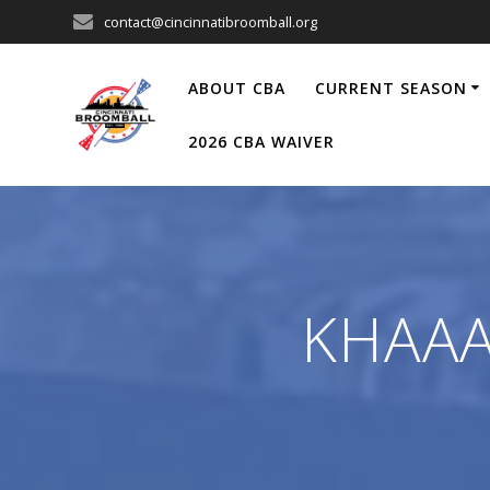
Skip
contact@cincinnatibroomball.org
to
content
ABOUT CBA
CURRENT SEASON
2026 CBA WAIVER
KHAAAN