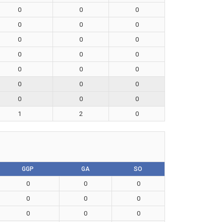
0
0
0
0
0
0
0
0
0
0
0
0
0
0
0
0
0
0
0
0
0
1
2
0
GGP
GA
SO
0
0
0
0
0
0
0
0
0