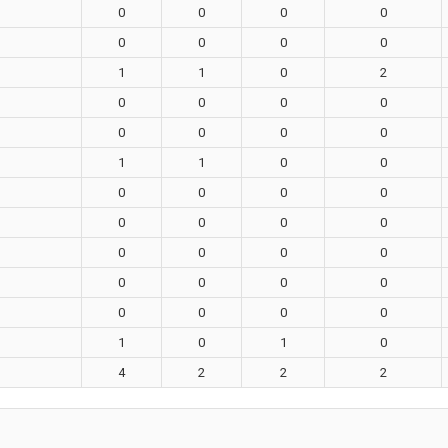
0
0
0
0
0
0
0
0
1
1
0
2
0
0
0
0
0
0
0
0
1
1
0
0
0
0
0
0
0
0
0
0
0
0
0
0
0
0
0
0
0
0
0
0
1
0
1
0
4
2
2
2