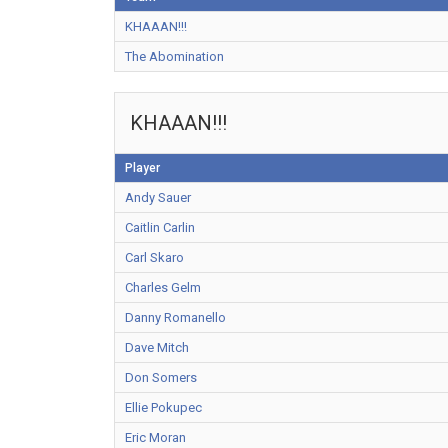
KHAAAN!!!
The Abomination
KHAAAN!!!
Player
Andy Sauer
Caitlin Carlin
Carl Skaro
Charles Gelm
Danny Romanello
Dave Mitch
Don Somers
Ellie Pokupec
Eric Moran