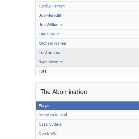
Gabby Herbert
Joe Meredith
Joe Williams
Linda Sauer
Michael Kramer
Liz Anderson
Ryan Mesmer
Total
The Abomination
Player
Brandon Kunkel
Cass Guthrie
Derek Wolf