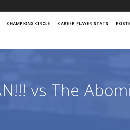
CHAMPIONS CIRCLE
CAREER PLAYER STATS
ROSTE
!!! vs The Abom