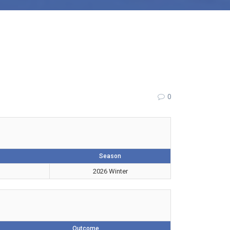
0
Season
2026 Winter
Outcome