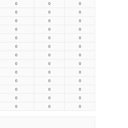
0
0
0
0
0
0
0
0
0
0
0
0
0
0
0
0
0
0
0
0
0
0
0
0
0
0
0
0
0
0
0
0
0
0
0
0
0
0
0