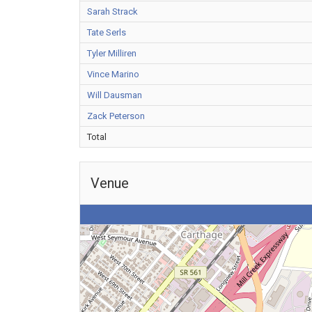
Sarah Strack
Tate Serls
Tyler Milliren
Vince Marino
Will Dausman
Zack Peterson
Total
Venue