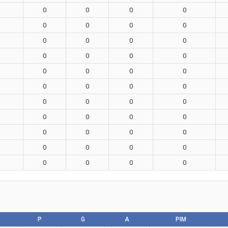
0
0
0
0
0
0
0
0
0
0
0
0
0
0
0
0
0
0
0
0
0
0
0
0
0
0
0
0
0
0
0
0
0
0
0
0
0
0
0
0
0
0
0
0
P
G
A
PIM