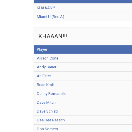
KHAAAN!!!
Miami U (Rec A)
KHAAAN!!!
Player
Allison Cone
Andy Sauer
Ari Fitter
Brian Kraft
Danny Romanello
Dave Mitch
Dave Schlati
Dee Dee Reasch
Don Somers