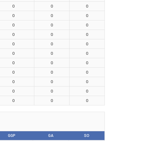
0
0
0
0
0
0
0
0
0
0
0
0
0
0
0
0
0
0
0
0
0
0
0
0
0
0
0
0
0
0
0
0
0
GGP
GA
SO