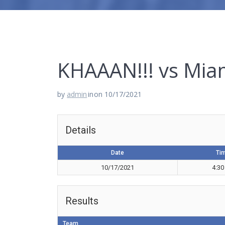
KHAAAN!!! vs Mia
by
admin
in
on 10/17/2021
Details
Date
Ti
10/17/2021
4:30
Results
Team