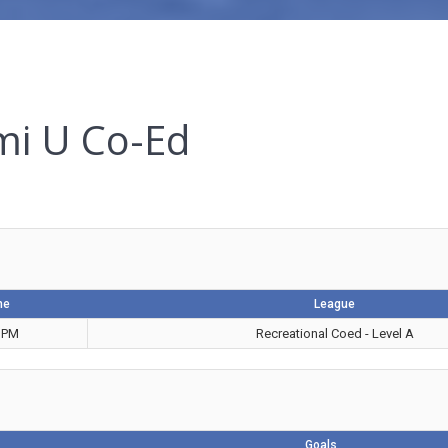
mi U Co-Ed
me
League
 PM
Recreational Coed - Level A
Goals