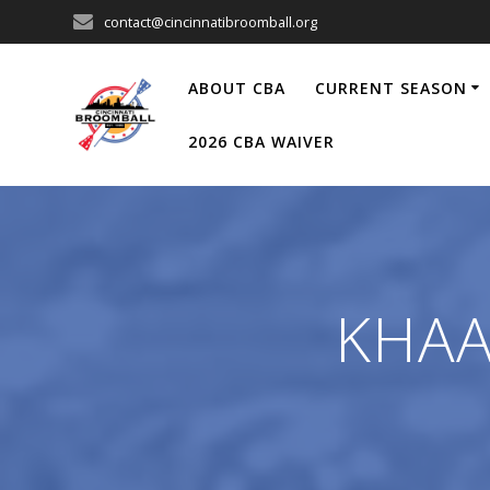
Skip
contact@cincinnatibroomball.org
to
content
ABOUT CBA
CURRENT SEASON
2026 CBA WAIVER
KHAAA