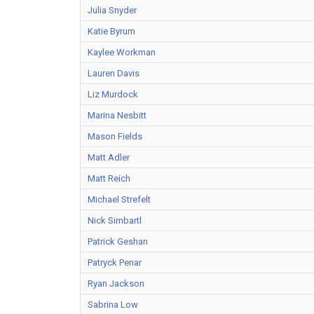
Julia Snyder
Katie Byrum
Kaylee Workman
Lauren Davis
Liz Murdock
Marina Nesbitt
Mason Fields
Matt Adler
Matt Reich
Michael Strefelt
Nick Simbartl
Patrick Geshan
Patryck Penar
Ryan Jackson
Sabrina Low