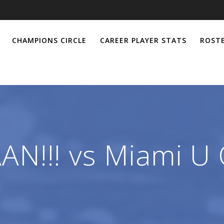
CHAMPIONS CIRCLE
CAREER PLAYER STATS
ROSTE
N!!! vs Miami U