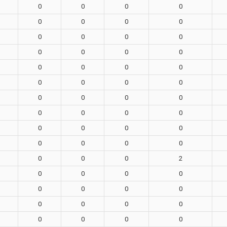
0
0
0
0
0
0
0
0
0
0
0
0
0
0
0
0
0
0
0
0
0
0
0
0
0
0
0
0
0
0
0
0
0
0
0
0
0
0
0
0
0
0
0
2
0
0
0
0
0
0
0
0
0
0
0
0
0
0
0
0