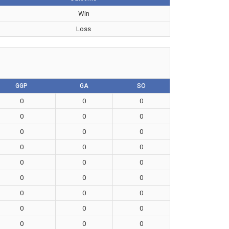
Win
Loss
GGP
GA
SO
0
0
0
0
0
0
0
0
0
0
0
0
0
0
0
0
0
0
0
0
0
0
0
0
0
0
0