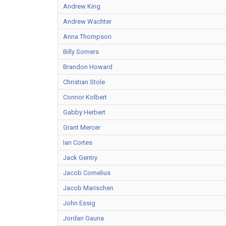
Andrew King
Andrew Wachter
Anna Thompson
Billy Somers
Brandon Howard
Christian Stole
Connor Kolbert
Gabby Herbert
Grant Mercer
Ian Cortes
Jack Gentry
Jacob Cornelius
Jacob Marischen
John Essig
Jordan Gauna