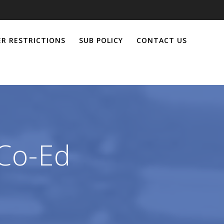
R RESTRICTIONS
SUB POLICY
CONTACT US
 Co-Ed