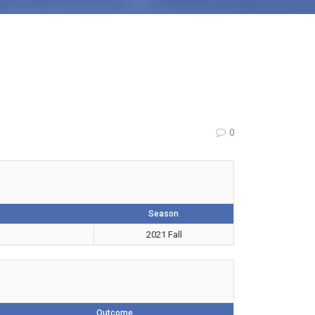
0
Season
2021 Fall
Outcome