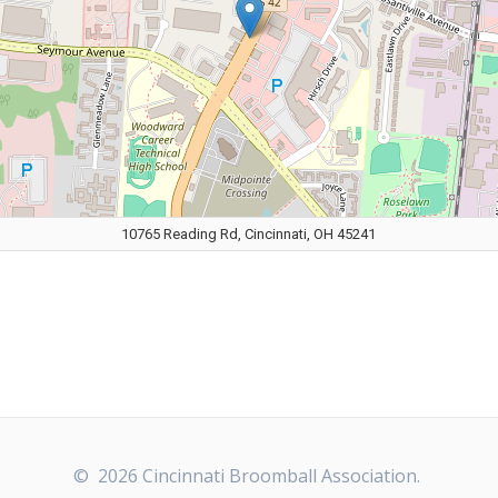
10765 Reading Rd, Cincinnati, OH 45241
© 2026 Cincinnati Broomball Association.