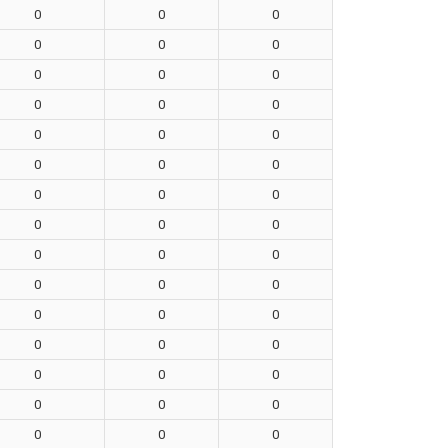
0
0
0
0
0
0
0
0
0
0
0
0
0
0
0
0
0
0
0
0
0
0
0
0
0
0
0
0
0
0
0
0
0
0
0
0
0
0
0
0
0
0
0
0
0