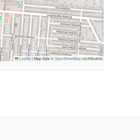
Leaflet
|
Map data ©
OpenStreetMap
contributors