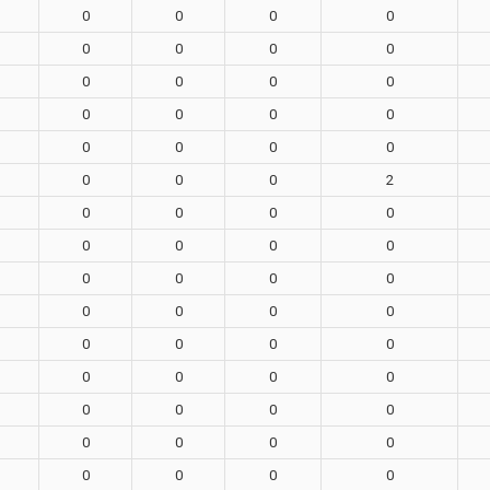
0
0
0
0
0
0
0
0
0
0
0
0
0
0
0
0
0
0
0
0
0
0
0
2
0
0
0
0
0
0
0
0
0
0
0
0
0
0
0
0
0
0
0
0
0
0
0
0
0
0
0
0
0
0
0
0
0
0
0
0