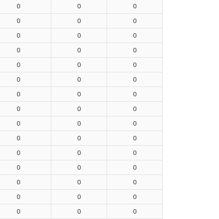
0
0
0
0
0
0
0
0
0
0
0
0
0
0
0
0
0
0
0
0
0
0
0
0
0
0
0
0
0
0
0
0
0
0
0
0
0
0
0
0
0
0
0
0
0