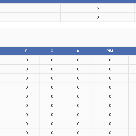
5
0
P
G
A
PIM
0
0
0
0
0
0
0
0
0
0
0
0
0
0
0
0
0
0
0
0
0
0
0
0
0
0
0
0
0
0
0
0
0
0
0
0