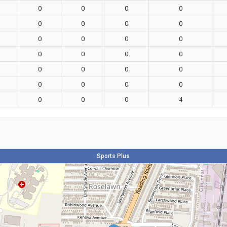
0
0
0
0
0
0
0
0
0
0
0
0
0
0
0
0
0
0
0
0
0
0
0
0
0
0
0
4
Sports Plus