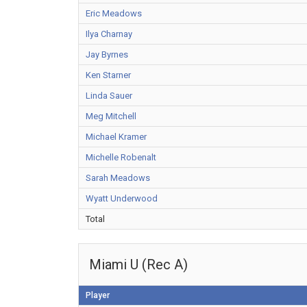
Eric Meadows
Ilya Charnay
Jay Byrnes
Ken Starner
Linda Sauer
Meg Mitchell
Michael Kramer
Michelle Robenalt
Sarah Meadows
Wyatt Underwood
Total
Miami U (Rec A)
Player