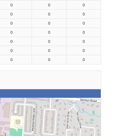
0
0
0
0
0
0
0
0
0
0
0
0
0
0
0
0
0
0
0
0
0