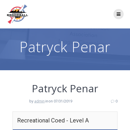
Skip
to
content
Patryck Penar
Patryck Penar
by
admin
in
on 07/31/2019
0
Recreational Coed - Level A