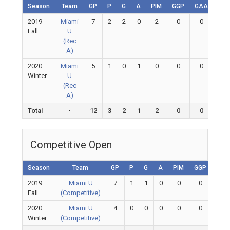
Season
Team
GP
P
G
A
PIM
GGP
GAA
GA
2019
Miami
7
2
2
0
2
0
0
0
Fall
U
(Rec
A)
2020
Miami
5
1
0
1
0
0
0
0
Winter
U
(Rec
A)
Total
-
12
3
2
1
2
0
0
0
Competitive Open
Season
Team
GP
P
G
A
PIM
GGP
GAA
2019
Miami U
7
1
1
0
0
0
0
Fall
(Competitive)
2020
Miami U
4
0
0
0
0
0
0
Winter
(Competitive)