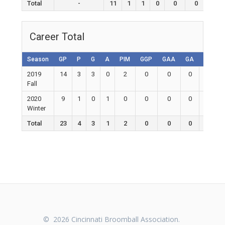
Total
-
11
1
1
0
0
0
0
Career Total
Season
GP
P
G
A
PIM
GGP
GAA
GA
Shutou
2019
14
3
3
0
2
0
0
0
0
Fall
2020
9
1
0
1
0
0
0
0
0
Winter
Total
23
4
3
1
2
0
0
0
0
© 2026 Cincinnati Broomball Association.