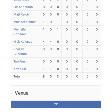
Liz Anderson
0
0
0
0
0
0
0
Matt Reich
0
0
0
0
0
0
0
Michael Kramer
1
0
1
0
0
0
0
Michelle
1
0
1
0
0
0
0
Robenalt
Nick Kulesza
4
4
0
0
0
0
0
Shelley
0
0
0
0
0
0
0
Gundrum
Tim Pruyn
0
0
0
0
0
0
0
Kevin Hill
1
1
0
0
0
0
0
Total
8
5
3
0
0
0
0
Venue
YP