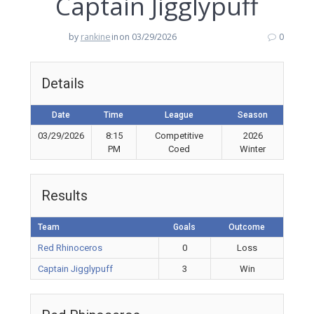
Captain Jigglypuff
by
rankine
in
on 03/29/2026
0
Details
Date
Time
League
Season
03/29/2026
8:15
Competitive
2026
PM
Coed
Winter
Results
Team
Goals
Outcome
Red Rhinoceros
0
Loss
Captain Jigglypuff
3
Win