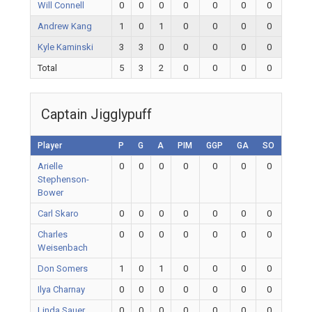
Will Connell
0
0
0
0
0
0
0
Andrew Kang
1
0
1
0
0
0
0
Kyle Kaminski
3
3
0
0
0
0
0
Total
5
3
2
0
0
0
0
Captain Jigglypuff
Player
P
G
A
PIM
GGP
GA
SO
Arielle
0
0
0
0
0
0
0
Stephenson-
Bower
Carl Skaro
0
0
0
0
0
0
0
Charles
0
0
0
0
0
0
0
Weisenbach
Don Somers
1
0
1
0
0
0
0
Ilya Charnay
0
0
0
0
0
0
0
Linda Sauer
0
0
0
0
0
0
0