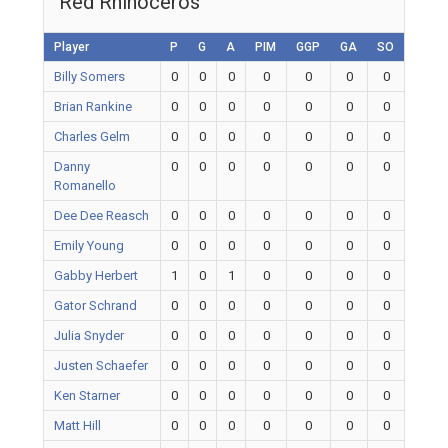
Red Rhinoceros
Player
P
G
A
PIM
GGP
GA
SO
Billy Somers
0
0
0
0
0
0
0
Brian Rankine
0
0
0
0
0
0
0
Charles Gelm
0
0
0
0
0
0
0
Danny
0
0
0
0
0
0
0
Romanello
Dee Dee Reasch
0
0
0
0
0
0
0
Emily Young
0
0
0
0
0
0
0
Gabby Herbert
1
0
1
0
0
0
0
Gator Schrand
0
0
0
0
0
0
0
Julia Snyder
0
0
0
0
0
0
0
Justen Schaefer
0
0
0
0
0
0
0
Ken Starner
0
0
0
0
0
0
0
Matt Hill
0
0
0
0
0
0
0