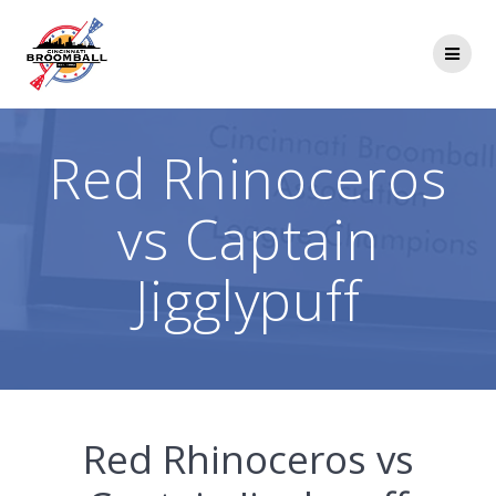
Skip
to
content
Red Rhinoceros
vs Captain
Jigglypuff
Red Rhinoceros vs