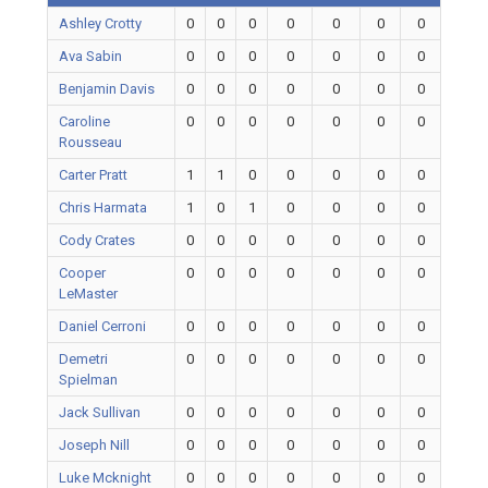
Ashley Crotty
0
0
0
0
0
0
0
Ava Sabin
0
0
0
0
0
0
0
Benjamin Davis
0
0
0
0
0
0
0
Caroline
0
0
0
0
0
0
0
Rousseau
Carter Pratt
1
1
0
0
0
0
0
Chris Harmata
1
0
1
0
0
0
0
Cody Crates
0
0
0
0
0
0
0
Cooper
0
0
0
0
0
0
0
LeMaster
Daniel Cerroni
0
0
0
0
0
0
0
Demetri
0
0
0
0
0
0
0
Spielman
Jack Sullivan
0
0
0
0
0
0
0
Joseph Nill
0
0
0
0
0
0
0
Luke Mcknight
0
0
0
0
0
0
0