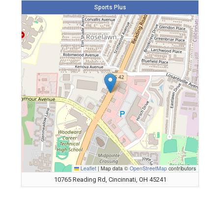
Sports Plus
Leaflet
|
Map data ©
OpenStreetMap
contributors
10765 Reading Rd, Cincinnati, OH 45241