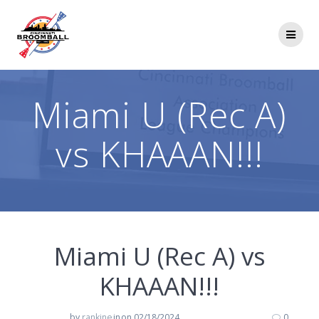
Skip
to
content
Miami U (Rec A)
vs KHAAAN!!!
Miami U (Rec A) vs
KHAAAN!!!
by
rankine
in
on 02/18/2024
0