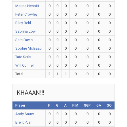
Marina Nesbitt
0
0
0
0
0
0
0
Peter Crowley
0
0
0
0
0
0
0
Riley Behl
0
0
0
0
0
0
0
Sabrina Low
0
0
0
0
0
0
0
Sam Davis
0
0
0
0
0
0
0
Sophie McIsaac
0
0
0
0
0
0
0
Tate Serls
0
0
0
0
0
0
0
Will Connell
0
0
0
0
0
0
0
Total
2
1
1
0
0
0
0
KHAAAN!!!
Player
P
G
A
PIM
GGP
GA
SO
Andy Sauer
0
0
0
0
0
0
0
Brent Push
0
0
0
0
0
0
0