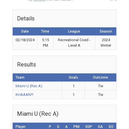
Details
Date
Time
League
Season
02/18/2024
5:15
Recreational Coed -
2024
PM
Level A
Winter
Results
Team
Goals
Outcome
Miami U (Rec A)
1
Tie
KHAAAN!!!
1
Tie
Miami U (Rec A)
Player
P
G
A
PIM
GGP
GA
SO