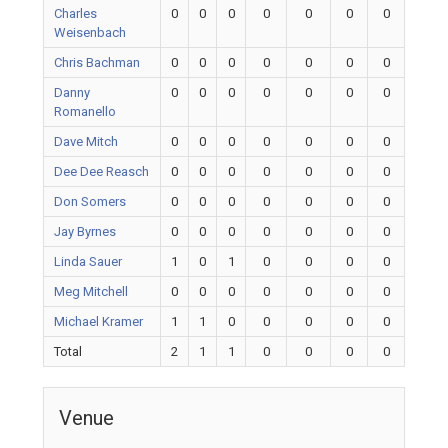
Charles
0
0
0
0
0
0
0
Weisenbach
Chris Bachman
0
0
0
0
0
0
0
Danny
0
0
0
0
0
0
0
Romanello
Dave Mitch
0
0
0
0
0
0
0
Dee Dee Reasch
0
0
0
0
0
0
0
Don Somers
0
0
0
0
0
0
0
Jay Byrnes
0
0
0
0
0
0
0
Linda Sauer
1
0
1
0
0
0
0
Meg Mitchell
0
0
0
0
0
0
0
Michael Kramer
1
1
0
0
0
0
0
Total
2
1
1
0
0
0
0
Venue