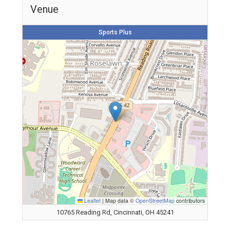
Venue
Sports Plus
Leaflet
|
Map data ©
OpenStreetMap
contributors
10765 Reading Rd, Cincinnati, OH 45241