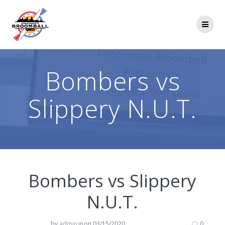
Skip
to
content
Bombers vs
Slippery N.U.T.
Bombers vs Slippery
N.U.T.
by
admin
in
on 03/15/2020
0