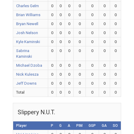
Charles Gelm
0
0
0
0
0
0
0
Brian Williams
0
0
0
0
0
0
0
Bryan Newell
0
0
0
0
0
0
0
Josh Nelson
0
0
0
0
0
0
0
Kyle Kaminski
0
0
0
0
0
0
0
Sabrina
0
0
0
0
0
0
0
Kaminski
Michael Dzoba
0
0
0
0
0
0
0
Nick Kulesza
0
0
0
0
0
0
0
Jeff Downs
0
0
0
0
0
0
0
Total
0
0
0
0
0
0
0
Slippery N.U.T.
Player
P
G
A
PIM
GGP
GA
SO