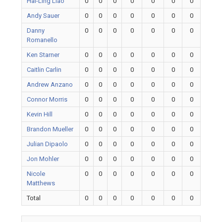
Hai-Ling Liao
0
0
0
0
0
0
0
Andy Sauer
0
0
0
0
0
0
0
Danny
0
0
0
0
0
0
0
Romanello
Ken Starner
0
0
0
0
0
0
0
Caitlin Carlin
0
0
0
0
0
0
0
Andrew Anzano
0
0
0
0
0
0
0
Connor Morris
0
0
0
0
0
0
0
Kevin Hill
0
0
0
0
0
0
0
Brandon Mueller
0
0
0
0
0
0
0
Julian Dipaolo
0
0
0
0
0
0
0
Jon Mohler
0
0
0
0
0
0
0
Nicole
0
0
0
0
0
0
0
Matthews
Total
0
0
0
0
0
0
0