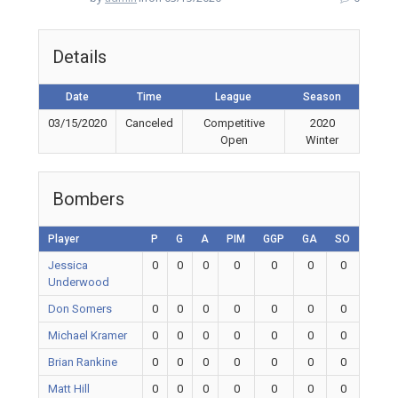
Details
Date
Time
League
Season
03/15/2020
Canceled
Competitive
2020
Open
Winter
Bombers
Player
P
G
A
PIM
GGP
GA
SO
Jessica
0
0
0
0
0
0
0
Underwood
Don Somers
0
0
0
0
0
0
0
Michael Kramer
0
0
0
0
0
0
0
Brian Rankine
0
0
0
0
0
0
0
Matt Hill
0
0
0
0
0
0
0