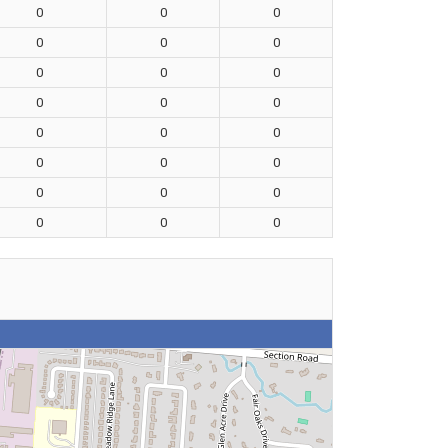
0
0
0
0
0
0
0
0
0
0
0
0
0
0
0
0
0
0
0
0
0
0
0
0