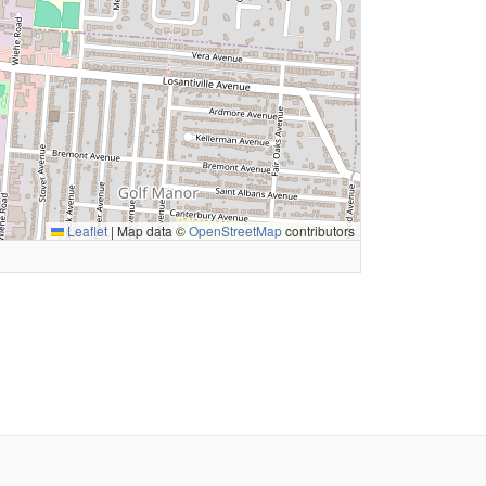
Leaflet
|
Map data ©
OpenStreetMap
contributors