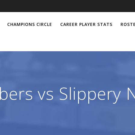
CHAMPIONS CIRCLE
CAREER PLAYER STATS
ROSTE
ers vs Slippery N