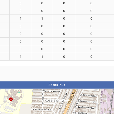
0
0
0
0
0
0
0
0
1
1
0
0
0
0
0
0
0
0
0
0
0
0
0
0
0
0
0
0
1
1
0
0
Sports Plus