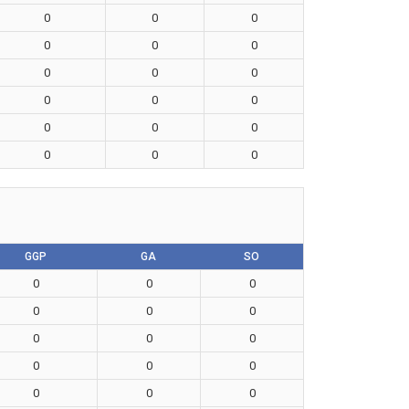
0
0
0
0
0
0
0
0
0
0
0
0
0
0
0
0
0
0
GGP
GA
SO
0
0
0
0
0
0
0
0
0
0
0
0
0
0
0