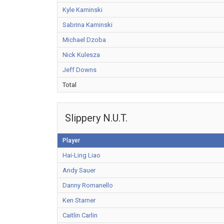
Kyle Kaminski
Sabrina Kaminski
Michael Dzoba
Nick Kulesza
Jeff Downs
Total
Slippery N.U.T.
Player
Hai-Ling Liao
Andy Sauer
Danny Romanello
Ken Starner
Caitlin Carlin