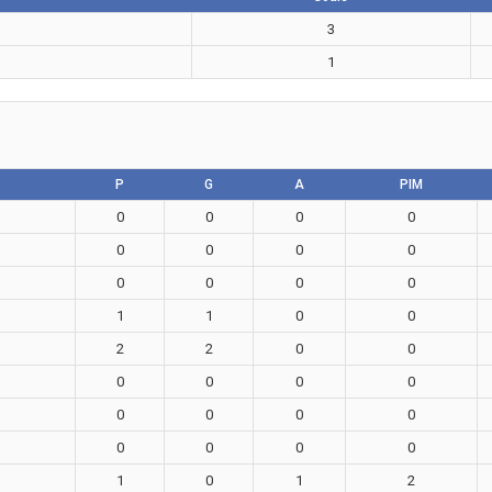
3
1
P
G
A
PIM
0
0
0
0
0
0
0
0
0
0
0
0
1
1
0
0
2
2
0
0
0
0
0
0
0
0
0
0
0
0
0
0
1
0
1
2