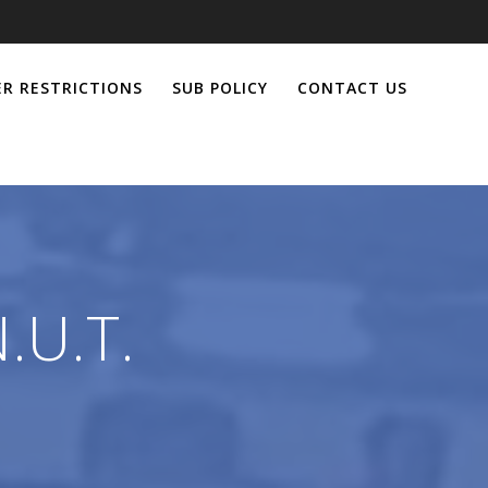
R RESTRICTIONS
SUB POLICY
CONTACT US
.U.T.