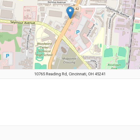
10765 Reading Rd, Cincinnati, OH 45241