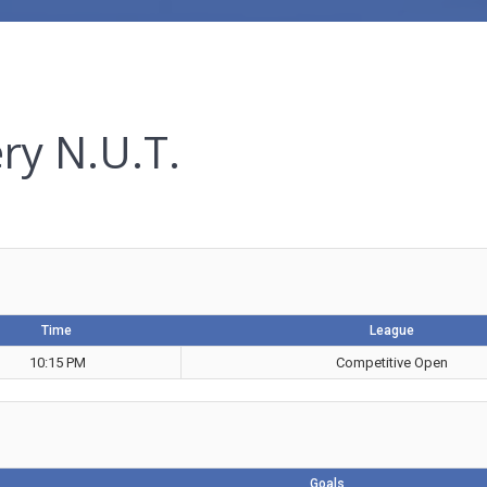
ry N.U.T.
Time
League
10:15 PM
Competitive Open
Goals