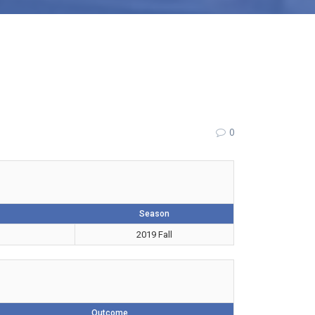
0
Season
2019 Fall
Outcome