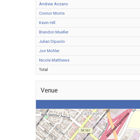
Andrew Anzano
Connor Morris
Kevin Hill
Brandon Mueller
Julian Dipaolo
Jon Mohler
Nicole Matthews
Total
Venue