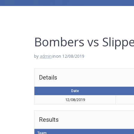
Bombers vs Slippe
by
admin
in
on 12/08/2019
Details
Date
12/08/2019
Results
Team