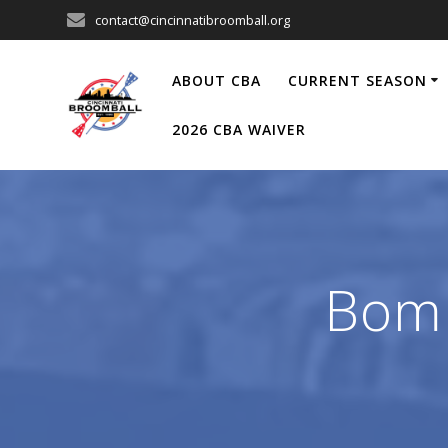
Skip
contact@cincinnatibroomball.org
to
content
ABOUT CBA
CURRENT SEASON
2026 CBA WAIVER
Bomb