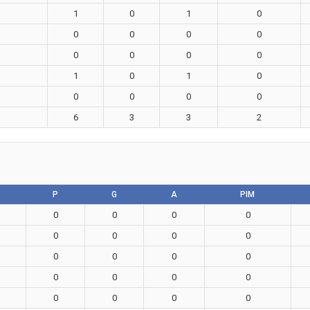
1
0
1
0
0
0
0
0
0
0
0
0
1
0
1
0
0
0
0
0
6
3
3
2
P
G
A
PIM
0
0
0
0
0
0
0
0
0
0
0
0
0
0
0
0
0
0
0
0