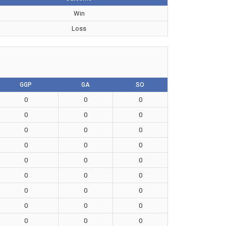
Win
Loss
GGP
GA
SO
0
0
0
0
0
0
0
0
0
0
0
0
0
0
0
0
0
0
0
0
0
0
0
0
0
0
0