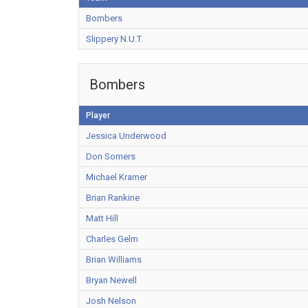
Bombers
Slippery N.U.T.
Bombers
Player
Jessica Underwood
Don Somers
Michael Kramer
Brian Rankine
Matt Hill
Charles Gelm
Brian Williams
Bryan Newell
Josh Nelson