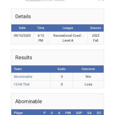
Details
Date
Time
League
Season
09/10/2023
6:15
Recreational Coed -
2023
PM
Level A
Fall
Results
Team
Goals
Outcome
Abominable
5
Win
I’d Hit That
0
Loss
Abominable
Player
P
G
A
PIM
GGP
GA
SO