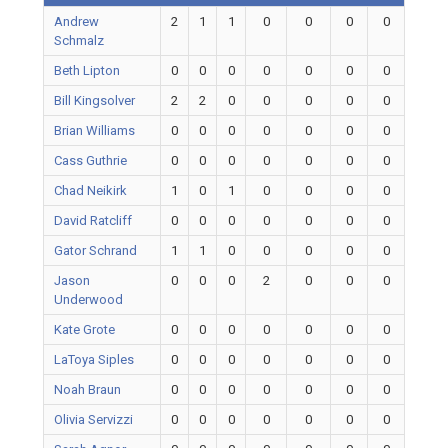
Andrew
2
1
1
0
0
0
0
Schmalz
Beth Lipton
0
0
0
0
0
0
0
Bill Kingsolver
2
2
0
0
0
0
0
Brian Williams
0
0
0
0
0
0
0
Cass Guthrie
0
0
0
0
0
0
0
Chad Neikirk
1
0
1
0
0
0
0
David Ratcliff
0
0
0
0
0
0
0
Gator Schrand
1
1
0
0
0
0
0
Jason
0
0
0
2
0
0
0
Underwood
Kate Grote
0
0
0
0
0
0
0
LaToya Siples
0
0
0
0
0
0
0
Noah Braun
0
0
0
0
0
0
0
Olivia Servizzi
0
0
0
0
0
0
0