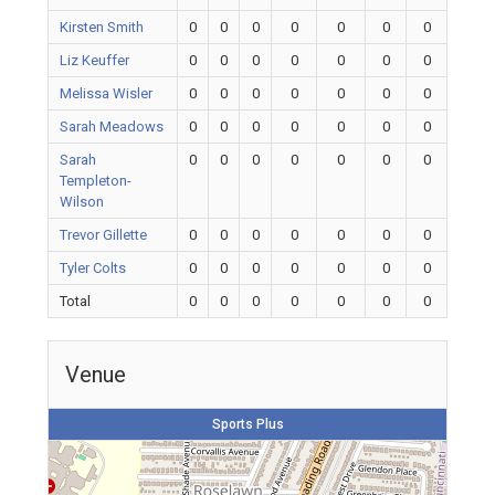
Kirsten Smith
0
0
0
0
0
0
0
Liz Keuffer
0
0
0
0
0
0
0
Melissa Wisler
0
0
0
0
0
0
0
Sarah Meadows
0
0
0
0
0
0
0
Sarah
0
0
0
0
0
0
0
Templeton-
Wilson
Trevor Gillette
0
0
0
0
0
0
0
Tyler Colts
0
0
0
0
0
0
0
Total
0
0
0
0
0
0
0
Venue
Sports Plus