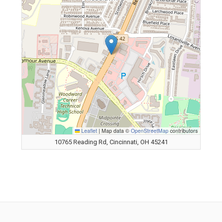
Leaflet
|
Map data ©
OpenStreetMap
contributors
10765 Reading Rd, Cincinnati, OH 45241