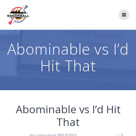
Skip
to
content
Abominable vs I’d
Hit That
Abominable vs I’d Hit
That
by
rankine
in
on 09/10/2023
0