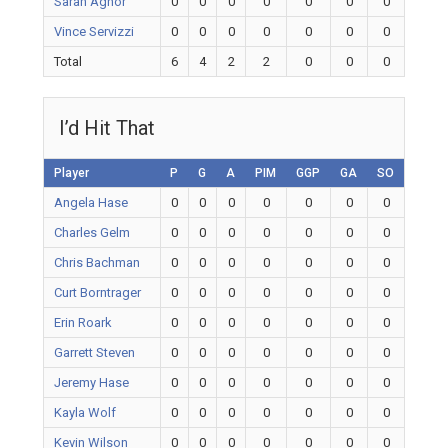
Sarah Agnor
0
0
0
0
0
0
0
Vince Servizzi
0
0
0
0
0
0
0
Total
6
4
2
2
0
0
0
I’d Hit That
Player
P
G
A
PIM
GGP
GA
SO
Angela Hase
0
0
0
0
0
0
0
Charles Gelm
0
0
0
0
0
0
0
Chris Bachman
0
0
0
0
0
0
0
Curt Borntrager
0
0
0
0
0
0
0
Erin Roark
0
0
0
0
0
0
0
Garrett Steven
0
0
0
0
0
0
0
Jeremy Hase
0
0
0
0
0
0
0
Kayla Wolf
0
0
0
0
0
0
0
Kevin Wilson
0
0
0
0
0
0
0