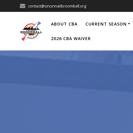
Skip
contact@cincinnatibroomball.org
to
content
ABOUT CBA
CURRENT SEASON
2026 CBA WAIVER