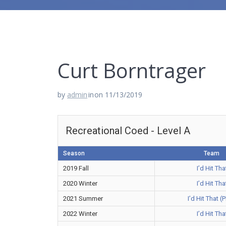
Curt Borntrager
by
admin
in
on 11/13/2019
Recreational Coed - Level A
Season
Team
2019 Fall
I’d Hit Tha
2020 Winter
I’d Hit Tha
2021 Summer
I’d Hit That (
2022 Winter
I’d Hit Tha