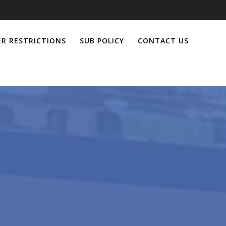
R RESTRICTIONS
SUB POLICY
CONTACT US