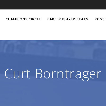
CHAMPIONS CIRCLE
CAREER PLAYER STATS
ROSTE
Curt Borntrager