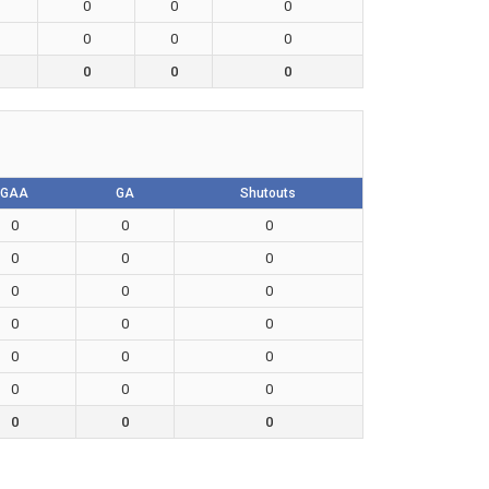
0
0
0
0
0
0
0
0
0
GAA
GA
Shutouts
0
0
0
0
0
0
0
0
0
0
0
0
0
0
0
0
0
0
0
0
0