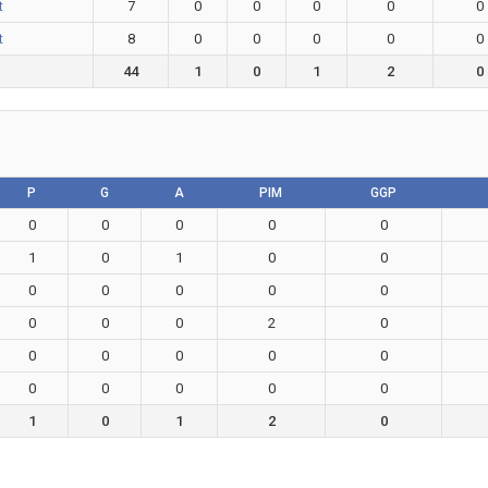
t
7
0
0
0
0
0
t
8
0
0
0
0
0
44
1
0
1
2
0
P
G
A
PIM
GGP
0
0
0
0
0
1
0
1
0
0
0
0
0
0
0
0
0
0
2
0
0
0
0
0
0
0
0
0
0
0
1
0
1
2
0