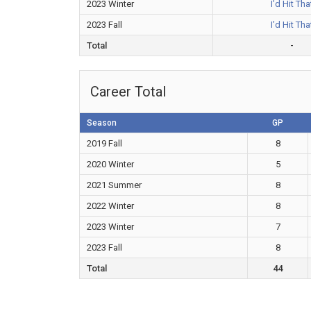
2023 Winter
I’d Hit Tha
2023 Fall
I’d Hit Tha
Total
-
Career Total
Season
GP
2019 Fall
8
2020 Winter
5
2021 Summer
8
2022 Winter
8
2023 Winter
7
2023 Fall
8
Total
44