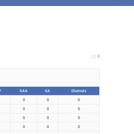
0
P
GAA
GA
Shutouts
0
0
0
0
0
0
0
0
0
0
0
0