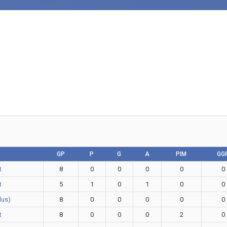
GP
P
G
A
PIM
GG
t
8
0
0
0
0
0
t
5
1
0
1
0
0
Plus)
8
0
0
0
0
0
t
8
0
0
0
2
0