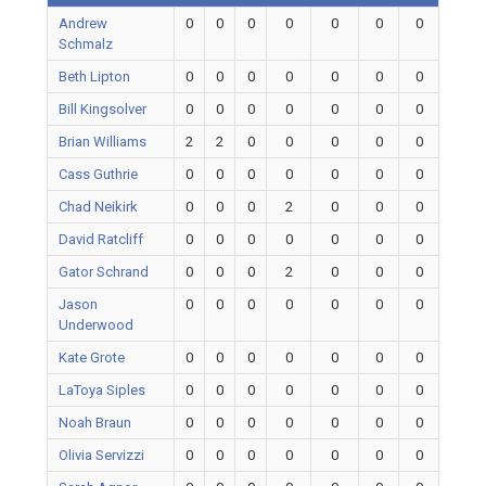
Andrew
0
0
0
0
0
0
0
Schmalz
Beth Lipton
0
0
0
0
0
0
0
Bill Kingsolver
0
0
0
0
0
0
0
Brian Williams
2
2
0
0
0
0
0
Cass Guthrie
0
0
0
0
0
0
0
Chad Neikirk
0
0
0
2
0
0
0
David Ratcliff
0
0
0
0
0
0
0
Gator Schrand
0
0
0
2
0
0
0
Jason
0
0
0
0
0
0
0
Underwood
Kate Grote
0
0
0
0
0
0
0
LaToya Siples
0
0
0
0
0
0
0
Noah Braun
0
0
0
0
0
0
0
Olivia Servizzi
0
0
0
0
0
0
0