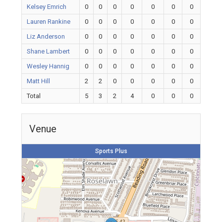
Kelsey Emrich
0
0
0
0
0
0
0
Lauren Rankine
0
0
0
0
0
0
0
Liz Anderson
0
0
0
0
0
0
0
Shane Lambert
0
0
0
0
0
0
0
Wesley Hannig
0
0
0
0
0
0
0
Matt Hill
2
2
0
0
0
0
0
Total
5
3
2
4
0
0
0
Venue
Sports Plus