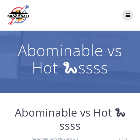
Skip
to
content
Abominable vs
Hot 🐍ssss
Abominable vs Hot 🐍
ssss
by
admin
in
on 09/24/2023
0