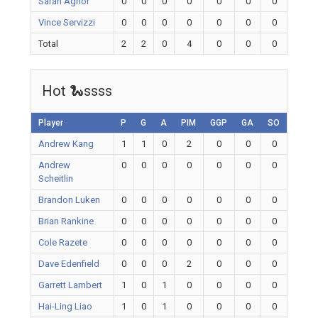
Sarah Agnor
0
0
0
0
0
0
0
Vince Servizzi
0
0
0
0
0
0
0
Total
2
2
0
4
0
0
0
Hot 🐍ssss
Player
P
G
A
PIM
GGP
GA
SO
Andrew Kang
1
1
0
2
0
0
0
Andrew
0
0
0
0
0
0
0
Scheitlin
Brandon Luken
0
0
0
0
0
0
0
Brian Rankine
0
0
0
0
0
0
0
Cole Razete
0
0
0
0
0
0
0
Dave Edenfield
0
0
0
2
0
0
0
Garrett Lambert
1
0
1
0
0
0
0
Hai-Ling Liao
1
0
1
0
0
0
0