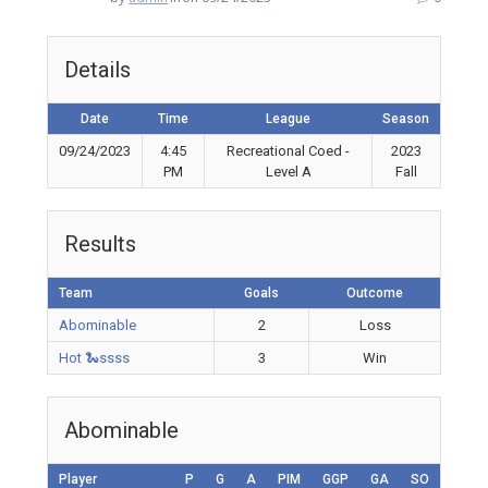
Details
Date
Time
League
Season
09/24/2023
4:45
Recreational Coed -
2023
PM
Level A
Fall
Results
Team
Goals
Outcome
Abominable
2
Loss
Hot 🐍ssss
3
Win
Abominable
Player
P
G
A
PIM
GGP
GA
SO