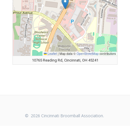
Leaflet
|
Map data ©
OpenStreetMap
contributors
10765 Reading Rd, Cincinnati, OH 45241
© 2026 Cincinnati Broomball Association.