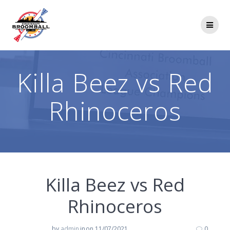
Skip
to
content
Killa Beez vs Red
Rhinoceros
Killa Beez vs Red
Rhinoceros
by
admin
in
on 11/07/2021
0