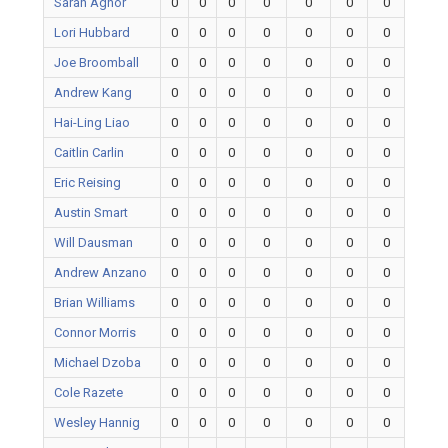
Sarah Agnor
0
0
0
0
0
0
0
Lori Hubbard
0
0
0
0
0
0
0
Joe Broomball
0
0
0
0
0
0
0
Andrew Kang
0
0
0
0
0
0
0
Hai-Ling Liao
0
0
0
0
0
0
0
Caitlin Carlin
0
0
0
0
0
0
0
Eric Reising
0
0
0
0
0
0
0
Austin Smart
0
0
0
0
0
0
0
Will Dausman
0
0
0
0
0
0
0
Andrew Anzano
0
0
0
0
0
0
0
Brian Williams
0
0
0
0
0
0
0
Connor Morris
0
0
0
0
0
0
0
Michael Dzoba
0
0
0
0
0
0
0
Cole Razete
0
0
0
0
0
0
0
Wesley Hannig
0
0
0
0
0
0
0