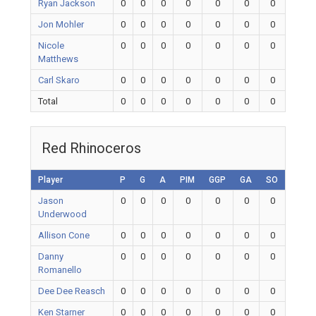
Ryan Jackson
0
0
0
0
0
0
0
Jon Mohler
0
0
0
0
0
0
0
Nicole
0
0
0
0
0
0
0
Matthews
Carl Skaro
0
0
0
0
0
0
0
Total
0
0
0
0
0
0
0
Red Rhinoceros
Player
P
G
A
PIM
GGP
GA
SO
Jason
0
0
0
0
0
0
0
Underwood
Allison Cone
0
0
0
0
0
0
0
Danny
0
0
0
0
0
0
0
Romanello
Dee Dee Reasch
0
0
0
0
0
0
0
Ken Starner
0
0
0
0
0
0
0