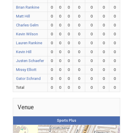
Brian Rankine
0
0
0
0
0
0
0
Matt Hill
0
0
0
0
0
0
0
Charles Gelm
0
0
0
0
0
0
0
Kevin Wilson
0
0
0
0
0
0
0
Lauren Rankine
0
0
0
0
0
0
0
Kevin Hill
0
0
0
0
0
0
0
Justen Schaefer
0
0
0
0
0
0
0
Missy Elliott
0
0
0
0
0
0
0
Gator Schrand
0
0
0
0
0
0
0
Total
0
0
0
0
0
0
0
Venue
Sports Plus