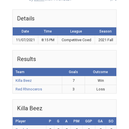
Details
Date
Time
League
Season
11/07/2021
8:15 PM
Competitive Coed
2021 Fall
Results
Team
Goals
Outcome
Killa Beez
7
Win
Red Rhinoceros
3
Loss
Killa Beez
Player
P
G
A
PIM
GGP
GA
SO