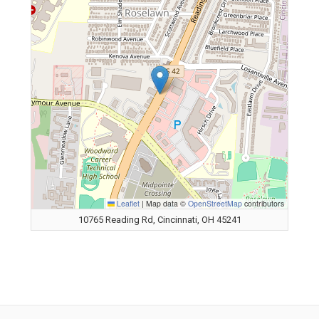
Leaflet
|
Map data ©
OpenStreetMap
contributors
10765 Reading Rd, Cincinnati, OH 45241