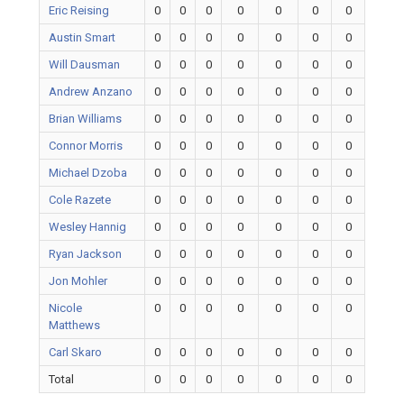
Eric Reising
0
0
0
0
0
0
0
Austin Smart
0
0
0
0
0
0
0
Will Dausman
0
0
0
0
0
0
0
Andrew Anzano
0
0
0
0
0
0
0
Brian Williams
0
0
0
0
0
0
0
Connor Morris
0
0
0
0
0
0
0
Michael Dzoba
0
0
0
0
0
0
0
Cole Razete
0
0
0
0
0
0
0
Wesley Hannig
0
0
0
0
0
0
0
Ryan Jackson
0
0
0
0
0
0
0
Jon Mohler
0
0
0
0
0
0
0
Nicole
0
0
0
0
0
0
0
Matthews
Carl Skaro
0
0
0
0
0
0
0
Total
0
0
0
0
0
0
0