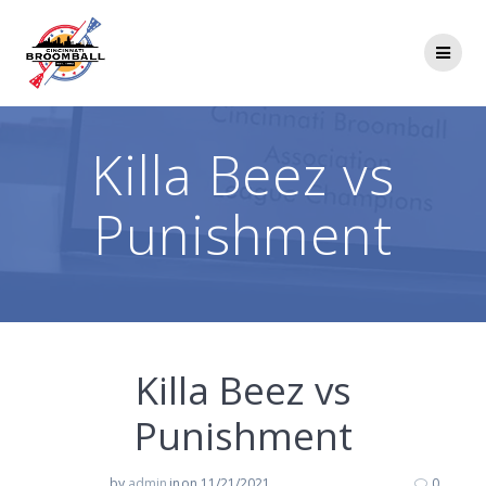
Skip
to
content
Killa Beez vs
Punishment
Killa Beez vs
Punishment
by
admin
in
on 11/21/2021
0