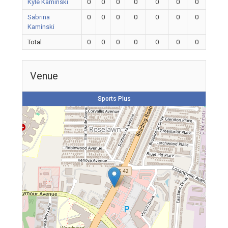
Kyle Kaminski
0
0
0
0
0
0
0
Sabrina
0
0
0
0
0
0
0
Kaminski
Total
0
0
0
0
0
0
0
Venue
Sports Plus