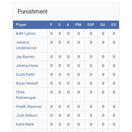
Punishment
Player
P
G
A
PIM
GGP
GA
SO
Beth Lipton
0
0
0
0
0
0
0
Jessica
0
0
0
0
0
0
0
Underwood
Jay Byrnes
0
0
0
0
0
0
0
Jeremy Hase
0
0
0
0
0
0
0
Scott Kerth
0
0
0
0
0
0
0
Bryan Newell
0
0
0
0
0
0
0
Chris
0
0
0
0
0
0
0
Ruthemeyer
Heath Waxman
0
0
0
0
0
0
0
Josh Nelson
0
0
0
0
0
0
0
Katie Mark
0
0
0
0
0
0
0