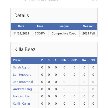
Details
Date
Time
League
Season
11/21/2021
7:30 PM
Competitive Coed
2021 Fall
Killa Beez
Player
P
G
A
PIM
GGP
GA
SO
Sarah Agnor
0
0
0
0
0
0
0
Lori Hubbard
0
0
0
0
0
0
0
Joe Broomball
0
0
0
0
0
0
0
Andrew Kang
0
0
0
0
0
0
0
Hai-Ling Liao
0
0
0
0
0
0
0
Caitlin Carlin
0
0
0
0
0
0
0