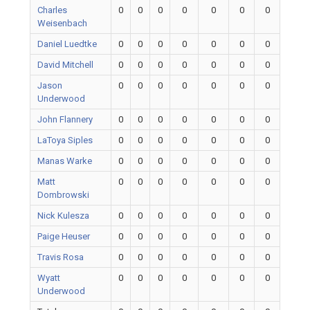
Charles
0
0
0
0
0
0
0
Weisenbach
Daniel Luedtke
0
0
0
0
0
0
0
David Mitchell
0
0
0
0
0
0
0
Jason
0
0
0
0
0
0
0
Underwood
John Flannery
0
0
0
0
0
0
0
LaToya Siples
0
0
0
0
0
0
0
Manas Warke
0
0
0
0
0
0
0
Matt
0
0
0
0
0
0
0
Dombrowski
Nick Kulesza
0
0
0
0
0
0
0
Paige Heuser
0
0
0
0
0
0
0
Travis Rosa
0
0
0
0
0
0
0
Wyatt
0
0
0
0
0
0
0
Underwood