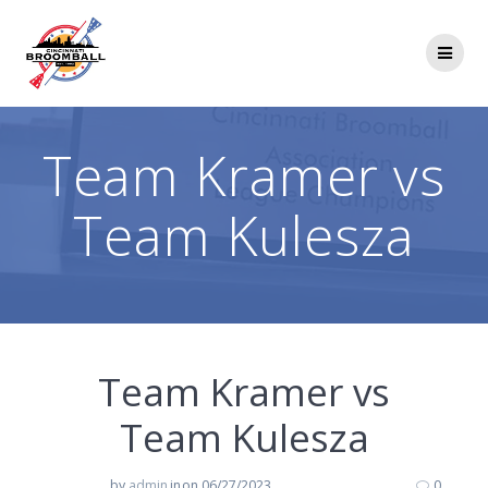
Skip
to
content
Team Kramer vs
Team Kulesza
Team Kramer vs
Team Kulesza
by
admin
in
on 06/27/2023
0