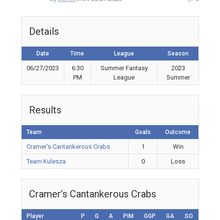
Details
Date
Time
League
Season
06/27/2023
6:30
Summer Fantasy
2023
PM
League
Summer
Results
Team
Goals
Outcome
Cramer’s Cantankerous Crabs
1
Win
Team Kulesza
0
Loss
Cramer’s Cantankerous Crabs
Player
P
G
A
PIM
GGP
GA
SO