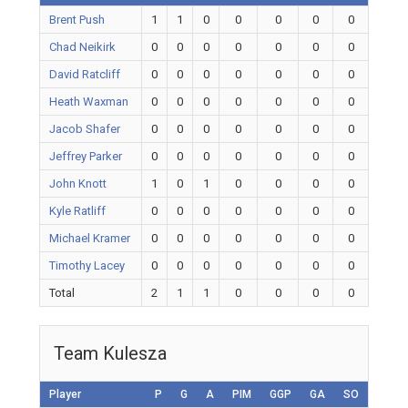
Brent Push
1
1
0
0
0
0
0
Chad Neikirk
0
0
0
0
0
0
0
David Ratcliff
0
0
0
0
0
0
0
Heath Waxman
0
0
0
0
0
0
0
Jacob Shafer
0
0
0
0
0
0
0
Jeffrey Parker
0
0
0
0
0
0
0
John Knott
1
0
1
0
0
0
0
Kyle Ratliff
0
0
0
0
0
0
0
Michael Kramer
0
0
0
0
0
0
0
Timothy Lacey
0
0
0
0
0
0
0
Total
2
1
1
0
0
0
0
Team Kulesza
Player
P
G
A
PIM
GGP
GA
SO