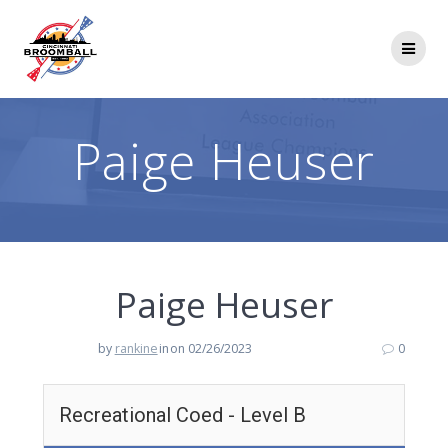
Skip
to
content
Paige Heuser
Paige Heuser
by
rankine
in
on 02/26/2023
0
Recreational Coed - Level B