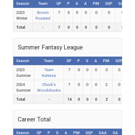
Season
Team
GP
P
G
A
PIM
GGP
GAA
G
2023
Broom
7
0
0
0
0
0
0
Winter
Roasted
Total
-
7
0
0
0
0
0
0
Summer Fantasy League
Season
Team
GP
P
G
A
PIM
GGP
GA
2023
Team
7
0
0
0
0
0
0
Summer
Kulesza
2024
Chuck’s
7
0
0
0
2
0
0
Summer
Woodchucks
Total
-
14
0
0
0
2
0
0
Career Total
Season
GP
P
G
A
PIM
GGP
GAA
GA
Shuto