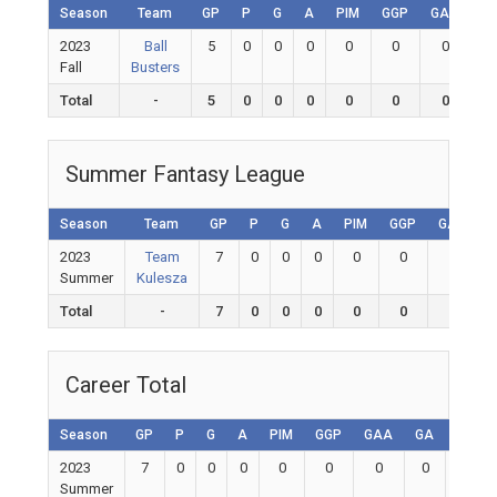
Season
Team
GP
P
G
A
PIM
GGP
GAA
G
2023
Ball
5
0
0
0
0
0
0
0
Fall
Busters
Total
-
5
0
0
0
0
0
0
0
Summer Fantasy League
Season
Team
GP
P
G
A
PIM
GGP
GAA
2023
Team
7
0
0
0
0
0
0
Summer
Kulesza
Total
-
7
0
0
0
0
0
0
Career Total
Season
GP
P
G
A
PIM
GGP
GAA
GA
Shuto
2023
7
0
0
0
0
0
0
0
0
Summer