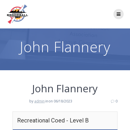
Skip
to
content
John Flannery
John Flannery
by
admin
in
on 06/18/2023
0
Recreational Coed - Level B