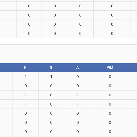
0
0
0
0
0
0
0
0
0
0
0
0
0
0
0
0
P
G
A
PIM
1
1
0
0
0
0
0
0
1
0
1
0
1
0
1
0
0
0
0
0
0
0
0
0
0
0
0
0