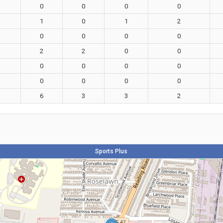
0
0
0
0
1
0
1
2
0
0
0
0
2
2
0
0
0
0
0
0
0
0
0
0
6
3
3
2
Sports Plus