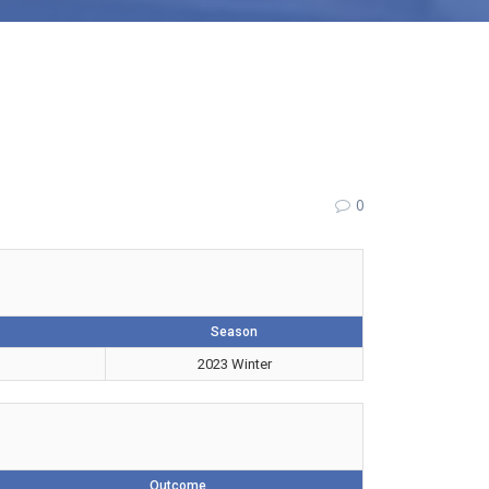
0
Season
2023 Winter
Outcome