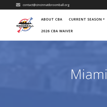
Skip
contact@cincinnatibroomball.org
to
content
ABOUT CBA
CURRENT SEASON
2026 CBA WAIVER
Miami