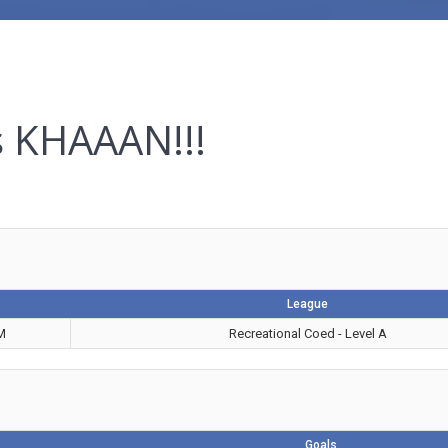
s KHAAAN!!!
League
M
Recreational Coed - Level A
Goals