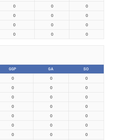
0
0
0
0
0
0
0
0
0
0
0
0
GGP
GA
SO
0
0
0
0
0
0
0
0
0
0
0
0
0
0
0
0
0
0
0
0
0