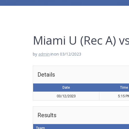
Miami U (Rec A) v
by
admin
in
on 03/12/2023
Details
Date
Time
03/12/2023
5:15 P
Results
Team