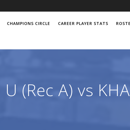
CHAMPIONS CIRCLE
CAREER PLAYER STATS
ROSTE
 U (Rec A) vs KHA