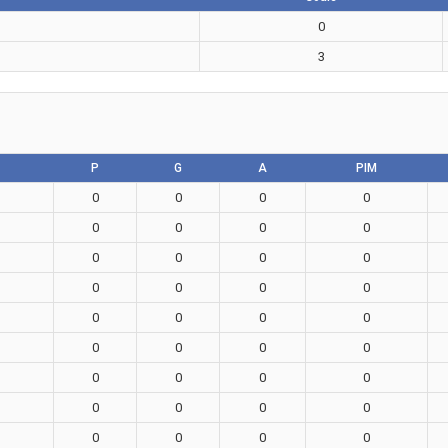
0
3
P
G
A
PIM
0
0
0
0
0
0
0
0
0
0
0
0
0
0
0
0
0
0
0
0
0
0
0
0
0
0
0
0
0
0
0
0
0
0
0
0