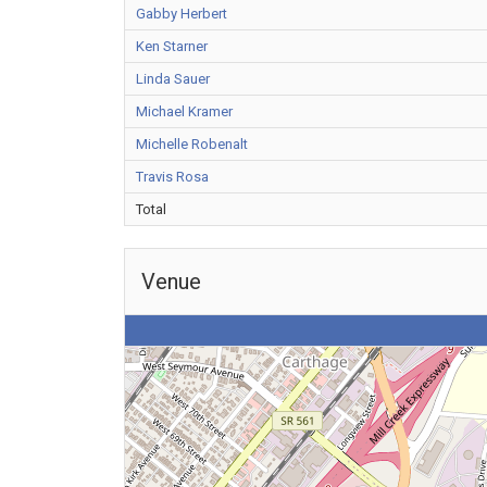
Gabby Herbert
Ken Starner
Linda Sauer
Michael Kramer
Michelle Robenalt
Travis Rosa
Total
Venue