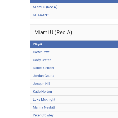
Miami U (Rec A)
KHAAAN!!!
Miami U (Rec A)
Player
Carter Pratt
Cody Crates
Daniel Cerroni
Jordan Gauna
Joseph Nill
Katie Horton
Luke Mcknight
Marina Nesbitt
Peter Crowley