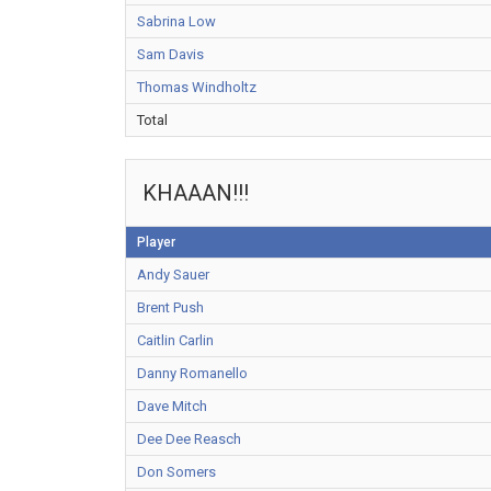
Sabrina Low
Sam Davis
Thomas Windholtz
Total
KHAAAN!!!
Player
Andy Sauer
Brent Push
Caitlin Carlin
Danny Romanello
Dave Mitch
Dee Dee Reasch
Don Somers