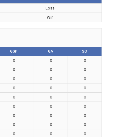
Loss
Win
GGP
GA
SO
0
0
0
0
0
0
0
0
0
0
0
0
0
0
0
0
0
0
0
0
0
0
0
0
0
0
0