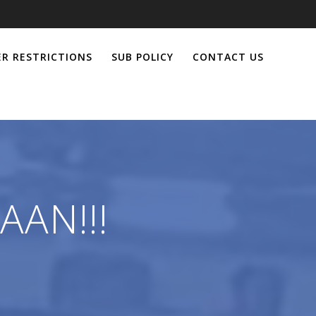
R RESTRICTIONS
SUB POLICY
CONTACT US
AAN!!!