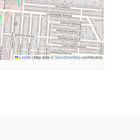
Leaflet
|
Map data ©
OpenStreetMap
contributors