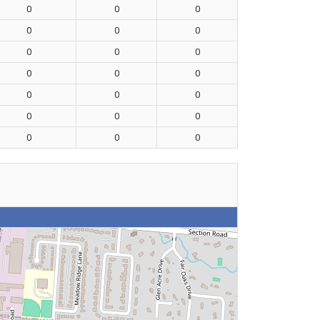
0
0
0
0
0
0
0
0
0
0
0
0
0
0
0
0
0
0
0
0
0