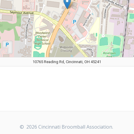
10765 Reading Rd, Cincinnati, OH 45241
© 2026 Cincinnati Broomball Association.