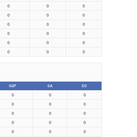
0
0
0
0
0
0
0
0
0
0
0
0
0
0
0
0
0
0
GGP
GA
SO
0
0
0
0
0
0
0
0
0
0
0
0
0
0
0