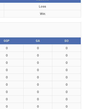
Loss
Win
GGP
GA
SO
0
0
0
0
0
0
0
0
0
0
0
0
0
0
0
0
0
0
0
0
0
0
0
0
0
0
0