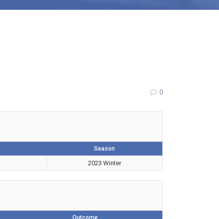
0
Season
2023 Winter
Outcome