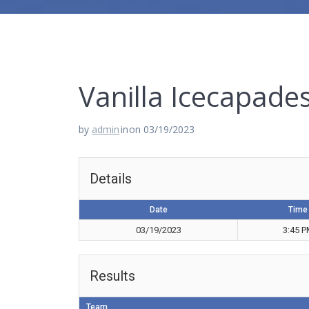
Vanilla Icecapade
by
admin
in
on 03/19/2023
Details
Date
Time
03/19/2023
3:45 
Results
Team