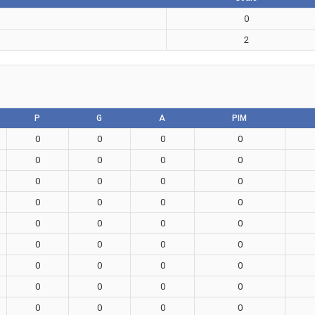
0
2
P
G
A
PIM
0
0
0
0
0
0
0
0
0
0
0
0
0
0
0
0
0
0
0
0
0
0
0
0
0
0
0
0
0
0
0
0
0
0
0
0