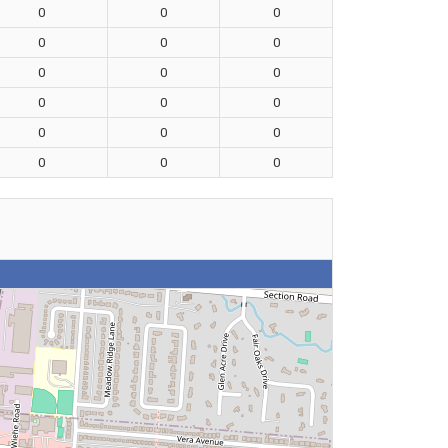
0
0
0
0
0
0
0
0
0
0
0
0
0
0
0
0
0
0