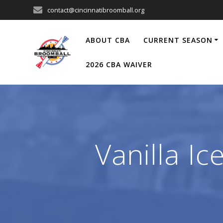
Skip
contact@cincinnatibroomball.org
to
content
ABOUT CBA
CURRENT SEASON
2026 CBA WAIVER
Vanilla I