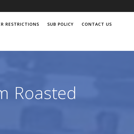
R RESTRICTIONS
SUB POLICY
CONTACT US
om Roasted