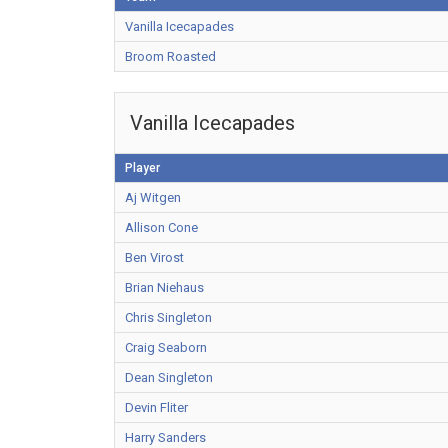
Vanilla Icecapades
Broom Roasted
Vanilla Icecapades
Player
Aj Witgen
Allison Cone
Ben Virost
Brian Niehaus
Chris Singleton
Craig Seaborn
Dean Singleton
Devin Fliter
Harry Sanders