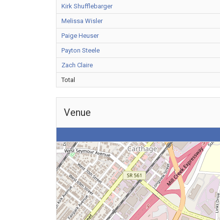
Kirk Shufflebarger
Melissa Wisler
Paige Heuser
Payton Steele
Zach Claire
Total
Venue