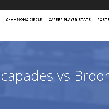
CHAMPIONS CIRCLE
CAREER PLAYER STATS
ROSTE
cecapades vs Bro