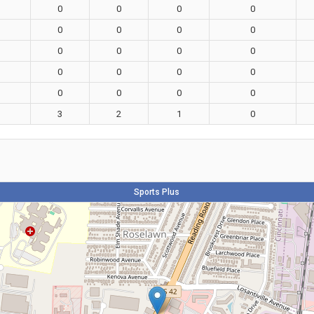
0
0
0
0
0
0
0
0
0
0
0
0
0
0
0
0
0
0
0
0
3
2
1
0
Sports Plus