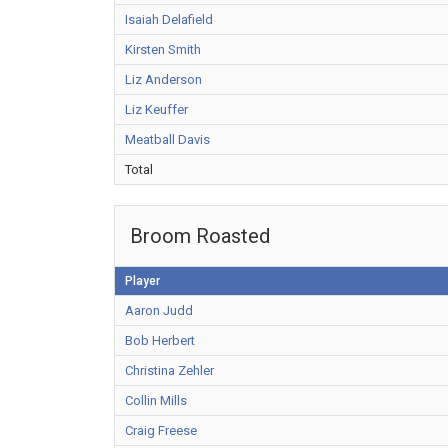
Isaiah Delafield
Kirsten Smith
Liz Anderson
Liz Keuffer
Meatball Davis
Total
Broom Roasted
Player
Aaron Judd
Bob Herbert
Christina Zehler
Collin Mills
Craig Freese