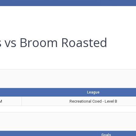
s vs Broom Roasted
League
PM
Recreational Coed - Level B
Goals