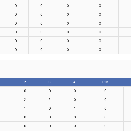
0
0
0
0
0
0
0
0
0
0
0
0
0
0
0
0
0
0
0
0
0
0
0
0
P
G
A
PIM
0
0
0
0
2
2
0
0
1
0
1
0
0
0
0
0
0
0
0
0