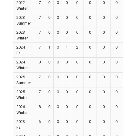
2022
7
0
0
0
0
0
0
0
0
Winter
2023
7
0
0
0
0
0
0
0
0
Summer
2023
7
0
0
0
0
0
0
0
0
Winter
2024
7
1
0
1
2
0
0
0
0
Fall
2024
8
0
0
0
0
0
0
0
0
Winter
2025
7
0
0
0
0
0
0
0
0
Summer
2025
7
0
0
0
0
0
0
0
0
Winter
2026
8
0
0
0
0
0
0
0
0
Winter
2023
6
0
0
0
0
0
0
0
0
Fall