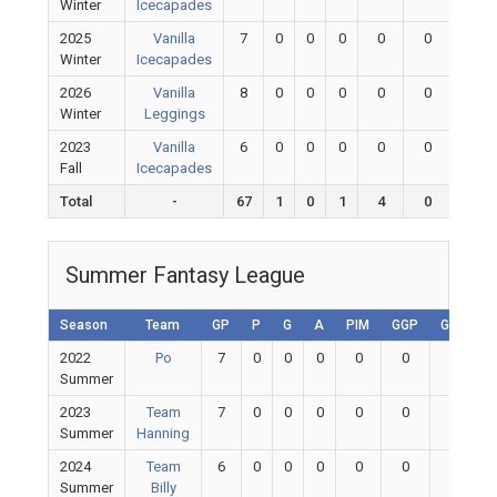
Winter
Icecapades
2025
Vanilla
7
0
0
0
0
0
0
Winter
Icecapades
2026
Vanilla
8
0
0
0
0
0
0
Winter
Leggings
2023
Vanilla
6
0
0
0
0
0
0
Fall
Icecapades
Total
-
67
1
0
1
4
0
0
Summer Fantasy League
Season
Team
GP
P
G
A
PIM
GGP
GAA
2022
Po
7
0
0
0
0
0
0
Summer
2023
Team
7
0
0
0
0
0
0
Summer
Hanning
2024
Team
6
0
0
0
0
0
0
Summer
Billy