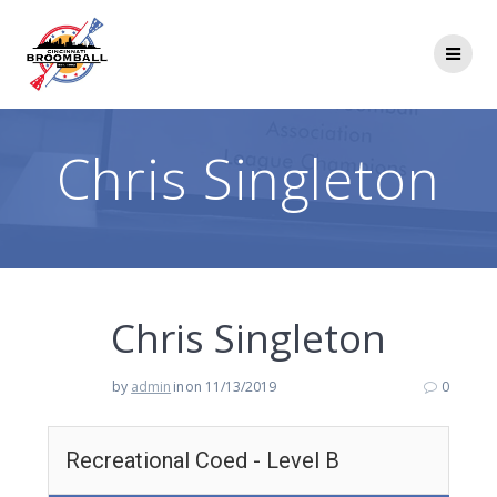
Skip
to
content
Chris Singleton
Chris Singleton
by
admin
in
on 11/13/2019
0
Recreational Coed - Level B