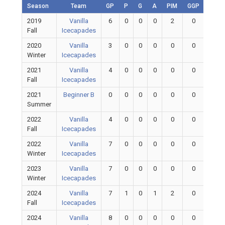
Season
Team
GP
P
G
A
PIM
GGP
GAA
2019
Vanilla
6
0
0
0
2
0
0
Fall
Icecapades
2020
Vanilla
3
0
0
0
0
0
0
Winter
Icecapades
2021
Vanilla
4
0
0
0
0
0
0
Fall
Icecapades
2021
Beginner B
0
0
0
0
0
0
0
Summer
2022
Vanilla
4
0
0
0
0
0
0
Fall
Icecapades
2022
Vanilla
7
0
0
0
0
0
0
Winter
Icecapades
2023
Vanilla
7
0
0
0
0
0
0
Winter
Icecapades
2024
Vanilla
7
1
0
1
2
0
0
Fall
Icecapades
2024
Vanilla
8
0
0
0
0
0
0