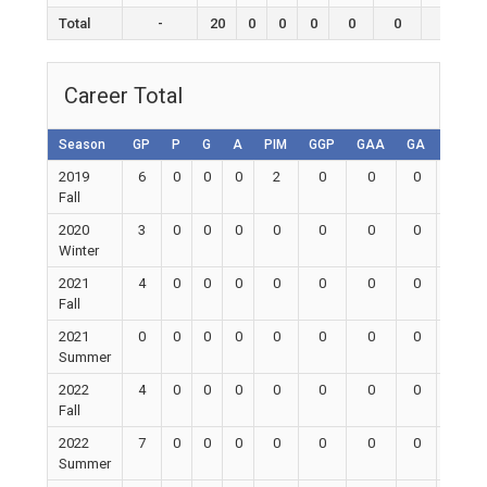
Total
-
20
0
0
0
0
0
0
Career Total
Season
GP
P
G
A
PIM
GGP
GAA
GA
Shuto
2019
6
0
0
0
2
0
0
0
0
Fall
2020
3
0
0
0
0
0
0
0
0
Winter
2021
4
0
0
0
0
0
0
0
0
Fall
2021
0
0
0
0
0
0
0
0
0
Summer
2022
4
0
0
0
0
0
0
0
0
Fall
2022
7
0
0
0
0
0
0
0
0
Summer