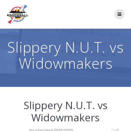
Skip
to
content
Slippery N.U.T. vs
Widowmakers
Slippery N.U.T. vs
Widowmakers
by
admin
in
on 03/01/2020
0