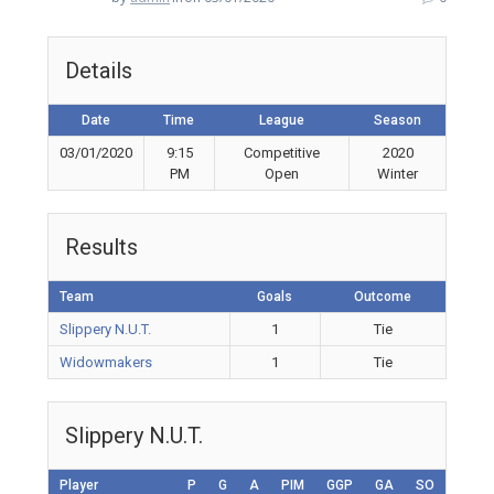
Details
Date
Time
League
Season
03/01/2020
9:15
Competitive
2020
PM
Open
Winter
Results
Team
Goals
Outcome
Slippery N.U.T.
1
Tie
Widowmakers
1
Tie
Slippery N.U.T.
Player
P
G
A
PIM
GGP
GA
SO