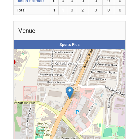
Jason Hallmark
0
0
0
0
0
0
0
Total
1
1
0
2
0
0
0
Venue
Sports Plus