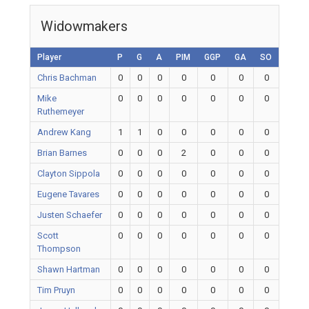
Widowmakers
Player
P
G
A
PIM
GGP
GA
SO
Chris Bachman
0
0
0
0
0
0
0
Mike
0
0
0
0
0
0
0
Ruthemeyer
Andrew Kang
1
1
0
0
0
0
0
Brian Barnes
0
0
0
2
0
0
0
Clayton Sippola
0
0
0
0
0
0
0
Eugene Tavares
0
0
0
0
0
0
0
Justen Schaefer
0
0
0
0
0
0
0
Scott
0
0
0
0
0
0
0
Thompson
Shawn Hartman
0
0
0
0
0
0
0
Tim Pruyn
0
0
0
0
0
0
0