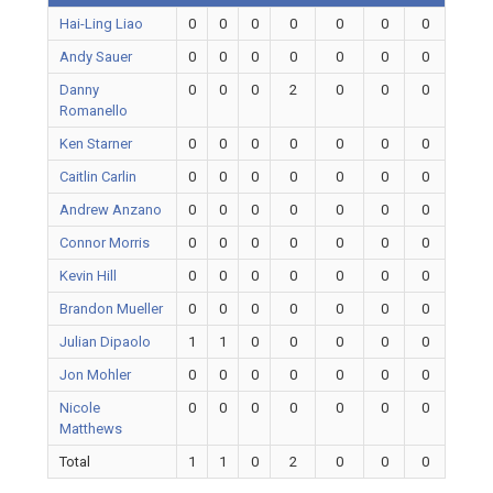
Hai-Ling Liao
0
0
0
0
0
0
0
Andy Sauer
0
0
0
0
0
0
0
Danny
0
0
0
2
0
0
0
Romanello
Ken Starner
0
0
0
0
0
0
0
Caitlin Carlin
0
0
0
0
0
0
0
Andrew Anzano
0
0
0
0
0
0
0
Connor Morris
0
0
0
0
0
0
0
Kevin Hill
0
0
0
0
0
0
0
Brandon Mueller
0
0
0
0
0
0
0
Julian Dipaolo
1
1
0
0
0
0
0
Jon Mohler
0
0
0
0
0
0
0
Nicole
0
0
0
0
0
0
0
Matthews
Total
1
1
0
2
0
0
0