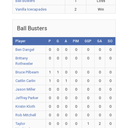
Ball Busters
1
Loss
Vanilla Icecapades
2
Win
Ball Busters
Player
P
G
A
PIM
GGP
GA
SO
Ben Dangel
0
0
0
0
0
0
0
Brittany
0
0
0
0
0
0
0
Rothweiler
Bruce Pilbeam
1
1
0
0
0
0
0
Caitlin Carlin
1
0
1
0
0
0
0
Jason Miller
0
0
0
0
0
0
0
Jeffrey Parker
0
0
0
0
0
0
0
Kristin Kloth
0
0
0
0
0
0
0
Rob Mitchell
0
0
0
0
0
0
0
Taylor
0
0
0
0
1
2
0