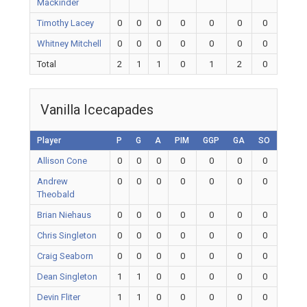
Mackinder
Timothy Lacey
0
0
0
0
0
0
0
Whitney Mitchell
0
0
0
0
0
0
0
Total
2
1
1
0
1
2
0
Vanilla Icecapades
Player
P
G
A
PIM
GGP
GA
SO
Allison Cone
0
0
0
0
0
0
0
Andrew
0
0
0
0
0
0
0
Theobald
Brian Niehaus
0
0
0
0
0
0
0
Chris Singleton
0
0
0
0
0
0
0
Craig Seaborn
0
0
0
0
0
0
0
Dean Singleton
1
1
0
0
0
0
0
Devin Fliter
1
1
0
0
0
0
0