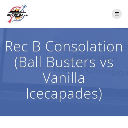
Skip
to
content
Rec B Consolation
(Ball Busters vs
Vanilla
Icecapades)