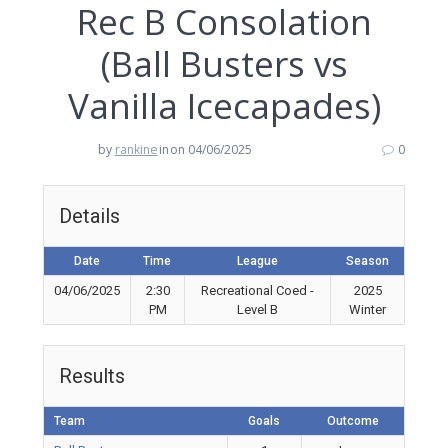
Rec B Consolation
(Ball Busters vs
Vanilla Icecapades)
by
rankine
in
on 04/06/2025
0
Details
Date
Time
League
Season
04/06/2025
2:30
Recreational Coed -
2025
PM
Level B
Winter
Results
Team
Goals
Outcome