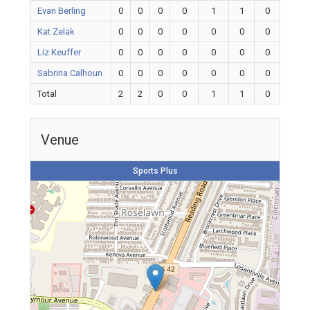
Evan Berling
0
0
0
0
1
1
0
Kat Zelak
0
0
0
0
0
0
0
Liz Keuffer
0
0
0
0
0
0
0
Sabrina Calhoun
0
0
0
0
0
0
0
Total
2
2
0
0
1
1
0
Venue
Sports Plus