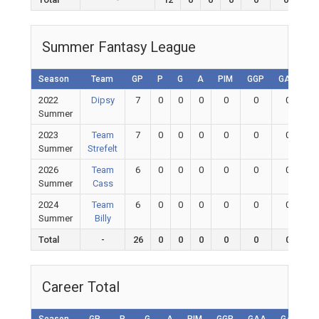
Summer Fantasy League
Season
Team
GP
P
G
A
PIM
GGP
GAA
G
2022
Dipsy
7
0
0
0
0
0
0
Summer
2023
Team
7
0
0
0
0
0
0
Summer
Strefelt
2026
Team
6
0
0
0
0
0
0
Summer
Cass
2024
Team
6
0
0
0
0
0
0
Summer
Billy
Total
-
26
0
0
0
0
0
0
Career Total