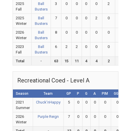
2025
Ball
3
0
0
0
0
2
1.00
Fall
Busters
2025
Ball
7
0
0
0
2
0
0
Winter
Busters
2026
Ball
8
0
0
0
0
0
0
Winter
Busters
2023
Ball
6
2
2
0
0
0
0
Fall
Busters
Total
-
63
15
11
4
4
2
1
Recreational Coed - Level A
Season
Team
GP
P
G
A
PIM
GGP
G
2021
Chuck’nHappy
5
0
0
0
0
0
Summer
2026
Purple Reign
7
0
0
0
0
0
Winter
Total
-
12
0
0
0
0
0