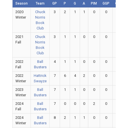
Season
Team
GP
P
G
A
PIM
GGP
GAA
2020
Chuck
3
2
1
1
0
0
0
Winter
Norris
Book
Club
2021
Chuck
3
1
1
0
0
0
0
Fall
Norris
Book
Club
2022
Ball
4
1
1
0
0
0
0
Fall
Busters
2022
Hattrick
7
6
4
2
0
0
0
Winter
Swayze
2023
Ball
7
1
1
0
0
0
0
Winter
Busters
2024
Ball
7
0
0
0
2
0
0
Fall
Busters
2024
Ball
8
2
1
1
0
0
0
Winter
Busters