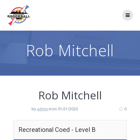
Skip
to
content
Rob Mitchell
Rob Mitchell
by
admin
in
on 01/21/2020
0
Recreational Coed - Level B