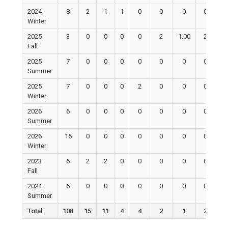
2024
8
2
1
1
0
0
0
0
Winter
2025
3
0
0
0
0
2
1.00
2
Fall
2025
7
0
0
0
0
0
0
0
Summer
2025
7
0
0
0
2
0
0
0
Winter
2026
6
0
0
0
0
0
0
0
Summer
2026
15
0
0
0
0
0
0
0
Winter
2023
6
2
2
0
0
0
0
0
Fall
2024
6
0
0
0
0
0
0
0
Summer
Total
108
15
11
4
4
2
1
2