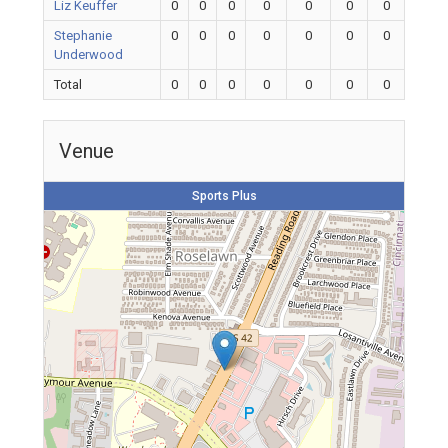
Liz Keuffer
0
0
0
0
0
0
0
Stephanie
0
0
0
0
0
0
0
Underwood
Total
0
0
0
0
0
0
0
Venue
Sports Plus