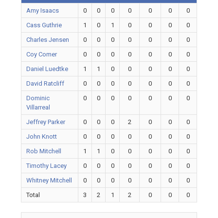
Amy Isaacs
0
0
0
0
0
0
0
Cass Guthrie
1
0
1
0
0
0
0
Charles Jensen
0
0
0
0
0
0
0
Coy Comer
0
0
0
0
0
0
0
Daniel Luedtke
1
1
0
0
0
0
0
David Ratcliff
0
0
0
0
0
0
0
Dominic
0
0
0
0
0
0
0
Villarreal
Jeffrey Parker
0
0
0
2
0
0
0
John Knott
0
0
0
0
0
0
0
Rob Mitchell
1
1
0
0
0
0
0
Timothy Lacey
0
0
0
0
0
0
0
Whitney Mitchell
0
0
0
0
0
0
0
Total
3
2
1
2
0
0
0