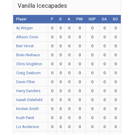
Vanilla Icecapades
Player
P
G
A
PIM
GGP
GA
SO
Aj Witgen
0
0
0
0
0
0
0
Allison Cone
0
0
0
0
0
0
0
Ben Virost
0
0
0
0
0
0
0
Brian Niehaus
0
0
0
0
0
0
0
Chris Singleton
0
0
0
0
0
0
0
Craig Seaborn
0
0
0
0
0
0
0
Devin Fliter
0
0
0
0
0
0
0
Harry Sanders
0
0
0
0
0
0
0
Isaiah Delafield
0
0
0
0
0
0
0
Kirsten Smith
0
0
0
0
0
0
0
Kush Patel
0
0
0
0
0
0
0
Liz Anderson
0
0
0
0
0
0
0