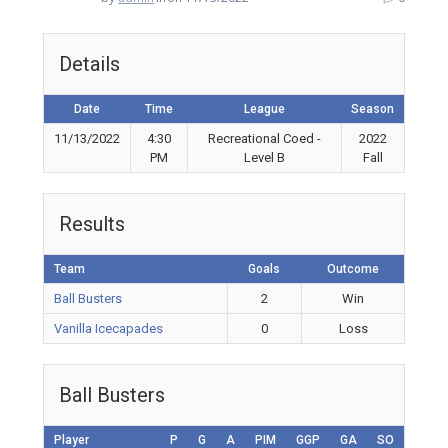
Details
Date
Time
League
Season
11/13/2022
4:30
Recreational Coed -
2022
PM
Level B
Fall
Results
Team
Goals
Outcome
Ball Busters
2
Win
Vanilla Icecapades
0
Loss
Ball Busters
Player
P
G
A
PIM
GGP
GA
SO