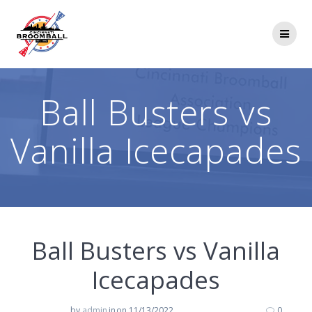
Skip
to
content
Ball Busters vs
Vanilla Icecapades
Ball Busters vs Vanilla
Icecapades
by
admin
in
on 11/13/2022
0