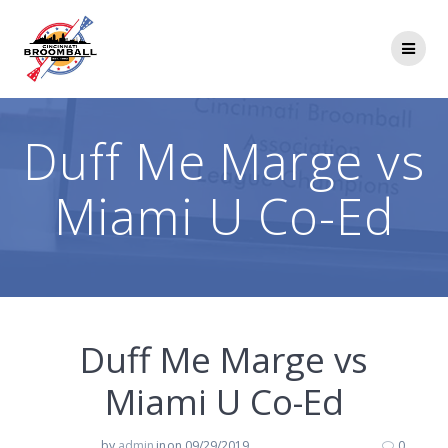
Skip
to
content
Duff Me Marge vs
Miami U Co-Ed
Duff Me Marge vs
Miami U Co-Ed
by
admin
in
on 09/29/2019
0