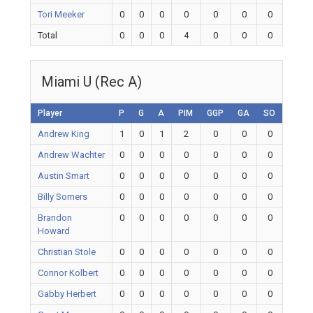
Tori Meeker
0
0
0
0
0
0
0
Total
0
0
0
4
0
0
0
Miami U (Rec A)
Player
P
G
A
PIM
GGP
GA
SO
Andrew King
1
0
1
2
0
0
0
Andrew Wachter
0
0
0
0
0
0
0
Austin Smart
0
0
0
0
0
0
0
Billy Somers
0
0
0
0
0
0
0
Brandon
0
0
0
0
0
0
0
Howard
Christian Stole
0
0
0
0
0
0
0
Connor Kolbert
0
0
0
0
0
0
0
Gabby Herbert
0
0
0
0
0
0
0