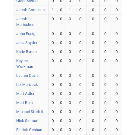
Grant Mercer
0
0
0
0
0
0
0
Jacob Cornelius
1
0
1
0
0
0
0
Jacob
0
0
0
0
0
0
0
Marischen
John Essig
0
0
0
0
0
0
0
Julia Snyder
0
0
0
0
0
0
0
Katie Byrum
0
0
0
0
0
0
0
Kaylee
0
0
0
0
0
0
0
Workman
Lauren Davis
0
0
0
0
0
0
0
Liz Murdock
0
0
0
0
0
0
0
Matt Adler
0
0
0
0
0
0
0
Matt Reich
0
0
0
0
0
0
0
Michael Strefelt
0
0
0
0
0
0
0
Nick Simbartl
0
0
0
0
0
0
0
Patrick Geshan
0
0
0
0
0
0
0