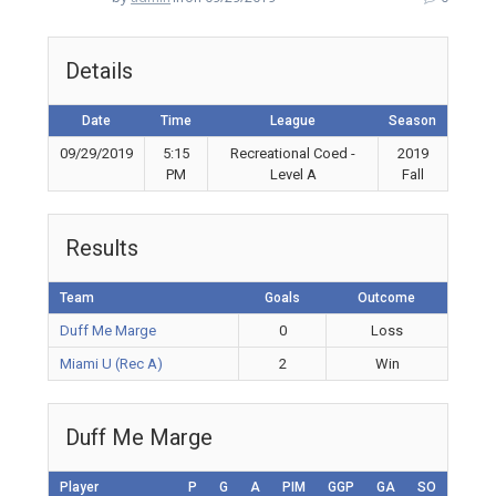
Details
Date
Time
League
Season
09/29/2019
5:15
Recreational Coed -
2019
PM
Level A
Fall
Results
Team
Goals
Outcome
Duff Me Marge
0
Loss
Miami U (Rec A)
2
Win
Duff Me Marge
Player
P
G
A
PIM
GGP
GA
SO