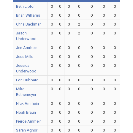
Beth Lipton
0
0
0
0
0
0
0
Brian Williams
0
0
0
0
0
0
0
Chris Bachman
0
0
0
2
0
0
0
Jason
0
0
0
2
0
0
0
Underwood
Jen Amrhein
0
0
0
0
0
0
0
Jess Mills
0
0
0
0
0
0
0
Jessica
0
0
0
0
0
0
0
Underwood
Lori Hubbard
0
0
0
0
0
0
0
Mike
0
0
0
0
0
0
0
Ruthemeyer
Nick Amrhein
0
0
0
0
0
0
0
Noah Braun
0
0
0
0
0
0
0
Pierce Amrhein
0
0
0
0
0
0
0
Sarah Agnor
0
0
0
0
0
0
0