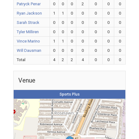
Patryck Penar
0
0
0
2
0
0
0
Ryan Jackson
1
1
0
0
0
0
0
Sarah Strack
0
0
0
0
0
0
0
Tyler Milliren
0
0
0
0
0
0
0
Vince Marino
1
1
0
0
0
0
0
Will Dausman
0
0
0
0
0
0
0
Total
4
2
2
4
0
0
0
Venue
Sports Plus