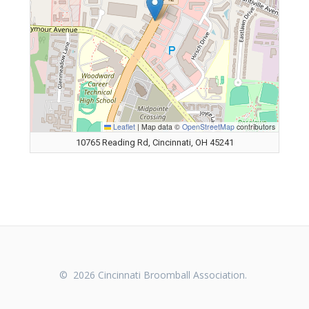
Leaflet
|
Map data ©
OpenStreetMap
contributors
10765 Reading Rd, Cincinnati, OH 45241
© 2026 Cincinnati Broomball Association.