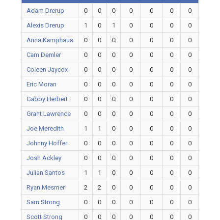
Adam Drerup
0
0
0
0
0
0
0
Alexis Drerup
1
0
1
0
0
0
0
Anna Kamphaus
0
0
0
0
0
0
0
Cam Demler
0
0
0
0
0
0
0
Coleen Jaycox
0
0
0
0
0
0
0
Eric Moran
0
0
0
0
0
0
0
Gabby Herbert
0
0
0
0
0
0
0
Grant Lawrence
0
0
0
0
0
0
0
Joe Meredith
1
1
0
0
0
0
0
Johnny Hoffer
0
0
0
0
0
0
0
Josh Ackley
0
0
0
0
0
0
0
Julian Santos
1
1
0
0
0
0
0
Ryan Mesmer
2
2
0
0
0
0
0
Sam Strong
0
0
0
0
0
0
0
Scott Strong
0
0
0
0
0
0
0