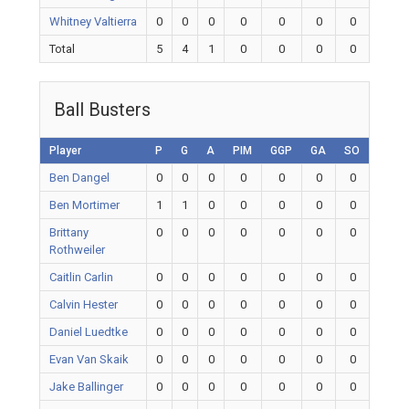
Whitney Valtierra
0
0
0
0
0
0
0
Total
5
4
1
0
0
0
0
Ball Busters
Player
P
G
A
PIM
GGP
GA
SO
Ben Dangel
0
0
0
0
0
0
0
Ben Mortimer
1
1
0
0
0
0
0
Brittany
0
0
0
0
0
0
0
Rothweiler
Caitlin Carlin
0
0
0
0
0
0
0
Calvin Hester
0
0
0
0
0
0
0
Daniel Luedtke
0
0
0
0
0
0
0
Evan Van Skaik
0
0
0
0
0
0
0
Jake Ballinger
0
0
0
0
0
0
0