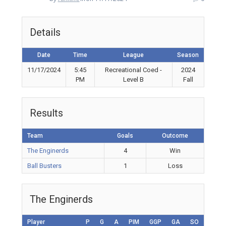
Details
Date
Time
League
Season
11/17/2024
5:45
Recreational Coed -
2024
PM
Level B
Fall
Results
Team
Goals
Outcome
The Enginerds
4
Win
Ball Busters
1
Loss
The Enginerds
Player
P
G
A
PIM
GGP
GA
SO