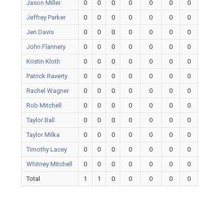
Jason Miller
0
0
0
0
0
0
0
Jeffrey Parker
0
0
0
0
0
0
0
Jen Davis
0
0
0
0
0
0
0
John Flannery
0
0
0
0
0
0
0
Kristin Kloth
0
0
0
0
0
0
0
Patrick Raverty
0
0
0
0
0
0
0
Rachel Wagner
0
0
0
0
0
0
0
Rob Mitchell
0
0
0
0
0
0
0
Taylor Ball
0
0
0
0
0
0
0
Taylor Milka
0
0
0
0
0
0
0
Timothy Lacey
0
0
0
0
0
0
0
Whitney Mitchell
0
0
0
0
0
0
0
Total
1
1
0
0
0
0
0