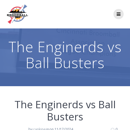
Skip
to
content
The Enginerds vs
Ball Busters
The Enginerds vs Ball
Busters
by
rankine
in
on 11/17/2024
0