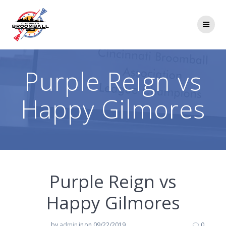
Skip
to
content
Purple Reign vs
Happy Gilmores
Purple Reign vs
Happy Gilmores
by
admin
in
on 09/22/2019
0