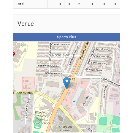
Total
1
1
0
2
0
0
0
Venue
Sports Plus