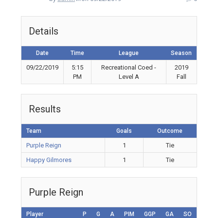
Details
Date
Time
League
Season
09/22/2019
5:15
Recreational Coed -
2019
PM
Level A
Fall
Results
Team
Goals
Outcome
Purple Reign
1
Tie
Happy Gilmores
1
Tie
Purple Reign
Player
P
G
A
PIM
GGP
GA
SO