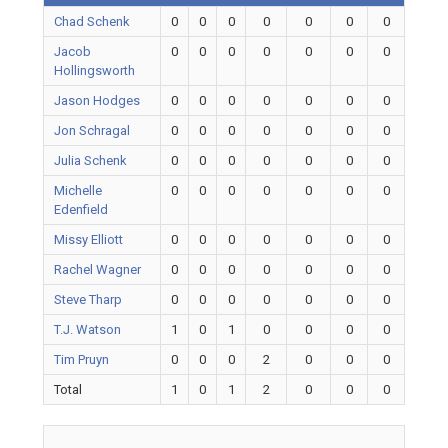
Chad Schenk
0
0
0
0
0
0
0
Jacob
0
0
0
0
0
0
0
Hollingsworth
Jason Hodges
0
0
0
0
0
0
0
Jon Schragal
0
0
0
0
0
0
0
Julia Schenk
0
0
0
0
0
0
0
Michelle
0
0
0
0
0
0
0
Edenfield
Missy Elliott
0
0
0
0
0
0
0
Rachel Wagner
0
0
0
0
0
0
0
Steve Tharp
0
0
0
0
0
0
0
T.J. Watson
1
0
1
0
0
0
0
Tim Pruyn
0
0
0
2
0
0
0
Total
1
0
1
2
0
0
0