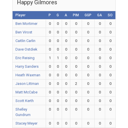
Happy Gilmores
Player
P
G
A
PIM
GGP
GA
SO
Ben Mortimer
0
0
0
0
0
0
0
Ben Virost
0
0
0
0
0
0
0
Caitlin Carlin
0
0
0
0
0
0
0
Dave Ostdiek
0
0
0
0
0
0
0
Eric Reising
1
1
0
0
0
0
0
Harry Sanders
0
0
0
0
0
0
0
Heath Waxman
0
0
0
0
0
0
0
Jason Littman
0
0
0
2
0
0
0
Matt McCabe
0
0
0
0
0
0
0
Scott Kerth
0
0
0
0
0
0
0
Shelley
0
0
0
0
0
0
0
Gundrum
Stacey Meyer
0
0
0
0
0
0
0