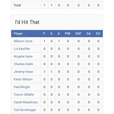
Total
1
1
0
0
0
0
0
I’d Hit That
Player
P
G
A
PIM
GGP
GA
SO
Allison Cone
1
0
1
0
0
0
0
Liz Keuffer
0
0
0
0
0
0
0
Angela Hase
0
0
0
0
0
0
0
Charles Gelm
0
0
0
0
0
0
0
Jeremy Hase
1
1
0
0
0
0
0
Kevin Wilson
0
0
0
0
0
0
0
Paul Bingle
0
0
0
0
0
0
0
Trevor Gillette
0
0
0
0
0
0
0
Sarah Meadows
0
0
0
0
0
0
0
Curt Borntrager
0
0
0
0
0
0
0