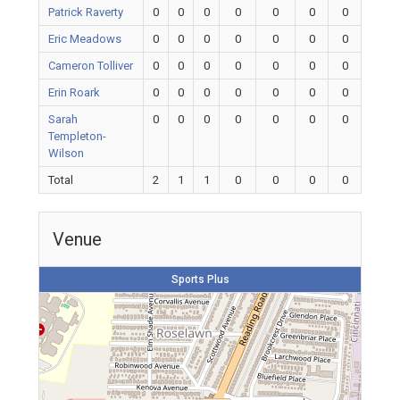
Patrick Raverty
0
0
0
0
0
0
0
Eric Meadows
0
0
0
0
0
0
0
Cameron Tolliver
0
0
0
0
0
0
0
Erin Roark
0
0
0
0
0
0
0
Sarah
0
0
0
0
0
0
0
Templeton-
Wilson
Total
2
1
1
0
0
0
0
Venue
Sports Plus