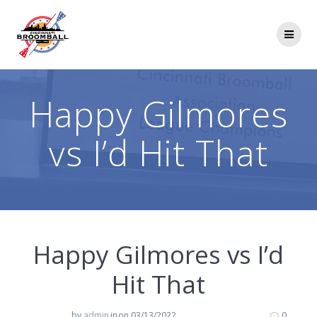
Skip
to
content
Happy Gilmores
vs I’d Hit That
Happy Gilmores vs I’d
Hit That
by
admin
in
on 03/13/2022
0