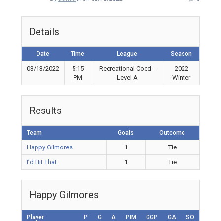
Details
Date
Time
League
Season
03/13/2022
5:15
Recreational Coed -
2022
PM
Level A
Winter
Results
Team
Goals
Outcome
Happy Gilmores
1
Tie
I’d Hit That
1
Tie
Happy Gilmores
Player
P
G
A
PIM
GGP
GA
SO