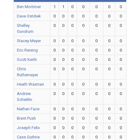
Ben Mortimer
1
1
0
0
0
0
0
Dave Ostdiek
0
0
0
0
0
0
0
Shelley
0
0
0
0
0
0
0
Gundrum
Stacey Meyer
0
0
0
0
0
0
0
Eric Reising
0
0
0
0
0
0
0
Scott Kerth
0
0
0
0
0
0
0
Chris
0
0
0
0
0
0
0
Ruthemeyer
Heath Waxman
0
0
0
0
0
0
0
Andrew
0
0
0
0
0
0
0
Scheitlin
Nathan Face
0
0
0
0
0
0
0
Brent Push
0
0
0
0
0
0
0
Joseph Felix
0
0
0
0
0
0
0
Cass Guthrie
0
0
0
0
0
0
0