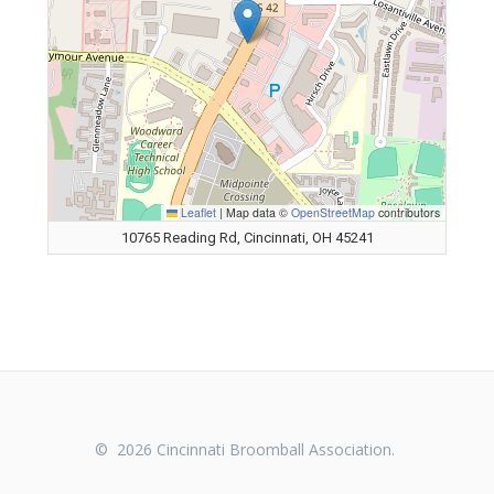
Leaflet
|
Map data ©
OpenStreetMap
contributors
10765 Reading Rd, Cincinnati, OH 45241
© 2026 Cincinnati Broomball Association.