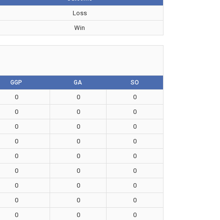
Loss
Win
GGP
GA
SO
0
0
0
0
0
0
0
0
0
0
0
0
0
0
0
0
0
0
0
0
0
0
0
0
0
0
0