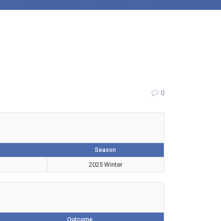
0
Season
2025 Winter
Outcome