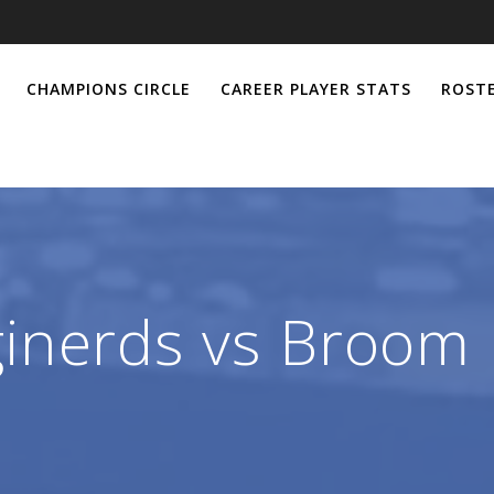
CHAMPIONS CIRCLE
CAREER PLAYER STATS
ROSTE
inerds vs Broom