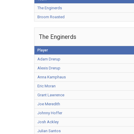
The Enginerds
Broom Roasted
The Enginerds
Player
Adam Drerup
Alexis Drerup
Anna Kamphaus
Eric Moran
Grant Lawrence
Joe Meredith
Johnny Hoffer
Josh Ackley
Julian Santos