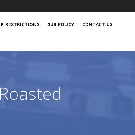
R RESTRICTIONS
SUB POLICY
CONTACT US
 Roasted