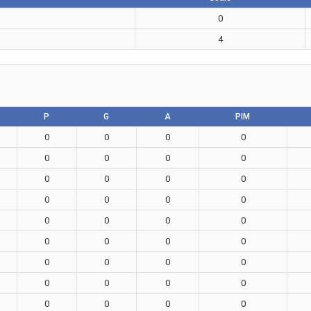
0
4
P
G
A
PIM
0
0
0
0
0
0
0
0
0
0
0
0
0
0
0
0
0
0
0
0
0
0
0
0
0
0
0
0
0
0
0
0
0
0
0
0