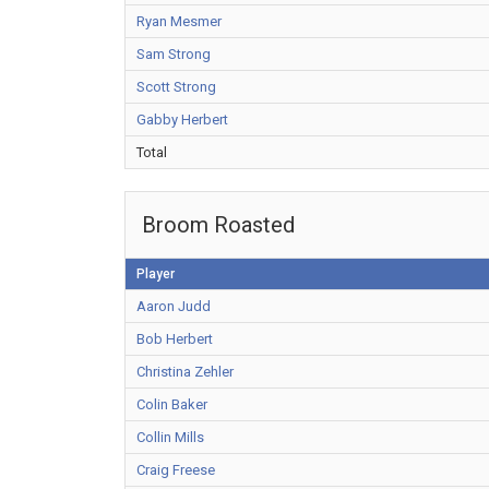
Ryan Mesmer
Sam Strong
Scott Strong
Gabby Herbert
Total
Broom Roasted
Player
Aaron Judd
Bob Herbert
Christina Zehler
Colin Baker
Collin Mills
Craig Freese