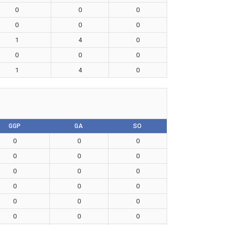
0
0
0
0
0
0
1
4
0
0
0
0
1
4
0
GGP
GA
SO
0
0
0
0
0
0
0
0
0
0
0
0
0
0
0
0
0
0