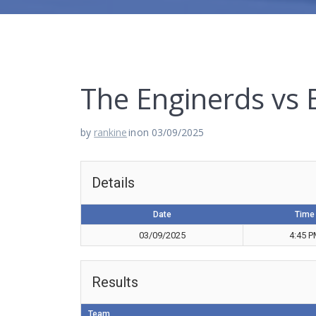
The Enginerds vs
by
rankine
in
on 03/09/2025
Details
Date
Time
03/09/2025
4:45 
Results
Team