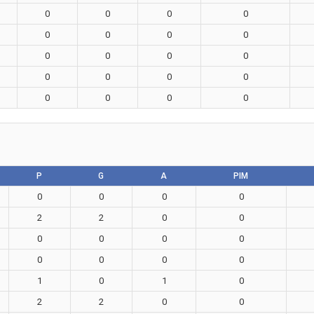
0
0
0
0
0
0
0
0
0
0
0
0
0
0
0
0
0
0
0
0
P
G
A
PIM
0
0
0
0
2
2
0
0
0
0
0
0
0
0
0
0
1
0
1
0
2
2
0
0