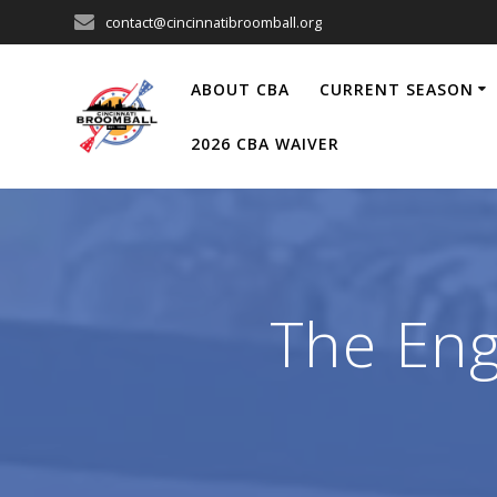
Skip
contact@cincinnatibroomball.org
to
content
ABOUT CBA
CURRENT SEASON
2026 CBA WAIVER
The Eng