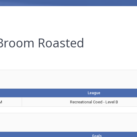
 Broom Roasted
League
PM
Recreational Coed - Level B
Goals