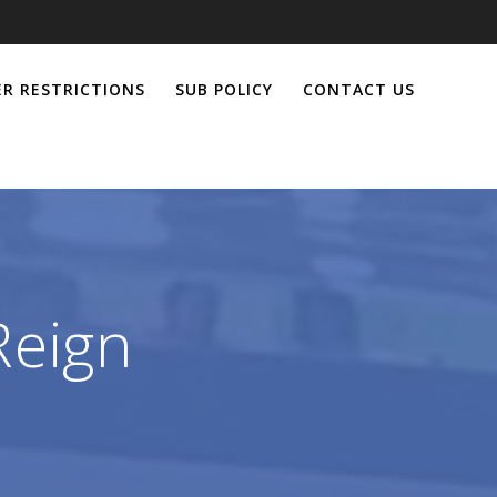
R RESTRICTIONS
SUB POLICY
CONTACT US
Reign