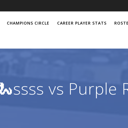
CHAMPIONS CIRCLE
CAREER PLAYER STATS
ROSTE
🐍ssss vs Purple 