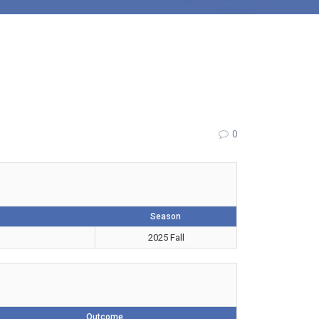
0
Season
2025 Fall
Outcome