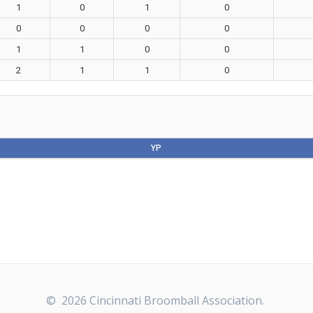
1
0
1
0
0
0
0
0
1
1
0
0
2
1
1
0
YP
© 2026 Cincinnati Broomball Association.