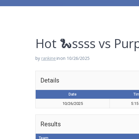
Hot 🐍ssss vs Pur
by
rankine
in
on 10/26/2025
Details
Date
Ti
10/26/2025
5:15
Results
Team