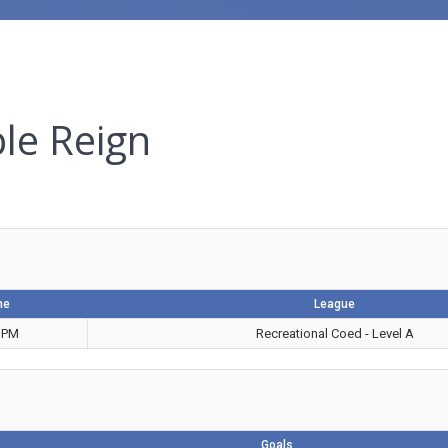
ple Reign
me
League
 PM
Recreational Coed - Level A
Goals