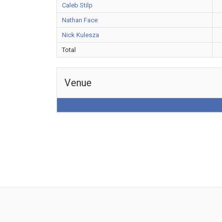
Caleb Stilp
Nathan Face
Nick Kulesza
Total
Venue