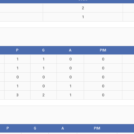
2
1
P
G
A
PIM
1
1
0
0
1
1
0
0
0
0
0
0
1
0
1
0
3
2
1
0
P
G
A
PIM