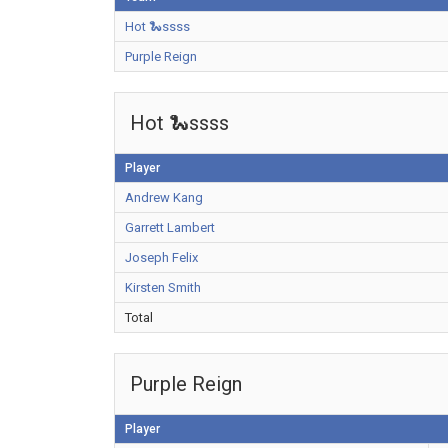
Hot 🐍ssss
Purple Reign
Hot 🐍ssss
Player
Andrew Kang
Garrett Lambert
Joseph Felix
Kirsten Smith
Total
Purple Reign
Player