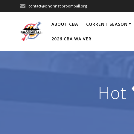
Skip
contact@cincinnatibroomball.org
to
content
ABOUT CBA
CURRENT SEASON
2026 CBA WAIVER
Hot 