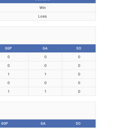
Win
Loss
GGP
GA
SO
0
0
0
0
0
0
1
1
0
0
0
0
1
1
0
GGP
GA
SO