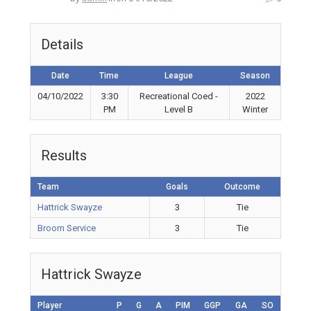
Details
Date
Time
League
Season
04/10/2022
3:30
Recreational Coed -
2022
PM
Level B
Winter
Results
Team
Goals
Outcome
Hattrick Swayze
3
Tie
Broom Service
3
Tie
Hattrick Swayze
Player
P
G
A
PIM
GGP
GA
SO