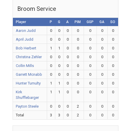
Broom Service
Player
P
G
A
PIM
GGP
GA
SO
Aaron Judd
0
0
0
0
0
0
0
April Judd
0
0
0
0
0
0
0
Bob Herbert
1
1
0
0
0
0
0
Christina Zehler
0
0
0
0
0
0
0
Collin Mills
0
0
0
0
0
0
0
Garrett Mcnabb
0
0
0
0
0
0
0
Hunter Tumulty
1
1
0
0
0
0
0
Kirk
1
1
0
0
0
0
0
Shufflebarger
Payton Steele
0
0
0
2
0
0
0
Total
3
3
0
2
0
0
0