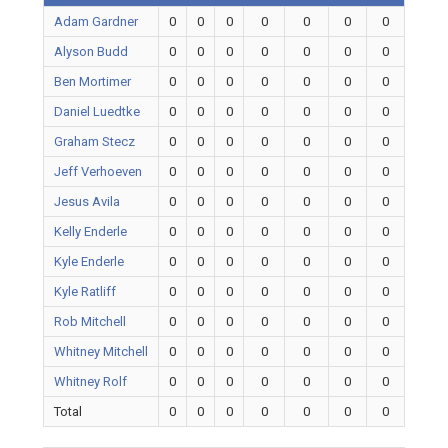
Adam Gardner
0
0
0
0
0
0
0
Alyson Budd
0
0
0
0
0
0
0
Ben Mortimer
0
0
0
0
0
0
0
Daniel Luedtke
0
0
0
0
0
0
0
Graham Stecz
0
0
0
0
0
0
0
Jeff Verhoeven
0
0
0
0
0
0
0
Jesus Avila
0
0
0
0
0
0
0
Kelly Enderle
0
0
0
0
0
0
0
Kyle Enderle
0
0
0
0
0
0
0
Kyle Ratliff
0
0
0
0
0
0
0
Rob Mitchell
0
0
0
0
0
0
0
Whitney Mitchell
0
0
0
0
0
0
0
Whitney Rolf
0
0
0
0
0
0
0
Total
0
0
0
0
0
0
0