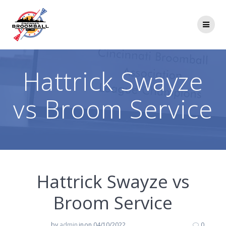
Skip
to
content
Hattrick Swayze
vs Broom Service
Hattrick Swayze vs
Broom Service
by
admin
in
on 04/10/2022
0