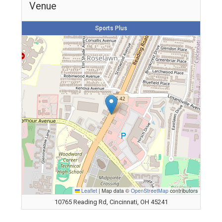
Venue
Sports Plus
Leaflet
|
Map data ©
OpenStreetMap
contributors
10765 Reading Rd, Cincinnati, OH 45241