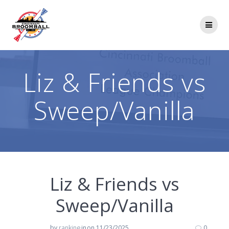
Skip
to
content
Liz & Friends vs
Sweep/Vanilla
Liz & Friends vs
Sweep/Vanilla
by
rankine
in
on 11/23/2025
0