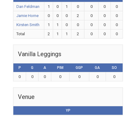
Dan Feldman
1
0
1
0
0
0
0
Jamie Horne
0
0
0
2
0
0
0
Kirsten Smith
1
1
0
0
0
0
0
Total
2
1
1
2
0
0
0
Vanilla Leggings
P
G
A
PIM
GGP
GA
SO
0
0
0
0
0
0
0
Venue
YP