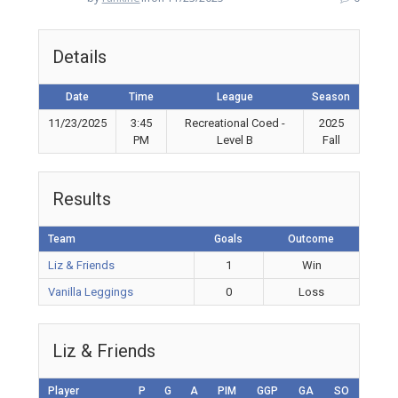
Details
Date
Time
League
Season
11/23/2025
3:45
Recreational Coed -
2025
PM
Level B
Fall
Results
Team
Goals
Outcome
Liz & Friends
1
Win
Vanilla Leggings
0
Loss
Liz & Friends
Player
P
G
A
PIM
GGP
GA
SO