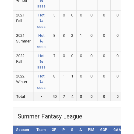
Winter
🐍
ssss
2021
Hot
5
0
0
0
0
0
0
0
Fall
🐍
ssss
2021
Hot
8
3
2
1
0
0
0
0
Summer
🐍
ssss
2022
Hot
7
0
0
0
0
0
0
0
Fall
🐍
ssss
2022
Hot
8
1
1
0
0
0
0
0
Winter
🐍
ssss
Total
-
40
7
4
3
0
0
0
0
Summer Fantasy League
Season
Team
GP
P
G
A
PIM
GGP
GAA
GA