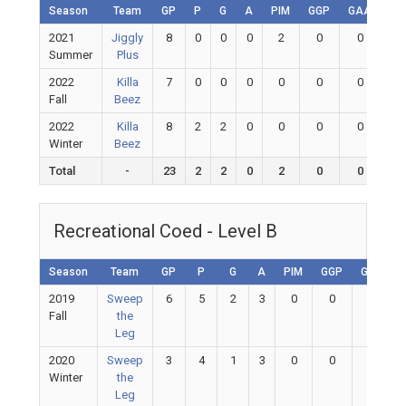
Season
Team
GP
P
G
A
PIM
GGP
GAA
GA
2021
Jiggly
8
0
0
0
2
0
0
0
Summer
Plus
2022
Killa
7
0
0
0
0
0
0
0
Fall
Beez
2022
Killa
8
2
2
0
0
0
0
0
Winter
Beez
Total
-
23
2
2
0
2
0
0
0
Recreational Coed - Level B
Season
Team
GP
P
G
A
PIM
GGP
GAA
2019
Sweep
6
5
2
3
0
0
0
Fall
the
Leg
2020
Sweep
3
4
1
3
0
0
0
Winter
the
Leg