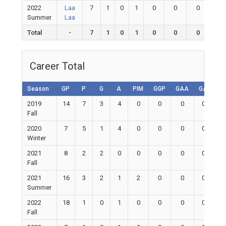
2022
Laa
7
1
0
1
0
0
0
0
Summer
Laa
Total
-
7
1
0
1
0
0
0
0
Career Total
Season
GP
P
G
A
PIM
GGP
GAA
GA
Sh
2019
14
7
3
4
0
0
0
0
Fall
2020
7
5
1
4
0
0
0
0
Winter
2021
8
2
2
0
0
0
0
0
Fall
2021
16
3
2
1
2
0
0
0
Summer
2022
18
1
0
1
0
0
0
0
Fall