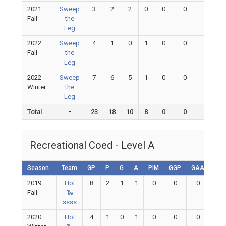
2021
Sweep
3
2
2
0
0
0
0
Fall
the
Leg
2022
Sweep
4
1
0
1
0
0
0
Fall
the
Leg
2022
Sweep
7
6
5
1
0
0
0
Winter
the
Leg
Total
-
23
18
10
8
0
0
0
Recreational Coed - Level A
Season
Team
GP
P
G
A
PIM
GGP
GAA
GA
2019
Hot
8
2
1
1
0
0
0
0
Fall
🐍
ssss
2020
Hot
4
1
0
1
0
0
0
0