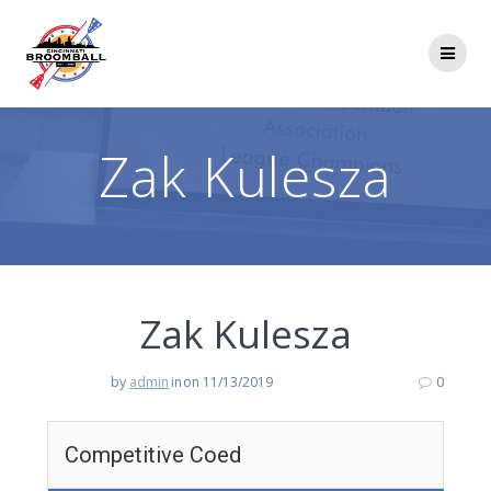
Skip
to
content
Zak Kulesza
Zak Kulesza
by
admin
in
on 11/13/2019
0
Competitive Coed