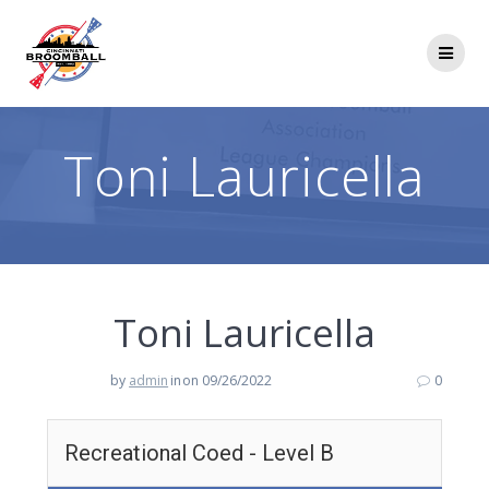
Skip
to
content
Toni Lauricella
Toni Lauricella
by
admin
in
on 09/26/2022
0
Recreational Coed - Level B