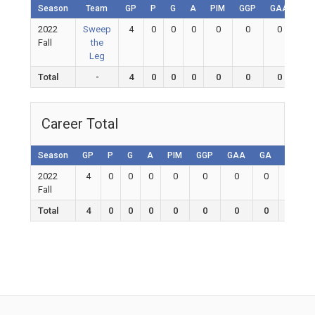
Season
Team
GP
P
G
A
PIM
GGP
GAA
GA
2022
Sweep
4
0
0
0
0
0
0
0
Fall
the
Leg
Total
-
4
0
0
0
0
0
0
0
Career Total
Season
GP
P
G
A
PIM
GGP
GAA
GA
Shutou
2022
4
0
0
0
0
0
0
0
0
Fall
Total
4
0
0
0
0
0
0
0
0