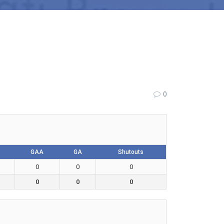
0
GAA
GA
Shutouts
0
0
0
0
0
0