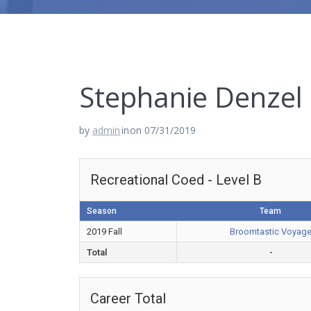
Stephanie Denzel
by
admin
in
on 07/31/2019
Recreational Coed - Level B
Season
Team
2019 Fall
Broomtastic Voyag
Total
-
Career Total