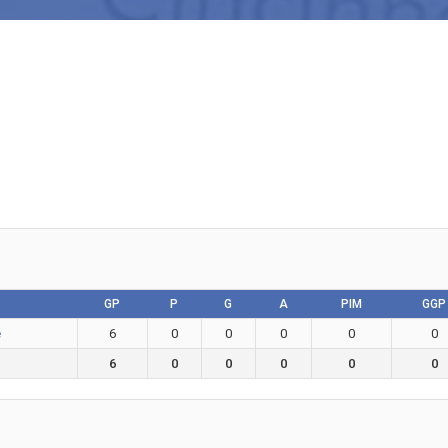
GP
P
G
A
PIM
GGP
e
6
0
0
0
0
0
6
0
0
0
0
0