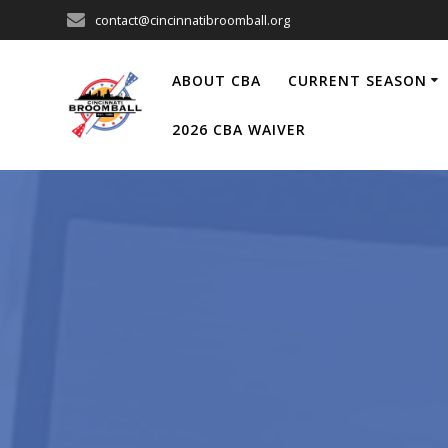
Skip
contact@cincinnatibroomball.org
to
content
ABOUT CBA
CURRENT SEASON
2026 CBA WAIVER