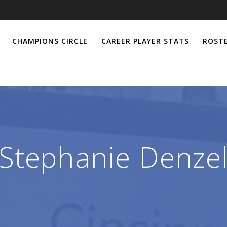
CHAMPIONS CIRCLE
CAREER PLAYER STATS
ROSTE
Stephanie Denze