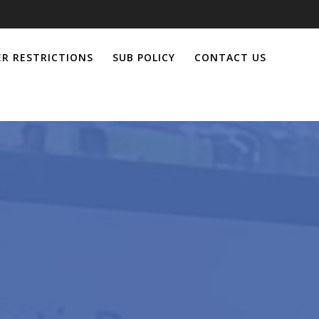
R RESTRICTIONS
SUB POLICY
CONTACT US
l