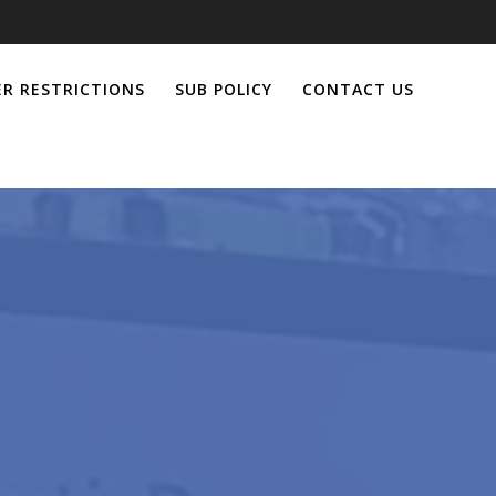
R RESTRICTIONS
SUB POLICY
CONTACT US