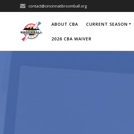
Skip
contact@cincinnatibroomball.org
to
content
ABOUT CBA
CURRENT SEASON
2026 CBA WAIVER