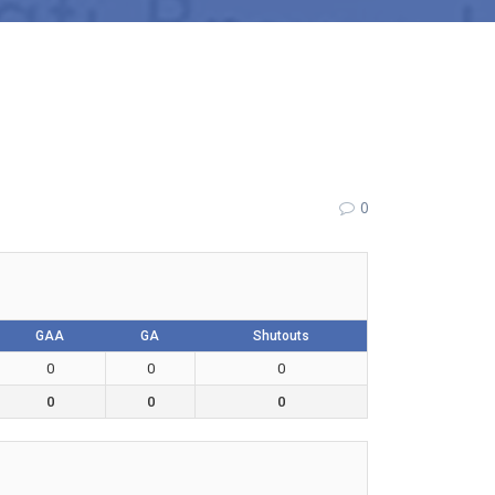
0
GAA
GA
Shutouts
0
0
0
0
0
0