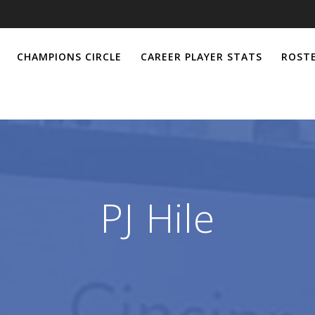
CHAMPIONS CIRCLE
CAREER PLAYER STATS
ROSTE
PJ Hile