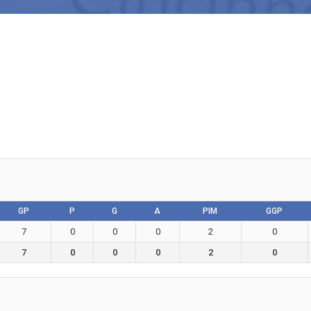
GP
P
G
A
PIM
GGP
7
0
0
0
2
0
7
0
0
0
2
0