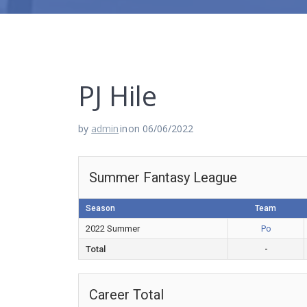
PJ Hile
by
admin
in
on 06/06/2022
Summer Fantasy League
Season
Team
2022 Summer
Po
Total
-
Career Total