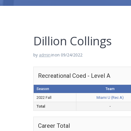
Dillion Collings
by
admin
in
on 09/24/2022
Recreational Coed - Level A
Season
Team
2022 Fall
Miami U (Rec A)
Total
-
Career Total