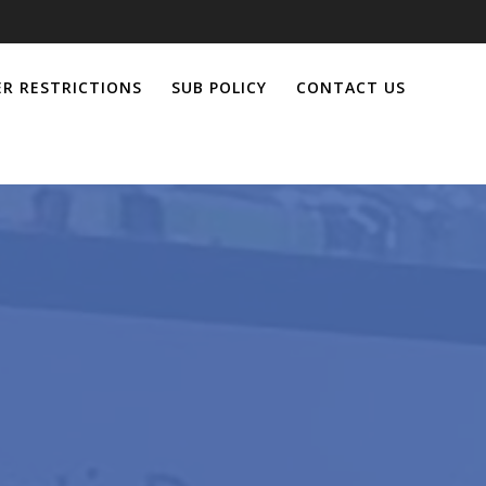
R RESTRICTIONS
SUB POLICY
CONTACT US