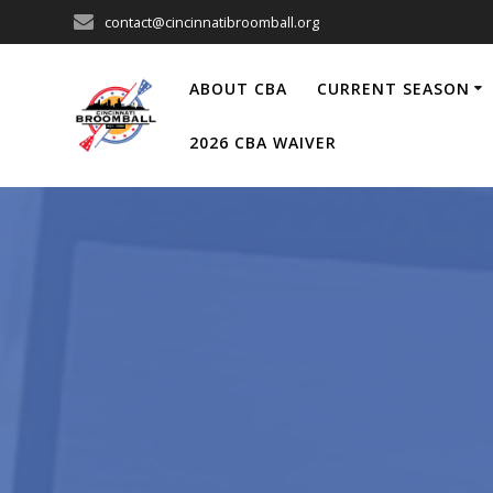
Skip
contact@cincinnatibroomball.org
to
content
ABOUT CBA
CURRENT SEASON
2026 CBA WAIVER