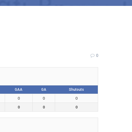
0
GAA
GA
Shutouts
0
0
0
0
0
0