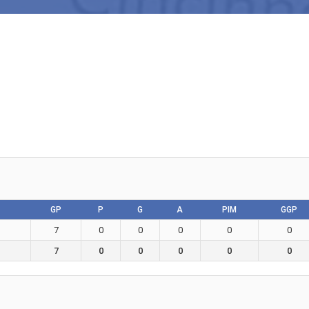
GP
P
G
A
PIM
GGP
7
0
0
0
0
0
7
0
0
0
0
0