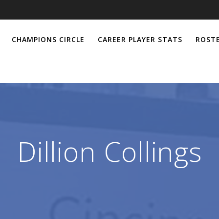
CHAMPIONS CIRCLE
CAREER PLAYER STATS
ROSTE
Dillion Collings